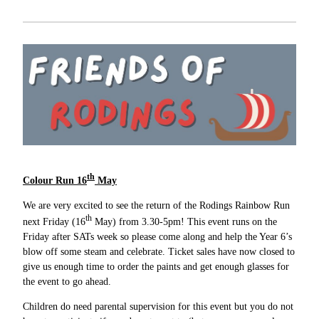
th
Colour Run 16
May
We are very excited to see the return of the Rodings Rainbow Run
th
next Friday (16
May) from 3.30-5pm! This event runs on the
Friday after SATs week so please come along and help the Year 6’s
blow off some steam and celebrate. Ticket sales have now closed to
give us enough time to order the paints and get enough glasses for
the event to go ahead.
Children do need parental supervision for this event but you do not