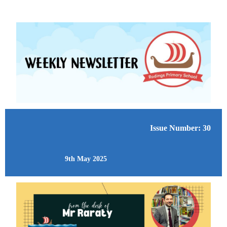
Issue Number: 30
9th May 2025