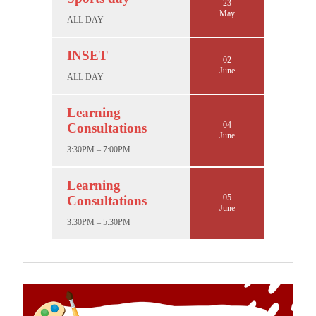
23
May
ALL DAY
INSET
02
June
ALL DAY
Learning
04
Consultations
June
3:30PM – 7:00PM
Learning
05
Consultations
June
3:30PM – 5:30PM