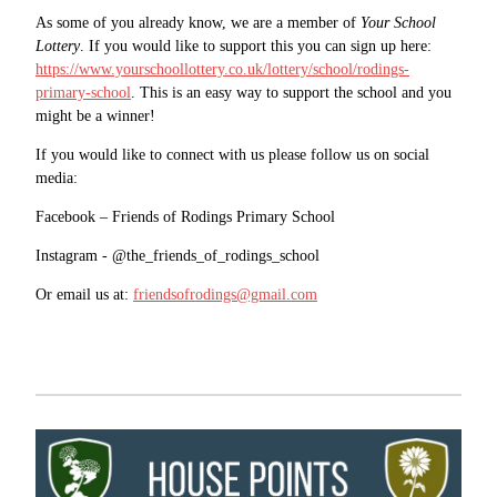
As some of you already know, we are a member of
Your School
Lottery
. If you would like to support this you can sign up here:
https://www.yourschoollottery.co.uk/lottery/school/rodings-
primary-school
. This is an easy way to support the school and you
might be a winner!
If you would like to connect with us please follow us on social
media:
Facebook – Friends of Rodings Primary School
Instagram - @the_friends_of_rodings_school
Or email us at:
friendsofrodings@gmail.com