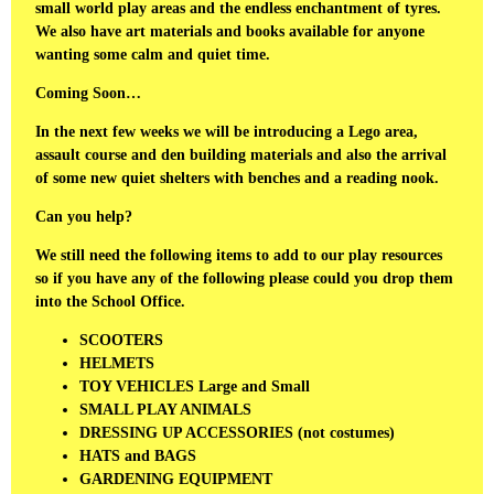
small world play areas and the endless enchantment of tyres.
We also have art materials and books available for anyone
wanting some calm and quiet time.
Coming Soon…
In the next few weeks we will be introducing a Lego area,
assault course and den building materials and also the arrival
of some new quiet shelters with benches and a reading nook.
Can you help?
We still need the following items to add to our play resources
so if you have any of the following please could you drop them
into the School Office.
SCOOTERS
HELMETS
TOY VEHICLES Large and Small
SMALL PLAY ANIMALS
DRESSING UP ACCESSORIES (not costumes)
HATS and BAGS
GARDENING EQUIPMENT