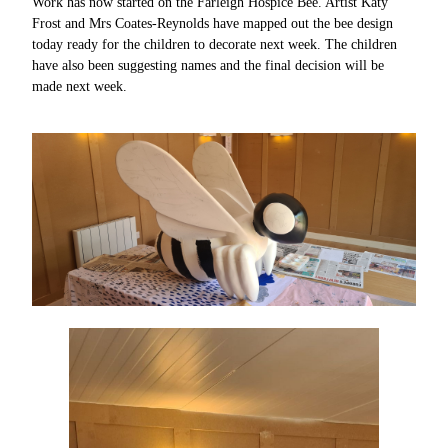
Work has now started on the Farleigh Hospice Bee. Artist Katy
Frost and Mrs Coates-Reynolds have mapped out the bee design
today ready for the children to decorate next week. The children
have also been suggesting names and the final decision will be
made next week.