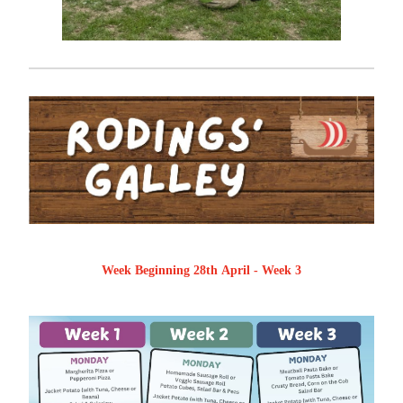
Week Beginning 28th April - Week 3