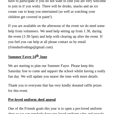
have to participate if you do not want to (but you are very welcome
to join in if you wish). There will be drinks, snacks and an ice
cream van to keep you entertained (as well as watching your
children get covered in paint!).
If you are available on the afternoon of the event we do need some
help from volunteers. We need help setting up from 1.30, during
the event (3.30-5pm) and help with clearing up after the event. If
you feel you can help at all please contact us by email
(friendsofrodings@gmail.com)
th
Summer Fayre 14
June
We are starting to plan our Summer Fayre. Please keep this
Saturday free to come and support the school whilst having a really
fun day. We will update you nearer the time with more details.
Thank you to everyone that has very kindly donated raffle prizes
for this event.
Pre-loved uniform shed appeal
One of the Friends goals this year is to open a pre-loved uniform
shop so we can regularly have pre-loved uniform sales and recycle