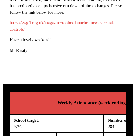
has produced a comprehensive run down of these changes. Please
follow the link below for more:
https://swgfl.org.uk/magazine/roblox-launches-new-parental-
controls/
Have a lovely weekend!
Mr Raraty
Weekly Attendance (week ending 02/0
School target:
Number on roll
97%
284