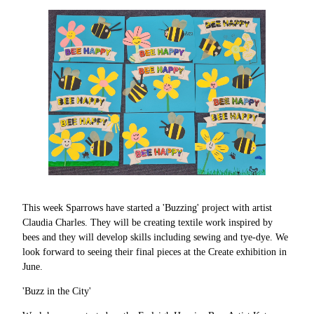
This week Sparrows have started a 'Buzzing' project with artist
Claudia Charles. They will be creating textile work inspired by
bees and they will develop skills including sewing and tye-dye. We
look forward to seeing their final pieces at the Create exhibition in
June.
'Buzz in the City'