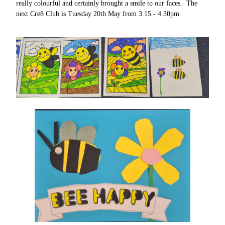
really colourful and certainly brought a smile to our faces. The
next Cre8 Club is Tuesday 20th May from 3.15 - 4.30pm.