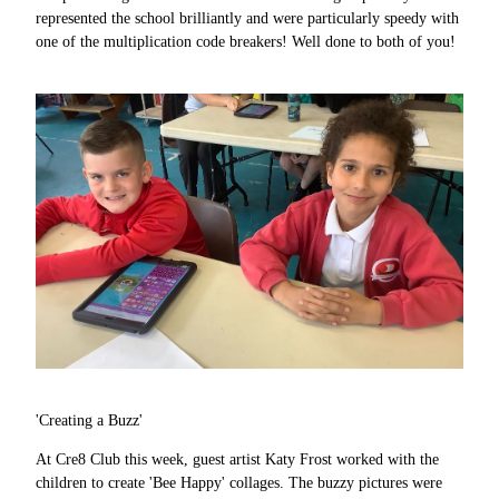
represented the school brilliantly and were particularly speedy with
one of the multiplication code breakers! Well done to both of you!
'Creating a Buzz'
At Cre8 Club this week, guest artist Katy Frost worked with the
children to create 'Bee Happy' collages. The buzzy pictures were