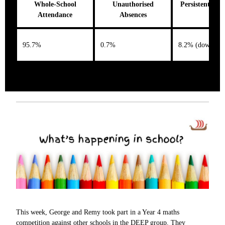
Whole-School
Unauthorised
Persistent Abs
Attendance
Absences
95.7%
0.7%
8.2% (down 0.
This week, George and Remy took part in a Year 4 maths
competition against other schools in the DEEP group. They