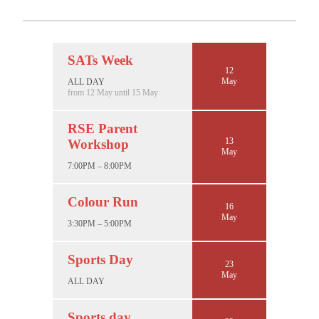
SATs Week
12
May
ALL DAY
from 12 May until 15 May
RSE Parent
13
Workshop
May
7:00PM – 8:00PM
Colour Run
16
May
3:30PM – 5:00PM
Sports Day
23
May
ALL DAY
Sports day