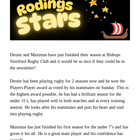
Dexter and Maximus have just finished their season at Bishops
Stortford Rugby Club and it would be so nice if they could be in
the newsletter!
Dexter has been playing rugby for 2 seasons now and he won the
Players Player award as voted by his teammates on Sunday. This is
the highest award possible, he has had a brilliant season for the
under 11’s, has played well in both matches and at every training
session. He looks after his teammates and puts his heart and soul
into playing rugby.
Maximus has just finished his first season for the under 7’s and has
given it his all. He is a great team player and his confidence has