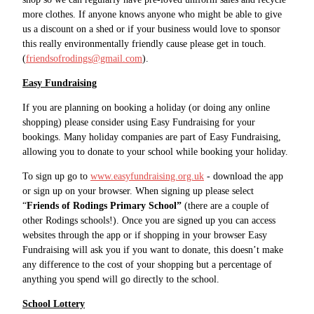
more clothes. If anyone knows anyone who might be able to give
us a discount on a shed or if your business would love to sponsor
this really environmentally friendly cause please get in touch.
(
friendsofrodings@gmail.com
).
Easy Fundraising
If you are planning on booking a holiday (or doing any online
shopping) please consider using Easy Fundraising for your
bookings. Many holiday companies are part of Easy Fundraising,
allowing you to donate to your school while booking your holiday.
To sign up go to
www.easyfundraising.org.uk
- download the app
or sign up on your browser. When signing up please select
“
Friends of Rodings Primary School”
(there are a couple of
other Rodings schools!). Once you are signed up you can access
websites through the app or if shopping in your browser Easy
Fundraising will ask you if you want to donate, this doesn’t make
any difference to the cost of your shopping but a percentage of
anything you spend will go directly to the school.
School Lottery