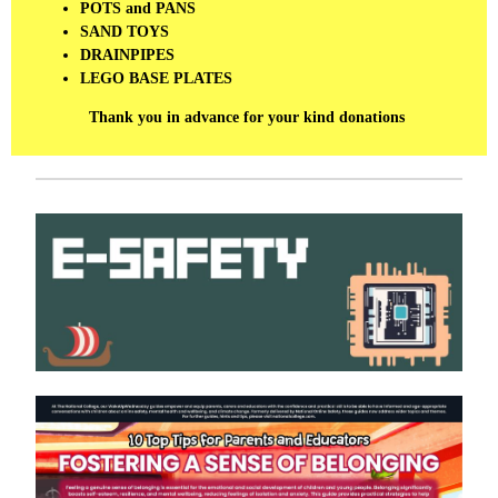
POTS and PANS
SAND TOYS
DRAINPIPES
LEGO BASE PLATES
Thank you in advance for your kind donations