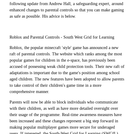
following update from Andrew Hall, a safeguarding expert, around
enhanced changes to parental controls so that you can make gaming
as safe as possible. His advice is below.
Roblox and Parental Controls - South West Grid for Learning
Roblox, the popular minecraft 'style' game has announced a new
raft of parental controls. The website which ranks among the most
popular games for children in the e-space, has previously been
accused of possessing weak child protection tools. Their new raft of
adaptations is important due to the game's position among school
aged children. The new features have been adopted to allow parents
to take control of their children's game time in a more
comprehensive manner.
Parents will now be able to block individuals who communicate
with their children, as well as have more detailed oversight over
their usage of the programme. Real-time awareness measures have
been increased and these changes represent a big step forward in
making popular multiplayer games more secure for underaged
users. If interested, the South-West Grid for Learning (SWGfL)