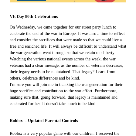
VE Day 80th Celebrations
On Wednesday, we came together for our street party lunch to
celebrate the end of the war in Europe. It was also a time to reflect
and consider the sacrifices that were made so that we could live a
free and enriched life. It will always be difficult to understand what
the war generation went through so that we retain our liberty.
Watching the various national events across the week, the war
veterans had a clear message; as the number of veterans decreases,
their legacy needs to be maintained. That legacy? Learn from
others, celebrate differences and be kind.
I'm sure you will join me in thanking the war generation for their
huge sacrifice and contribution to the war effort. Furthermore,
making sure that, going forward, that legacy is maintained and
celebrated further. It doesn't take much to be kind.
Roblox - Updated Parental Controls
Roblox is a very popular game with our children. I received the