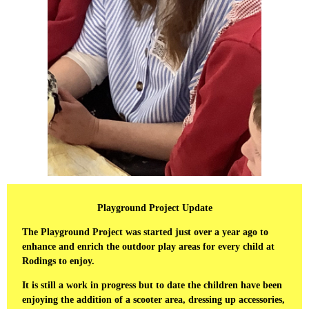
Playground Project Update
The Playground Project was started just over a year ago to
enhance and enrich the outdoor play areas for every child at
Rodings to enjoy.
It is still a work in progress but to date the children have been
enjoying the addition of a scooter area, dressing up accessories,