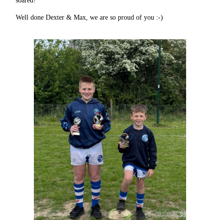
soared!
Well done Dexter & Max, we are so proud of you :-)