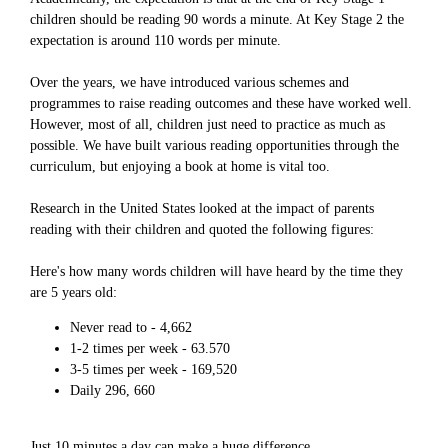
children should be reading 90 words a minute. At Key Stage 2 the
expectation is around 110 words per minute.
Over the years, we have introduced various schemes and
programmes to raise reading outcomes and these have worked well.
However, most of all, children just need to practice as much as
possible. We have built various reading opportunities through the
curriculum, but enjoying a book at home is vital too.
Research in the United States looked at the impact of parents
reading with their children and quoted the following figures:
Here's how many words children will have heard by the time they
are 5 years old:
Never read to - 4,662
1-2 times per week - 63.570
3-5 times per week - 169,520
Daily 296, 660
Just 10 minutes a day can make a huge difference.