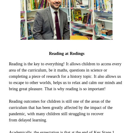
Reading at Rodings
Reading is the key to everything! It allows children to access every
area of the curriculum, be it maths, questions in science or
completing a piece of research for a history topic. It also allows us
to escape to other worlds, helps us to relax and calm our minds and
bring great pleasure. That is why reading is so important!
Reading outcomes for children is still one of the areas of the
curriculum that has been greatly affected by the impact of the
pandemic, with many children still struggling to recover
from delayed learning.
Academically, the expectation is that at the end of Key Stage 1