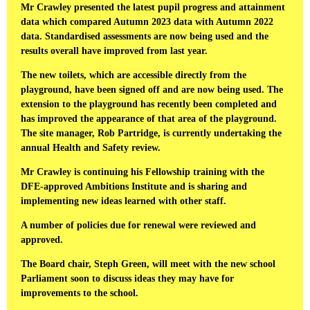
Mr Crawley presented the latest pupil progress and attainment
data which compared Autumn 2023 data with Autumn 2022
data. Standardised assessments are now being used and the
results overall have improved from last year.
The new toilets, which are accessible directly from the
playground, have been signed off and are now being used. The
extension to the playground has recently been completed and
has improved the appearance of that area of the playground.
The site manager, Rob Partridge, is currently undertaking the
annual Health and Safety review.
Mr Crawley is continuing his Fellowship training with the
DFE-approved Ambitions Institute and is sharing and
implementing new ideas learned with other staff.
A number of policies due for renewal were reviewed and
approved.
The Board chair, Steph Green, will meet with the new school
Parliament soon to discuss ideas they may have for
improvements to the school.