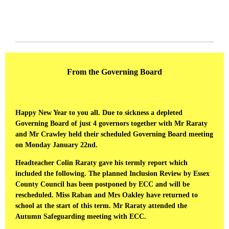
From the Governing Board
Happy New Year to you all. Due to sickness a depleted
Governing Board of just 4 governors together with Mr Raraty
and Mr Crawley held their scheduled Governing Board meeting
on Monday January 22nd.
Headteacher Colin Raraty gave his termly report which
included the following. The planned Inclusion Review by Essex
County Council has been postponed by ECC and will be
rescheduled. Miss Raban and Mrs Oakley have returned to
school at the start of this term. Mr Raraty attended the
Autumn Safeguarding meeting with ECC.