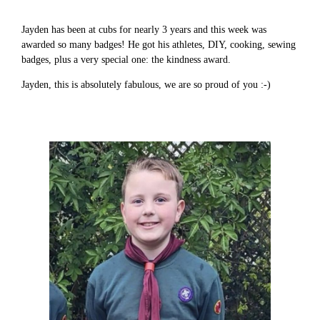
Jayden has been at cubs for nearly 3 years and this week was
awarded so many badges! He got his athletes, DIY, cooking, sewing
badges, plus a very special one: the kindness award.
Jayden, this is absolutely fabulous, we are so proud of you :-)