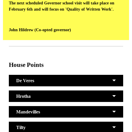
The next scheduled Governor school visit will take place on
February 6th and will focus on 'Quality of Written Work'.
John Hildrew (Co-opted governor)
House Points
De Veres
Hrotha
Mandevilles
Tilty