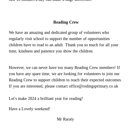
Reading Crew
We have an amazing and dedicated group of volunteers who
regularly visit school to support the number of opportunities
children have to read to an adult. Thank you so much for all your
time, kindness and patience you show the children.
However, we can never have too many Reading Crew members! If
you have any spare time, we are looking for volunteers to join our
Reading Crew to support children to reach their expected outcomes.
If you are interested, please contact office@rodingsprimary.co.uk
Let's make 2024 a brilliant year for reading!
Have a Lovely weekend!
Mr Raraty