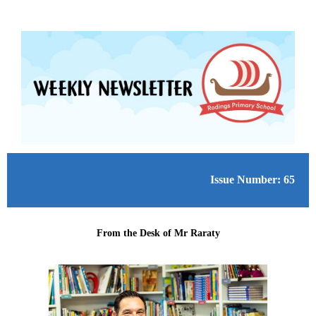
Issue Number: 65
From the Desk of Mr Raraty