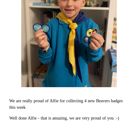
We are really proud of Alfie for collecting 4 new Beavers badges
this week.
Well done Alfie - that is amazing, we are very proud of you :-)