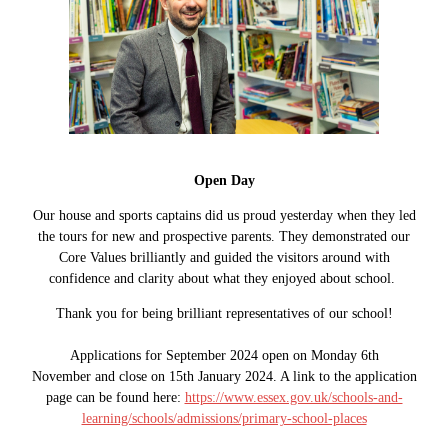
Open Day
Our house and sports captains did us proud yesterday when they led
the tours for new and prospective parents. They demonstrated our
Core Values brilliantly and guided the visitors around with
confidence and clarity about what they enjoyed about school.
Thank you for being brilliant representatives of our school!
Applications for September 2024 open on Monday 6th
November and close on 15th January 2024. A link to the application
page can be found here:
https://www.essex.gov.uk/schools-and-
learning/schools/admissions/primary-school-places