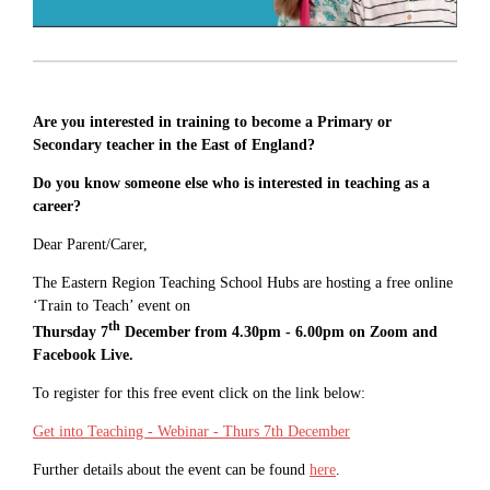
Are you interested in training to become a Primary or
Secondary teacher in the East of England?
Do you know someone else who is interested in teaching as a
career?
Dear Parent/Carer,
The Eastern Region Teaching School Hubs are hosting a free online
‘Train to Teach’ event on
th
Thursday 7
December from 4.30pm - 6.00pm on Zoom and
Facebook Live.
To register for this free event click on the link below:
Get into Teaching - Webinar - Thurs 7th December
Further details about the event can be found
here
.