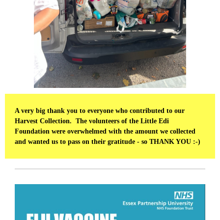
A very big thank you to everyone who contributed to our
Harvest Collection. The volunteers of the Little Edi
Foundation were overwhelmed with the amount we collected
and wanted us to pass on their gratitude - so THANK YOU :-)