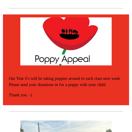
Our Year 6's will be taking poppies around to each class next week.
Please send your donations in for a poppy with your child.
Thank you :-)