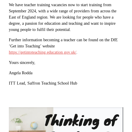
We have teacher training vacancies now to start training from
September 2024, with a wide range of providers from across the
East of England region. We are looking for people who have a
degree, a passion for education and teaching and want to inspire
young people to fulfil their potential.
Further information becoming a teacher can be found on the DfE
‘Get into Teaching’ website
https://getintoteaching.education.gov.uk/
.
Yours sincerely,
Angela Rodda
ITT Lead, Saffron Teaching School Hub