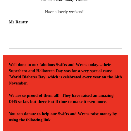
Have a lovely weekend!
Mr Raraty
Well done to our fabulous Swifts and Wrens today…their
Superhero and Halloween Day was for a very special cause.
'World Diabetes Day' which is celebrated every year on the 14th
November.
We are so proud of them all! They have raised an amazing
£445 so far, but there is still time to make it even more.
You can donate to help our Swifts and Wrens raise money by
using the following link.