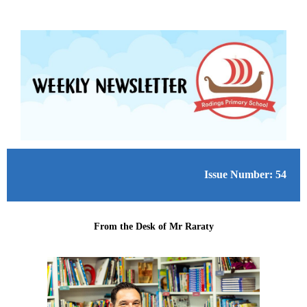
Issue Number: 54
From the Desk of Mr Raraty