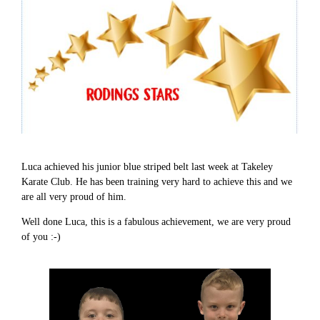
Luca achieved his junior blue striped belt last week at Takeley
Karate Club. He has been training very hard to achieve this and we
are all very proud of him.
Well done Luca, this is a fabulous achievement, we are very proud
of you :-)