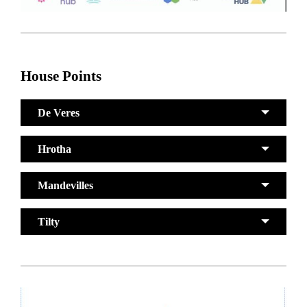
House Points
De Veres
Hrotha
Mandevilles
Tilty