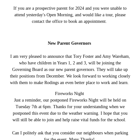
If you are a prospective parent for 2024 and you were unable to
attend yesterday's Open Morning, and would like a tour, please
contact the office to book an appointment.
New Parent Governors
I am very pleased to announce that Tory Foster and Amy Wareham,
who have children in Years 1, 2 and 3, will be joining the
Governing Board as our new parent governors. They will take up
their positions from December. We look forward to working closely
with them to make Rodings an even better place to work and learn.
Fireworks Night
Just a reminder, our postponed Fireworks Night will be held on
Tuesday 7th at 6pm. Thanks for your understanding when we
postponed this event due to the weather warning. I hope that you
will still be able to join and help raise vital funds for the school.
Can I politely ask that you consider our neighbours when parking
for the event. Many Thanks!