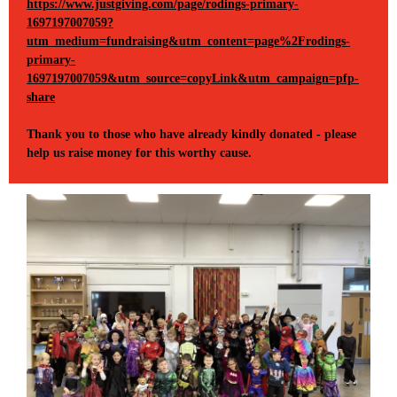
https://www.justgiving.com/page/rodings-primary-
1697197007059?
utm_medium=fundraising&utm_content=page%2Frodings-
primary-
1697197007059&utm_source=copyLink&utm_campaign=pfp-
share
Thank you to those who have already kindly donated - please
help us raise money for this worthy cause.