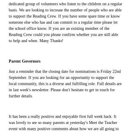
dedicated group of volunteers who listen to the children on a regular
basis. We are looking to increase the number of people who are able
to support the Reading Crew. If you have some spare time or know
someone else who has and can commit to a regular time please let
the school office know. If you are an existing member of the
Reading Crew could you please confirm whether you are still able
to help and when. Many Thanks!
Parent Governors
Just a reminder that the closing date for nominations is Friday 22nd
September. If you are looking for an opportunity to support the
local community, this is a diverse and fulfilling role. Full details are
in last week's newsletter. Please don't hesitate to get in touch for
further details.
It has been a really positive and enjoyable first full week back. It
was lovely to see so many parents at yesterday's Meet the Teacher
event with many positive comments about how we are all going to