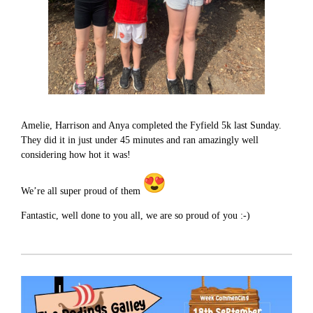
Amelie, Harrison and Anya completed the Fyfield 5k last Sunday.
They did it in just under 45 minutes and ran amazingly well
considering how hot it was!
We’re all super proud of them
Fantastic, well done to you all, we are so proud of you :-)