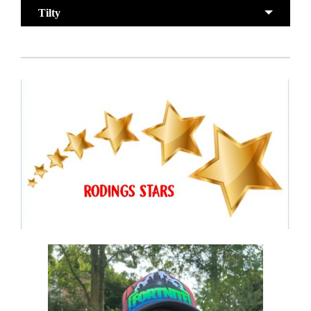
Tilty