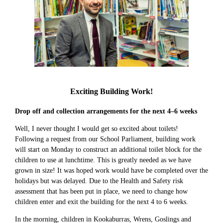
Exciting Building Work!
Drop off and collection arrangements for the next 4–6 weeks
Well, I never thought I would get so excited about toilets!
Following a request from our School Parliament, building work
will start on Monday to construct an additional toilet block for the
children to use at lunchtime. This is greatly needed as we have
grown in size! It was hoped work would have be completed over the
holidays but was delayed. Due to the Health and Safety risk
assessment that has been put in place, we need to change how
children enter and exit the building for the next 4 to 6 weeks.
In the morning, children in Kookaburras, Wrens, Goslings and