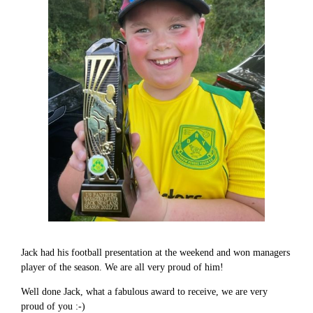
Jack had his football presentation at the weekend and won managers
player of the season. We are all very proud of him!
Well done Jack, what a fabulous award to receive, we are very
proud of you :-)