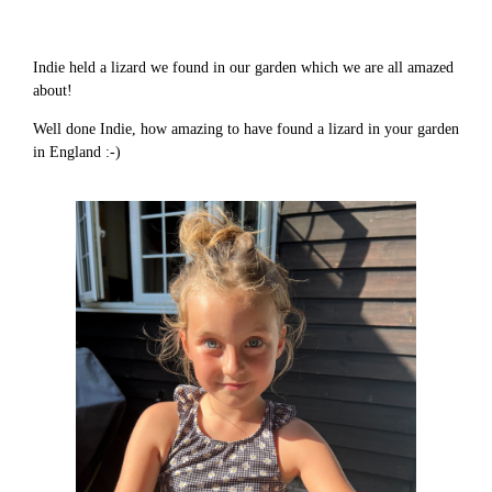
Indie held a lizard we found in our garden which we are all amazed
about!
Well done Indie, how amazing to have found a lizard in your garden
in England :-)