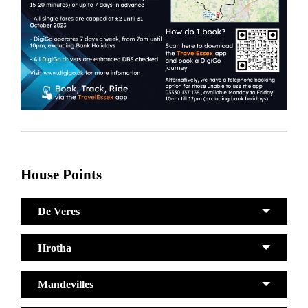
House Points
De Veres
Hrotha
Mandevilles