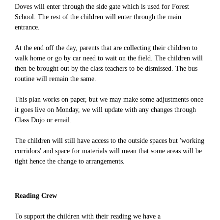
Doves will enter through the side gate which is used for Forest
School. The rest of the children will enter through the main
entrance.
At the end off the day, parents that are collecting their children to
walk home or go by car need to wait on the field. The children will
then be brought out by the class teachers to be dismissed. The bus
routine will remain the same.
This plan works on paper, but we may make some adjustments once
it goes live on Monday, we will update with any changes through
Class Dojo or email.
The children will still have access to the outside spaces but 'working
corridors' and space for materials will mean that some areas will be
tight hence the change to arrangements.
Reading Crew
To support the children with their reading we have a