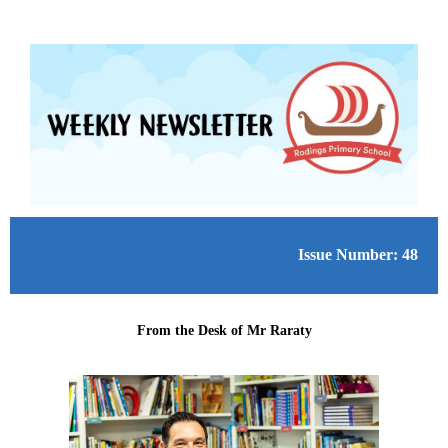
Issue Number: 48
From the Desk of Mr Raraty