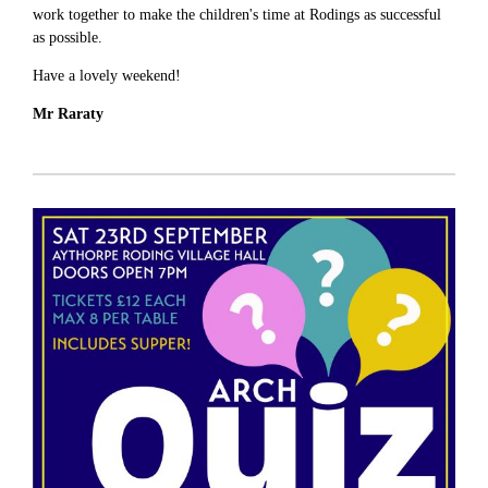
work together to make the children's time at Rodings as successful
as possible.
Have a lovely weekend!
Mr Raraty