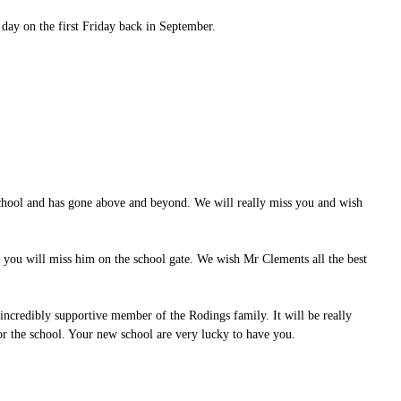
 day on the first Friday back in September.
school and has gone above and beyond. We will really miss you and wish
f you will miss him on the school gate. We wish Mr Clements all the best
ncredibly supportive member of the Rodings family. It will be really
for the school. Your new school are very lucky to have you.