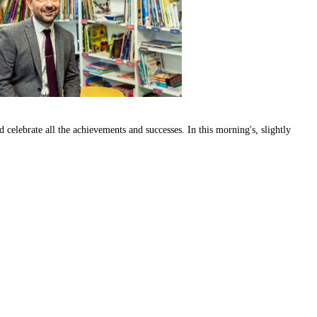
d celebrate all the achievements and successes. In this morning's, slightly