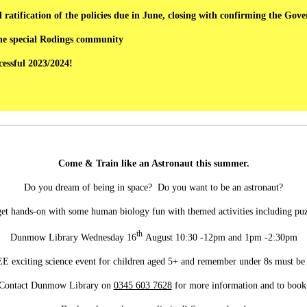
ratification of the policies due in June, closing with confirming the Gov
the special Rodings community
essful 2023/2024!
Come & Train like an Astronaut this summer.
Do you dream of being in space? Do you want to be an astronaut?
get hands-on with some human biology fun with themed activities including p
th
Dunmow Library Wednesday 16
August 10:30 -12pm and 1pm -2:30pm
REE exciting science event for children aged 5+ and remember under 8s must be
Contact Dunmow Library on
0345 603 7628
for more information and to book