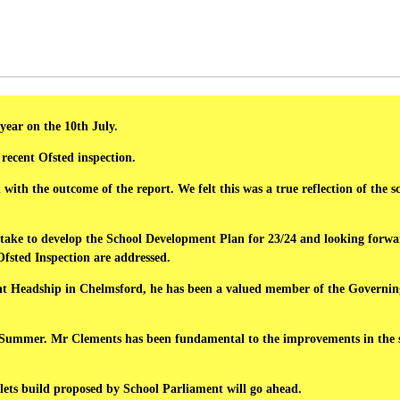
year on the 10th July.
 recent Ofsted inspection.
ith the outcome of the report. We felt this was a true reflection of the s
o take to develop the School Development Plan for 23/24 and looking forw
 Ofsted Inspection are addressed.
ant Headship in Chelmsford, he has been a valued member of the Governin
 Summer. Mr Clements has been fundamental to the improvements in the scho
lets build proposed by School Parliament will go ahead.