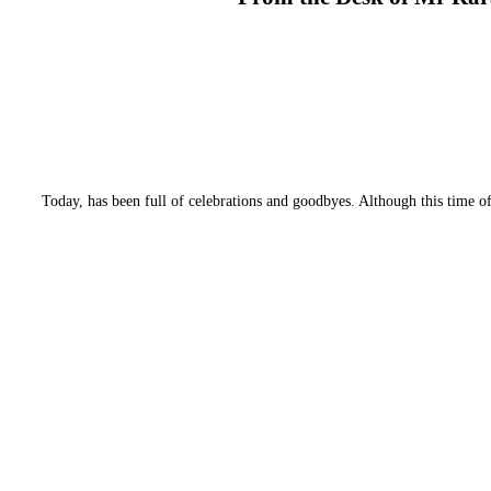
Today, has been full of celebrations and goodbyes. Although this time of y