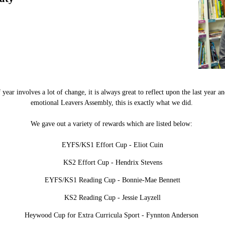
ear involves a lot of change, it is always great to reflect upon the last year an
emotional Leavers Assembly, this is exactly what we did.
We gave out a variety of rewards which are listed below:
EYFS/KS1 Effort Cup - Eliot Cuin
KS2 Effort Cup - Hendrix Stevens
EYFS/KS1 Reading Cup - Bonnie-Mae Bennett
KS2 Reading Cup - Jessie Layzell
Heywood Cup for Extra Curricula Sport - Fynnton Anderson