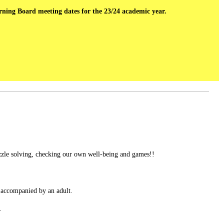
erning Board meeting dates for the 23/24 academic year.
uzzle solving, checking our own well-being and games!!
 accompanied by an adult.
.