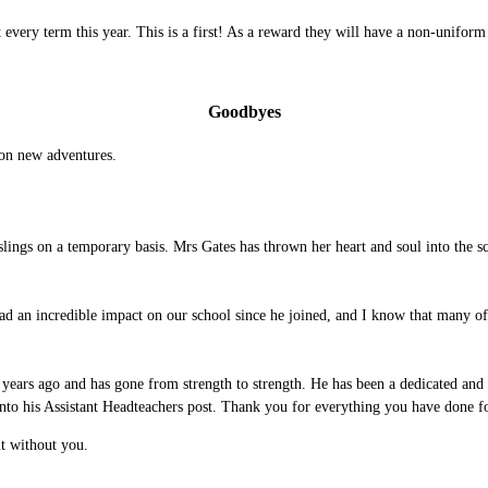
every term this year. This is a first! As a reward they will have a non-uniform
Goodbyes
 on new adventures.
.
lings on a temporary basis. Mrs Gates has thrown her heart and soul into the 
ad an incredible impact on our school since he joined, and I know that many o
ars ago and has gone from strength to strength. He has been a dedicated and i
onto his Assistant Headteachers post. Thank you for everything you have done 
 it without you.