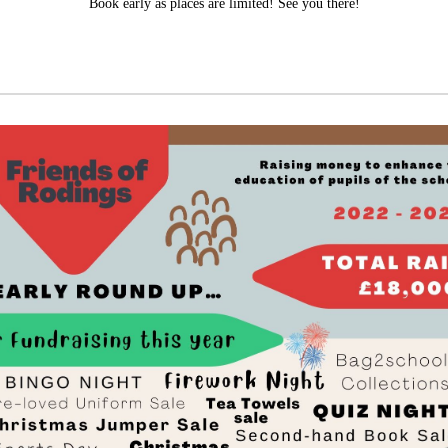
Book early as places are limited! See you there!