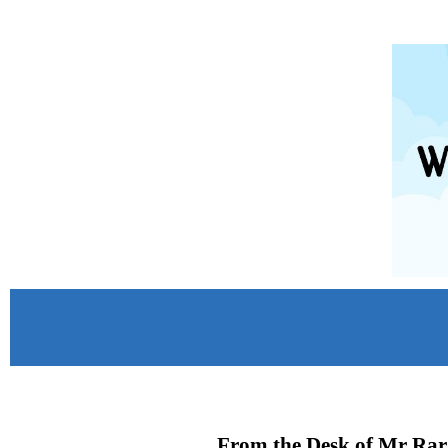
From the Desk of Mr Rar