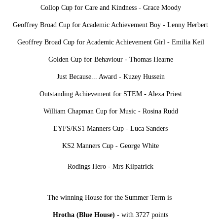
Collop Cup for Care and Kindness - Grace Moody
Geoffrey Broad Cup for Academic Achievement Boy - Lenny Herbert
Geoffrey Broad Cup for Academic Achievement Girl - Emilia Keil
Golden Cup for Behaviour - Thomas Hearne
Just Because... Award - Kuzey Hussein
Outstanding Achievement for STEM - Alexa Priest
William Chapman Cup for Music - Rosina Rudd
EYFS/KS1 Manners Cup - Luca Sanders
KS2 Manners Cup - George White
Rodings Hero - Mrs Kilpatrick
The winning House for the Summer Term is
Hrotha (Blue House)
- with 3727 points