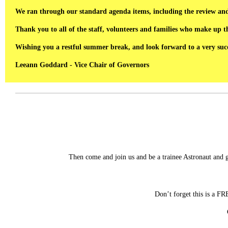
We ran through our standard agenda items, including the review and 
Thank you to all of the staff, volunteers and families who make up 
Wishing you a restful summer break, and look forward to a very succ
Leeann Goddard - Vice Chair of Governors
Then come and join us and be a trainee Astronaut and 
Don’t forget this is a F