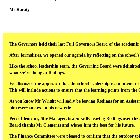
Mr Raraty
The Governors held their last Full Governors Board of the academic 
After formalities, we opened our agenda by reflecting on the school’s
Like the school leadership team, the Governing Board were delighted w
what we’re doing at Rodings.
We discussed the approach that the school leadership team intend t
This will include actions to ensure that the learning points from the
As you know Mr Wright will sadly be leaving Rodings for an Assist
him every success in his new role
Peter Clements, Site Manager, is also sadly leaving Rodings over the
Board thanks Mr Clements and wishes him the best for his future.
The Finance Committee were pleased to confirm that the outdoor toi