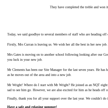
They have completed the treble and won it 
Today, we said goodbye to several members of staff who are heading off
Firstly, Mrs Curran is leaving us. We wish her all the best in her new job
Mrs Gates is moving on to another school following looking after our Gos
you luck in your new job.
Mr Clements has been our Site Manager for the last seven years. He has h
as he moves out of the area and into a new job.
Mr Wright! Where do I start with Mr Wright? He joined as an NQT eight ye
sad to see him go. However, we are also excited for him as he heads off 
Finally, thank you for all your support over the last year. We couldn't do
Have a safe and relaxing summer!