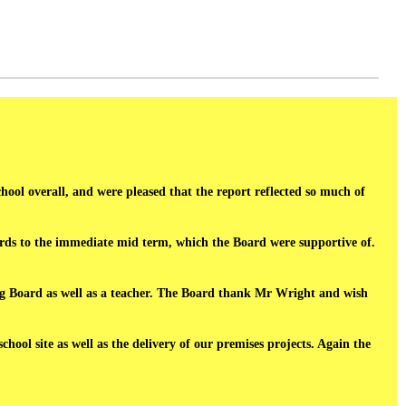
chool overall, and were pleased that the report reflected so much of
ards to the immediate mid term, which the Board were supportive of.
g Board as well as a teacher. The Board thank Mr Wright and wish
ol site as well as the delivery of our premises projects. Again the