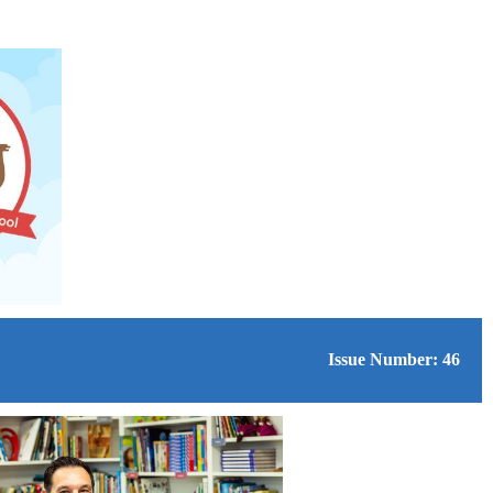
Issue Number: 46