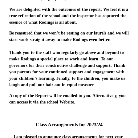
We are delighted with the outcomes of the report. We feel it is a
true reflection of the school and the inspector has captured the
essence of what Rodings is all about.
Be reassured that we won’t be resting on our laurels and we will
start work straight away to make Rodings even better.
Thank you to the staff who regularly go above and beyond to
make Rodings a special place to work and learn. To our
governors for their constructive challenge and support. Thank
you parents for your continued support and engagement with
your children’s learning. Finally, to the children, you make us
laugh and pull our hair out in equal measure.
A copy of the Report will be emailed to you. Alternatively, you
can access it via the school Website.
Class Arrangements for 2023/24
I am pleased to announce class arrangements for next year.