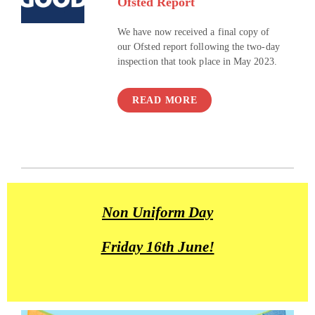
Ofsted Report
We have now received a final copy of
our Ofsted report following the two-day
inspection that took place in May 2023.
READ MORE
Non Uniform Day
Friday 16th June!