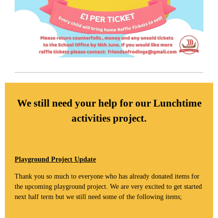
We still need your help for our Lunchtime
activities project.
Playground Project Update
Thank you so much to everyone who has already donated items for
the upcoming playground project. We are very excited to get started
next half term but we still need some of the following items;