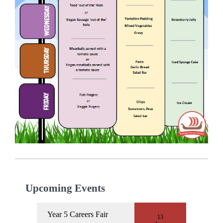
Upcoming Events
Year 5 Careers Fair
13