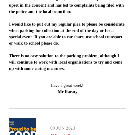
upset in the crescent and has led to complaints being filed with
the police and the local councillor.
I would like to put out my regular plea to please be considerate
when parking for collection at the end of the day or for a
special event. If you are able to car share, use school transport
or walk to school please do.
There is no easy solution to the parking problem, although I
will continue to work with local organisations to try and come
up with some easing measures.
Have a great week!
Mr Raraty
09 JUN 2023