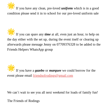
If you have any clean, pre-loved
uniform
which is in a good
condition please send it in to school for our pre-loved uniform sale
If you can spare any
time
at all, even just an hour, to help on
the day either with the set up, during the event itself or clearing up
afterwards please message Jenny on 07709376328 to be added to the
Friends Helpers WhatsApp group
If you have a
gazebo
or
marquee
we could borrow for the
event please email
friendsofrodings@gmail.com
We can’t wait to see you all next weekend for loads of family fun!
The Friends of Rodings