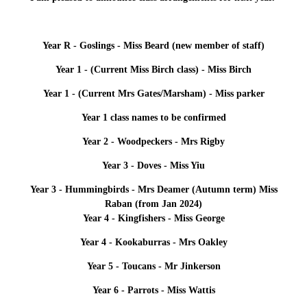
Year R - Goslings - Miss Beard (new member of staff)
Year 1 - (Current Miss Birch class) - Miss Birch
Year 1 - (Current Mrs Gates/Marsham) - Miss parker
Year 1 class names to be confirmed
Year 2 - Woodpeckers - Mrs Rigby
Year 3 - Doves - Miss Yiu
Year 3 - Hummingbirds - Mrs Deamer (Autumn term) Miss
Raban (from Jan 2024)
Year 4 - Kingfishers - Miss George
Year 4 - Kookaburras - Mrs Oakley
Year 5 - Toucans - Mr Jinkerson
Year 6 - Parrots - Miss Wattis