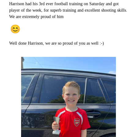
Harrison had his 3rd ever football training on Saturday and got
player of the week, for superb training and excellent shooting skills.
We are extremely proud of him
Well done Harrison, we are so proud of you as well :-)