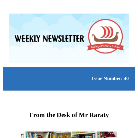
Issue Number: 40
From the Desk of Mr Raraty