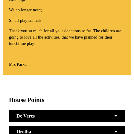
We no longer need;
Small play animals
Thank you so much for all your donations so far. The children are
going to love all the activities, that we have planned for their
lunchtime play.
Mrs Parker
House Points
De Veres
Hrotha