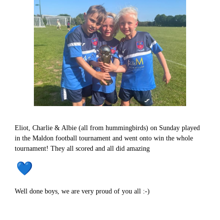
Eliot, Charlie & Albie (all from hummingbirds) on Sunday played
in the Maldon football tournament and went onto win the whole
tournament! They all scored and all did amazing
Well done boys, we are very proud of you all :-)