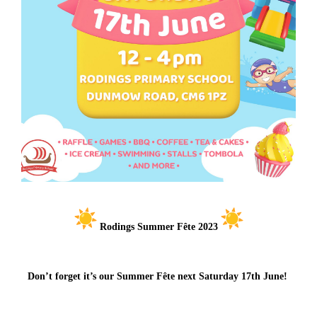
Rodings Summer Fête 2023
Don’t forget it’s our Summer Fête next Saturday 17th June!