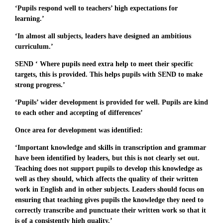
‘Pupils respond well to teachers’ high expectations for
learning.’
‘In almost all subjects, leaders have designed an ambitious
curriculum.’
SEND ‘ Where pupils need extra help to meet their specific
targets, this is provided. This helps pupils with SEND to make
strong progress.’
‘Pupils’ wider development is provided for well. Pupils are kind
to each other and accepting of differences’
Once area for development was identified:
‘Important knowledge and skills in transcription and grammar
have been identified by leaders, but this is not clearly set out.
Teaching does not support pupils to develop this knowledge as
well as they should, which affects the quality of their written
work in English and in other subjects. Leaders should focus on
ensuring that teaching gives pupils the knowledge they need to
correctly transcribe and punctuate their written work so that it
is of a consistently high quality.’