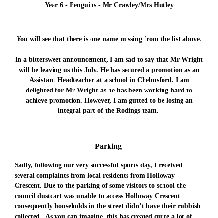
Year 6 - Penguins - Mr Crawley/Mrs Hutley
You will see that there is one name missing from the list above.
In a bittersweet announcement, I am sad to say that Mr Wright
will be leaving us this July. He has secured a promotion as an
Assistant Headteacher at a school in Chelmsford. I am
delighted for Mr Wright as he has been working hard to
achieve promotion. However, I am gutted to be losing an
integral part of the Rodings team.
Parking
Sadly, following our very successful sports day, I received
several complaints from local residents from Holloway
Crescent. Due to the parking of some visitors to school the
council dustcart was unable to access Holloway Crescent
consequently households in the street didn’t have their rubbish
collected. As you can imagine, this has created quite a lot of