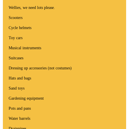
Wellies, we need lots please.
Scooters
Cycle helmets
Toy cars
Musical instruments
Suitcases
Dressing up accessories (not costumes)
Hats and bags
Sand toys
Gardening equipment
Pots and pans
Water barrels
Drainpipes