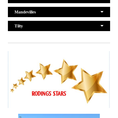
Mandevilles
Tilty