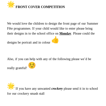
FRONT COVER COMPETITION
We would love the children to design the front page of our Summer
Fête programmes. If your child would like to enter please bring
their designs in to the school office on
Monday
. Please could the
designs be portrait and in colour
Also, if you can help with any of the following please we’d be
really grateful!
If you have any unwanted
crockery
please send it in to school
for our crockery smash stall