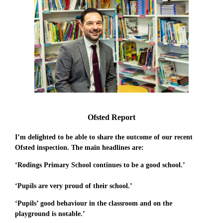
Ofsted Report
I’m delighted to be able to share the outcome of our recent
Ofsted inspection. The main headlines are:
‘Rodings Primary School continues to be a good school.’
‘Pupils are very proud of their school.’
‘Pupils’ good behaviour in the classroom and on the
playground is notable.’