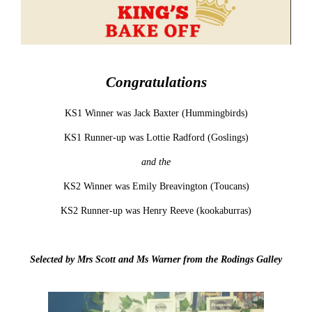
Congratulations
KS1 Winner was Jack Baxter (Hummingbirds)
KS1 Runner-up was Lottie Radford (Goslings)
and the
KS2 Winner was Emily Breavington (Toucans)
KS2 Runner-up was Henry Reeve (kookaburras)
Selected by Mrs Scott and Ms Warner from the Rodings Galley