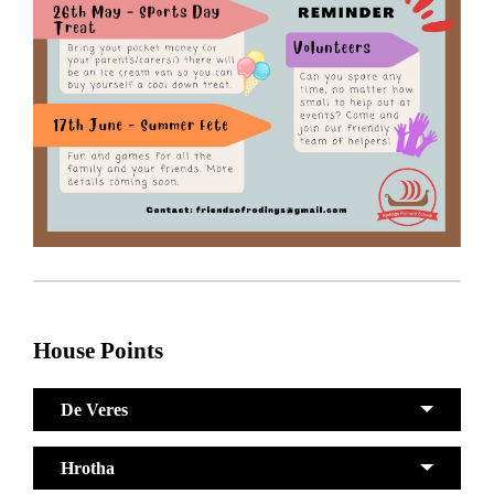
House Points
De Veres
Hrotha