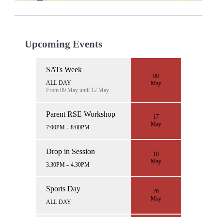
Upcoming Events
SATs Week
09
ALL DAY
May
From 09 May until 12 May
Parent RSE Workshop
17
May
7:00PM – 8:00PM
Drop in Session
18
May
3:30PM – 4:30PM
Sports Day
26
May
ALL DAY