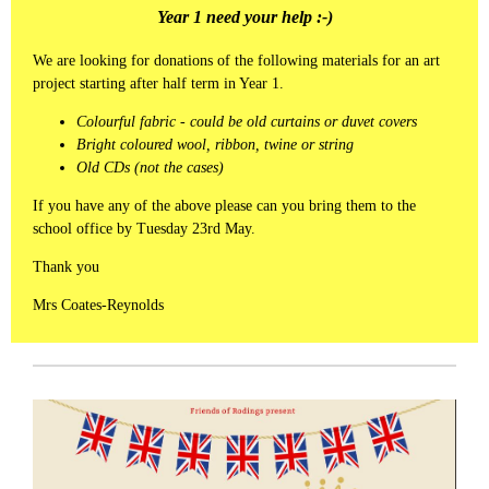
Year 1 need your help :-)
We are looking for donations of the following materials for an art
project starting after half term in Year 1.
Colourful fabric - could be old curtains or duvet covers
Bright coloured wool, ribbon, twine or string
Old CDs (not the cases)
If you have any of the above please can you bring them to the
school office by Tuesday 23rd May.
Thank you
Mrs Coates-Reynolds