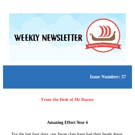
Issue Number: 37
From the Desk of Mr Raraty
Amazing Effort Year 6
For the last four days, our Swan class have had their heads down,