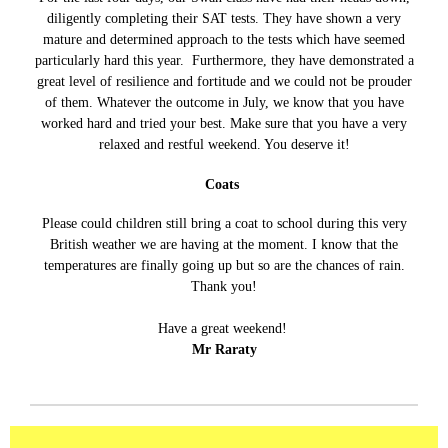
diligently completing their SAT tests. They have shown a very
mature and determined approach to the tests which have seemed
particularly hard this year. Furthermore, they have demonstrated a
great level of resilience and fortitude and we could not be prouder
of them. Whatever the outcome in July, we know that you have
worked hard and tried your best. Make sure that you have a very
relaxed and restful weekend. You deserve it!
Coats
Please could children still bring a coat to school during this very
British weather we are having at the moment. I know that the
temperatures are finally going up but so are the chances of rain.
Thank you!
Have a great weekend!
Mr Raraty