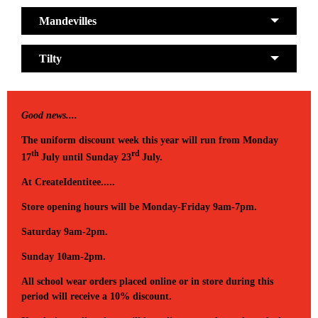
Mandevilles
Tilty
Good news....
The uniform discount week this year will run from Monday
th
rd
17
July until Sunday 23
July.
At CreateIdentitee.....
Store opening hours will be Monday-Friday 9am-7pm.
Saturday 9am-2pm.
Sunday 10am-2pm.
All school wear orders placed online or in store during this
period will receive a 10% discount.