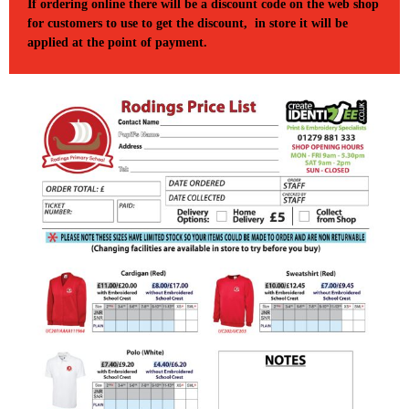
If ordering online there will be a discount code on the web shop
for customers to use to get the discount, in store it will be
applied at the point of payment.