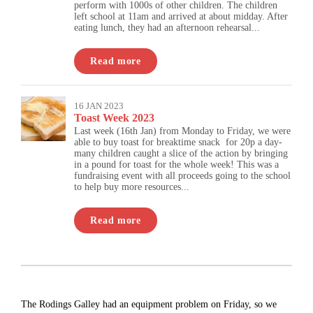
perform with 1000s of other children. The children
left school at 11am and arrived at about midday. After
eating lunch, they had an afternoon rehearsal...
Read more
16 JAN 2023
Toast Week 2023
Last week (16th Jan) from Monday to Friday, we were
able to buy toast for breaktime snack for 20p a day-
many children caught a slice of the action by bringing
in a pound for toast for the whole week! This was a
fundraising event with all proceeds going to the school
to help buy more resources...
Read more
The Rodings Galley had an equipment problem on Friday, so we