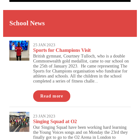
School News
25 JAN 2023
Sports for Champions Visit
British gymnast, Courtney Tulloch, who is a double
Commonwealth gold medallist, came to our school on
the 25th of January 2023. He came representing The
Sports for Champions organisation who fundraise for
athletes and schools. All the children in the school
completed a series of fitness challe...
Read more
23 JAN 2023
Singing Squad at O2
Our Singing Squad have been working hard learning
the Young Voices songs and on Monday the 23rd they
finally got to go to the O2 Arena in London to