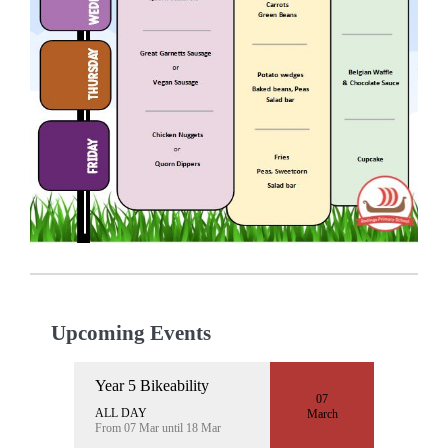
Upcoming Events
Year 5 Bikeability
07
ALL DAY
March
From 07 Mar until 18 Mar