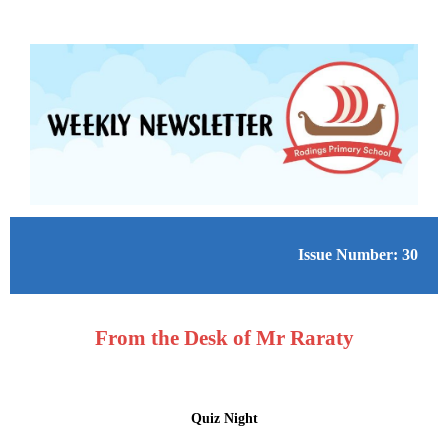
Issue Number: 30
From the Desk of Mr Raraty
Quiz Night