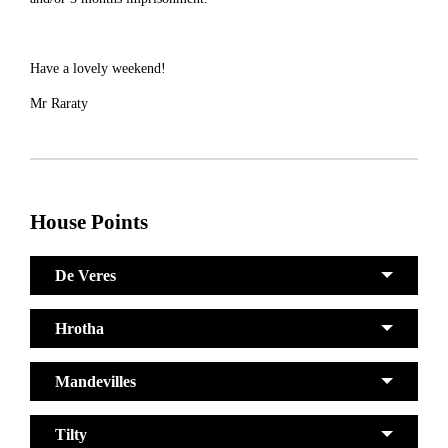
Have a lovely weekend!
Mr Raraty
House Points
De Veres
Hrotha
Mandevilles
Tilty