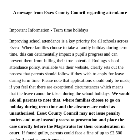
A message from Essex County Council regarding attendance
Important Information - Term time holidays
Improving school attendance is a key priority for all schools across
Essex. Where families choose to take a family holiday during term
time, this can detrimentally impact a pupil's progress and can
prevent them from fulling their true potential. Rodings school
attendance policy, available via their website, clearly sets out the
process that parents should follow if they wish to apply for leave
during term time. Please note that applications should only be made,
if you feel that there are exceptional circumstances which means
that the leave cannot be taken during the school holidays.
We would
ask all parents to note that, where families choose to go on
holiday during term time and the absences are coded as
unauthorised, Essex County Council may not issue penalty
notices and may instead process to prosecution and place the
case directly before the Magistrates for their consideration in
court.
If found guilty, parents could face a fine of up to £2,500
and/or 3 months imprisonment.