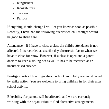
Kingfishers
Kookaburras
Toucans
Parrots
If anything should change I will let you know as soon as possible.
Recently, I have had the following queries which I thought would
be good to share here.
Attendance - If I have to close a class the child's attendance is not
affected. It is recorded as a strike day closure similar to when we
have to close for snow. However, if a class is open and a parent
decides to keep a sibling off as well it has to be recorded as an
unauthorised absence.
Prestige sports club will go ahead as Nick and Holly are not affected
by strike action. You are welcome to bring children in for their after
school activity.
Bikeability for parrots will be affected, and we are currently
working with the organisation to find alternative arrangements.