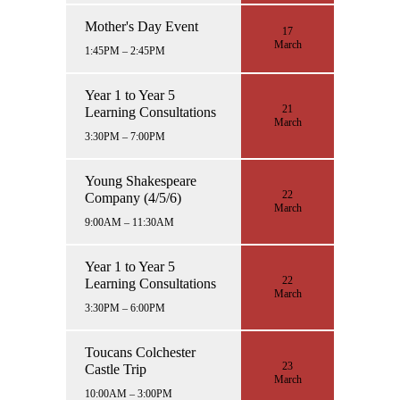
Mother's Day Event
17
March
1:45PM – 2:45PM
Year 1 to Year 5
21
Learning Consultations
March
3:30PM – 7:00PM
Young Shakespeare
22
Company (4/5/6)
March
9:00AM – 11:30AM
Year 1 to Year 5
22
Learning Consultations
March
3:30PM – 6:00PM
Toucans Colchester
23
Castle Trip
March
10:00AM – 3:00PM