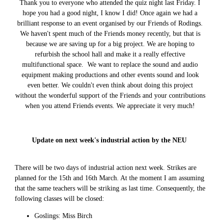
Thank you to everyone who attended the quiz night last Friday. I
hope you had a good night, I know I did! Once again we had a
brilliant response to an event organised by our Friends of Rodings.
We haven't spent much of the Friends money recently, but that is
because we are saving up for a big project. We are hoping to
refurbish the school hall and make it a really effective
multifunctional space. We want to replace the sound and audio
equipment making productions and other events sound and look
even better. We couldn't even think about doing this project
without the wonderful support of the Friends and your contributions
when you attend Friends events. We appreciate it very much!
Update on next week's industrial action by the NEU
There will be two days of industrial action next week. Strikes are
planned for the 15th and 16th March. At the moment I am assuming
that the same teachers will be striking as last time. Consequently, the
following classes will be closed:
Goslings: Miss Birch