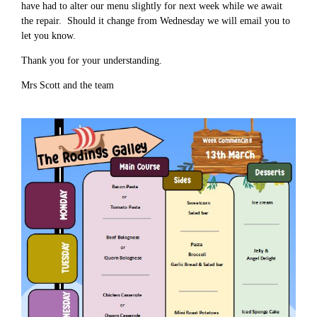
have had to alter our menu slightly for next week while we await
the repair. Should it change from Wednesday we will email you to
let you know.
Thank you for your understanding.
Mrs Scott and the team