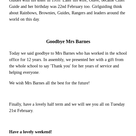
Guides with his sister in 1910. Later his wife, Olave, became Chief
Guide and her birthday was 22nd February too. Girlguiding think
about Rainbows, Brownies, Guides, Rangers and leaders around the
world on this day.
Goodbye Mrs Barnes
Today we said goodbye to Mrs Barnes who has worked in the school
office for 12 years. In assembly, we presented her with a gift from
the whole school to say 'Thank you' for her years of service and
helping everyone.
We wish Mrs Barnes all the best for the future!
Finally, have a lovely half term and we will see you all on Tuesday
21st February.
Have a lovely weekend!