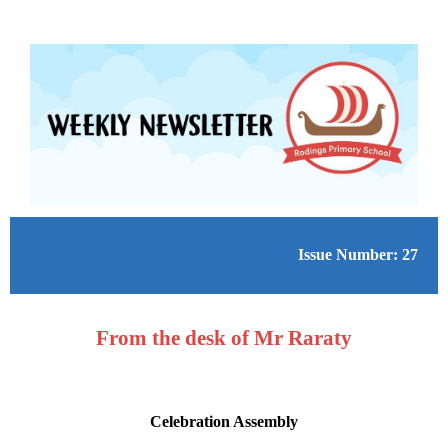
Issue Number: 27
From the desk of Mr Raraty
Celebration Assembly