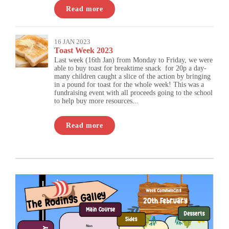
Read more
16 JAN 2023
Toast Week 2023
Last week (16th Jan) from Monday to Friday, we were
able to buy toast for breaktime snack for 20p a day-
many children caught a slice of the action by bringing
in a pound for toast for the whole week! This was a
fundraising event with all proceeds going to the school
to help buy more resources...
Read more