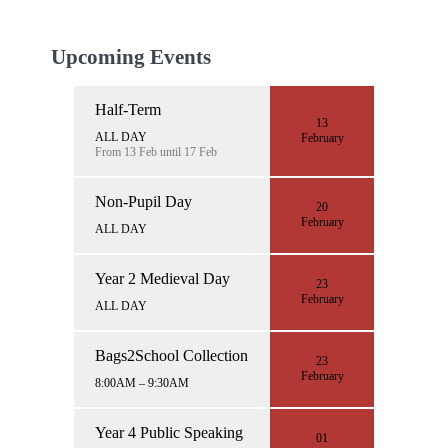
Upcoming Events
Half-Term
13
ALL DAY
February
From 13 Feb until 17 Feb
Non-Pupil Day
20
February
ALL DAY
Year 2 Medieval Day
23
February
ALL DAY
Bags2School Collection
23
February
8:00AM – 9:30AM
Year 4 Public Speaking
01