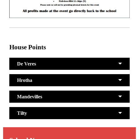
House Points
De Veres
Hrotha
Mandevilles
Tilty