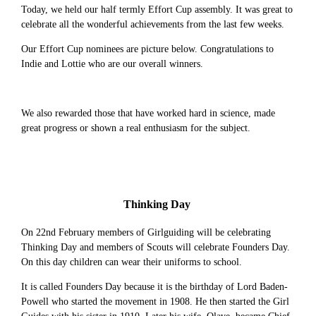
Today, we held our half termly Effort Cup assembly. It was great to
celebrate all the wonderful achievements from the last few weeks.
Our Effort Cup nominees are picture below. Congratulations to
Indie and Lottie who are our overall winners.
We also rewarded those that have worked hard in science, made
great progress or shown a real enthusiasm for the subject.
Thinking Day
On 22nd February members of Girlguiding will be celebrating
Thinking Day and members of Scouts will celebrate Founders Day.
On this day children can wear their uniforms to school.
It is called Founders Day because it is the birthday of Lord Baden-
Powell who started the movement in 1908. He then started the Girl