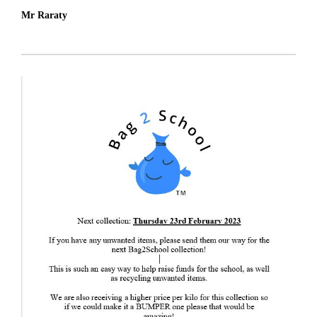
Mr Raraty