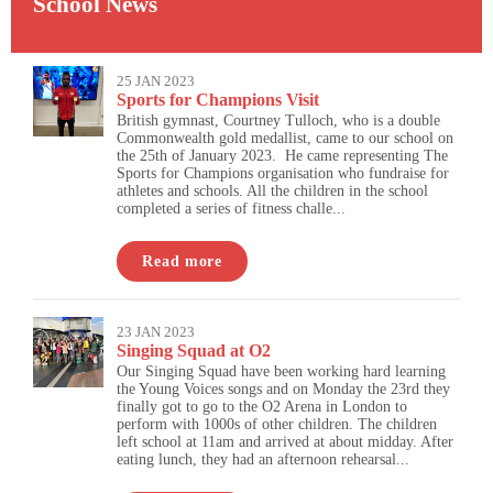
School News
25 JAN 2023
Sports for Champions Visit
British gymnast, Courtney Tulloch, who is a double
Commonwealth gold medallist, came to our school on
the 25th of January 2023. He came representing The
Sports for Champions organisation who fundraise for
athletes and schools. All the children in the school
completed a series of fitness challe...
Read more
23 JAN 2023
Singing Squad at O2
Our Singing Squad have been working hard learning
the Young Voices songs and on Monday the 23rd they
finally got to go to the O2 Arena in London to
perform with 1000s of other children. The children
left school at 11am and arrived at about midday. After
eating lunch, they had an afternoon rehearsal...