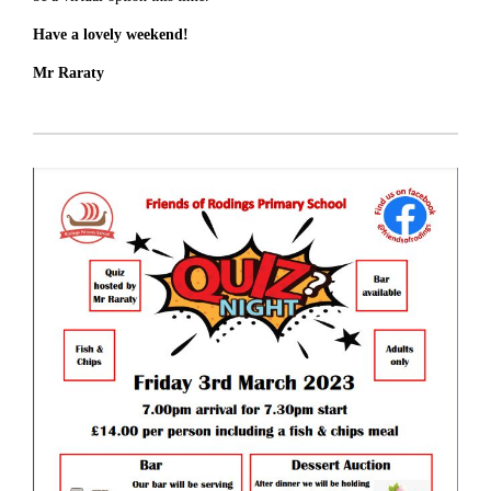
Have a lovely weekend!
Mr Raraty