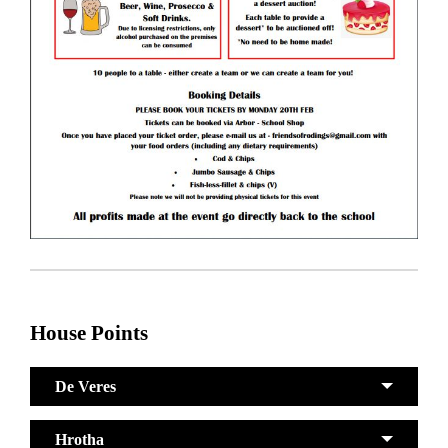
House Points
De Veres
Hrotha