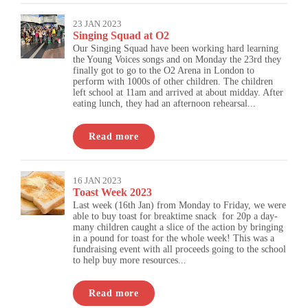
23 JAN 2023
Singing Squad at O2
Our Singing Squad have been working hard learning
the Young Voices songs and on Monday the 23rd they
finally got to go to the O2 Arena in London to
perform with 1000s of other children. The children
left school at 11am and arrived at about midday. After
eating lunch, they had an afternoon rehearsal...
Read more
16 JAN 2023
Toast Week 2023
Last week (16th Jan) from Monday to Friday, we were
able to buy toast for breaktime snack for 20p a day-
many children caught a slice of the action by bringing
in a pound for toast for the whole week! This was a
fundraising event with all proceeds going to the school
to help buy more resources...
Read more