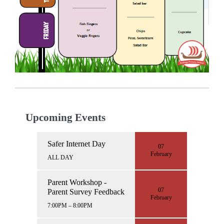
Upcoming Events
Safer Internet Day
07
February
ALL DAY
Parent Workshop -
07
Parent Survey Feedback
February
7:00PM – 8:00PM