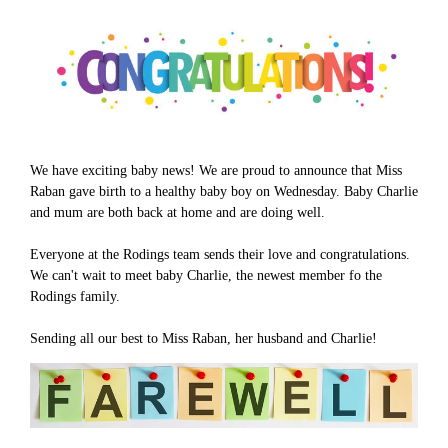
We have exciting baby news! We are proud to announce that Miss
Raban gave birth to a healthy baby boy on Wednesday. Baby Charlie
and mum are both back at home and are doing well.
Everyone at the Rodings team sends their love and congratulations.
We can't wait to meet baby Charlie, the newest member fo the
Rodings family.
Sending all our best to Miss Raban, her husband and Charlie!