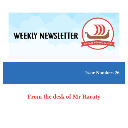
Issue Number: 26
From the desk of Mr Raraty