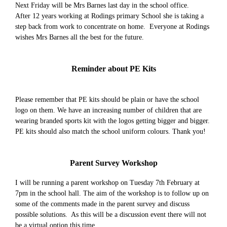
Next Friday will be Mrs Barnes last day in the school office.
After 12 years working at Rodings primary School she is taking a
step back from work to concentrate on home. Everyone at Rodings
wishes Mrs Barnes all the best for the future.
Reminder about PE Kits
Please remember that PE kits should be plain or have the school
logo on them. We have an increasing number of children that are
wearing branded sports kit with the logos getting bigger and bigger.
PE kits should also match the school uniform colours. Thank you!
Parent Survey Workshop
I will be running a parent workshop on Tuesday 7th February at
7pm in the school hall. The aim of the workshop is to follow up on
some of the comments made in the parent survey and discuss
possible solutions. As this will be a discussion event there will not
be a virtual option this time.