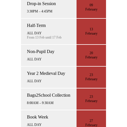
Drop-in Session
09
February
3:30PM – 4:45PM
Half-Term
13
ALL DAY
February
From 13 Feb until 17 Feb
Non-Pupil Day
20
February
ALL DAY
Year 2 Medieval Day
23
February
ALL DAY
Bags2School Collection
23
February
8:00AM – 9:30AM
Book Week
27
ALL DAY
February