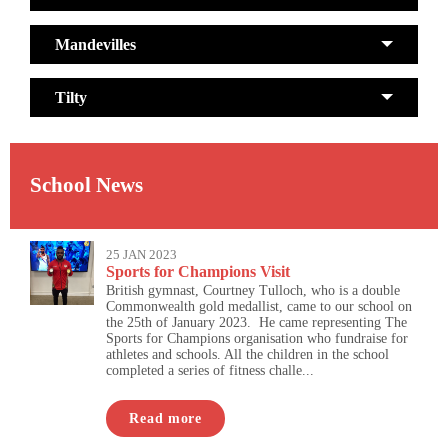
Mandevilles
Tilty
School News
25 JAN 2023
Sports for Champions Visit
British gymnast, Courtney Tulloch, who is a double
Commonwealth gold medallist, came to our school on
the 25th of January 2023. He came representing The
Sports for Champions organisation who fundraise for
athletes and schools. All the children in the school
completed a series of fitness challe...
Read more