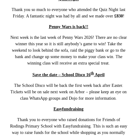
Thank you so much to everyone who attended the Quiz Night last
Friday. A fantastic night was had by all and we made over
£830
!
Penny Wars is back!!
Next week is the last week of Penny Wars 2026! There are no clear
winner this year so it is still anybody’s game to win! Take the
weekend to look behind the sofa, raid the piggy bank or go to the
bank and change up some money to make your class win. The
winning class will receive an extra special treat.
th
Save the date – School Disco 16
April
The School Disco will be back the first week back after Easter.
Tickets will be on sale next week on Arbor – please keep an eye on
class WhatsApp groups and Dojo for more information.
Easyfundraising
Thank you to everyone who raised donations for Friends of
Rodings Primary School with Easyfundraising. This is such an easy
way to raise funds for the school while shopping as you normally