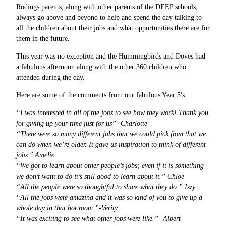
Rodings parents, along with other parents of the DEEP schools,
always go above and beyond to help and spend the day talking to
all the children about their jobs and what opportunities there are for
them in the future.
This year was no exception and the Hummingbirds and Doves had
a fabulous afternoon along with the other 360 children who
attended during the day.
Here are some of the comments from our fabulous Year 5's
“I was interested in all of the jobs to see how they work! Thank you
for giving up your time just for us”- Charlotte
“There were so many different jobs that we could pick from that we
can do when we’re older. It gave us inspiration to think of different
jobs." Amelie
“We got to learn about other people’s jobs; even if it is something
we don’t want to do it’s still good to learn about it.” Chloe
“All the people were so thoughtful to share what they do.” Izzy
“All the jobs were amazing and it was so kind of you to give up a
whole day in that hot room.”-Verity
“It was exciting to see what other jobs were like.”- Albert