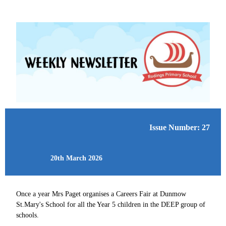
Issue Number: 27
20th March 2026
Once a year Mrs Paget organises a Careers Fair at Dunmow
St.Mary's School for all the Year 5 children in the DEEP group of
schools.