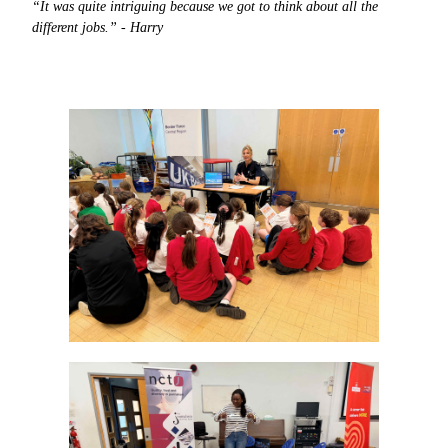
“It was quite intriguing because we got to think about all the
different jobs.” - Harry