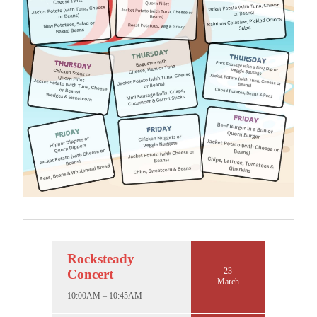
Rocksteady
23
Concert
March
10:00AM – 10:45AM