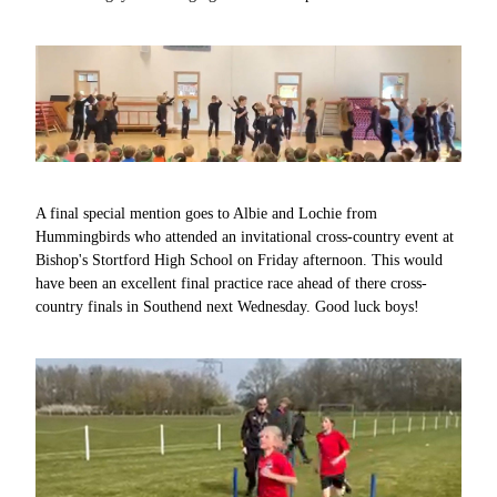
A final special mention goes to Albie and Lochie from
Hummingbirds who attended an invitational cross-country event at
Bishop's Stortford High School on Friday afternoon. This would
have been an excellent final practice race ahead of there cross-
country finals in Southend next Wednesday. Good luck boys!