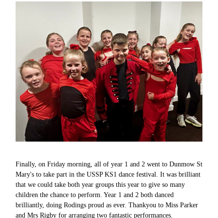
Finally, on Friday morning, all of year 1 and 2 went to Dunmow St
Mary's to take part in the USSP KS1 dance festival. It was brilliant
that we could take both year groups this year to give so many
children the chance to perform. Year 1 and 2 both danced
brilliantly, doing Rodings proud as ever. Thankyou to Miss Parker
and Mrs Rigby for arranging two fantastic performances.