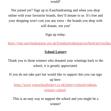
would!
Not joined yet? Sign up to Easyfundraising and when you shop
online with your favourite brands, they’ll donate to us. It's free and
your shopping won't cost you any extra - the brands you shop with
will donate, not you!
Sign up today:
https://join.easyfundraising.org.uk/friendsofrodingsps/wc9zo6/at/ixjes5k
School Lottery
Thank you to those winners who donated your winnings back to the
school, it is greatly appreciated.
If you do not take part but would like to support this you can sign
up here:
https://www.yourschoollottery.co.uk/lottery/school/rodings-
primary-school
.
This is an easy way to support the school and you might be a
winner!