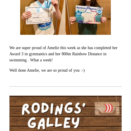
We are super proud of Amelie this week as she has completed her
Award 3 in gymnastics and her 800m Rainbow Distance in
swimming . What a week!
Well done Amelie, we are so proud of you :-)