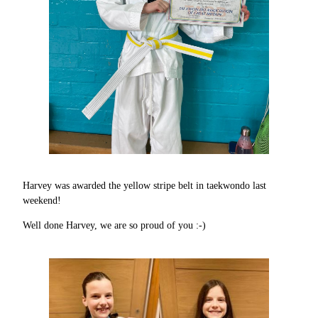
Harvey was awarded the yellow stripe belt in taekwondo last
weekend!
Well done Harvey, we are so proud of you :-)