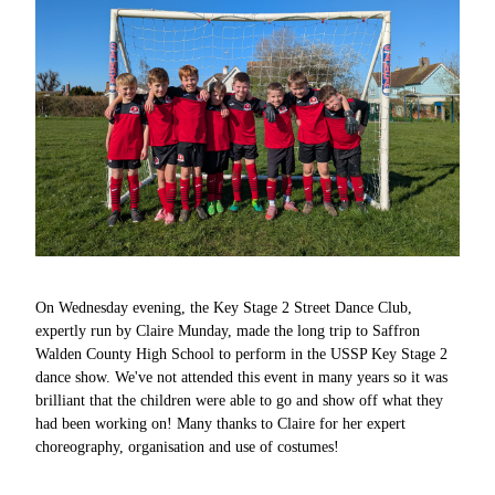
On Wednesday evening, the Key Stage 2 Street Dance Club,
expertly run by Claire Munday, made the long trip to Saffron
Walden County High School to perform in the USSP Key Stage 2
dance show. We've not attended this event in many years so it was
brilliant that the children were able to go and show off what they
had been working on! Many thanks to Claire for her expert
choreography, organisation and use of costumes!