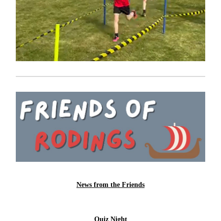
News from the Friends
Quiz Night