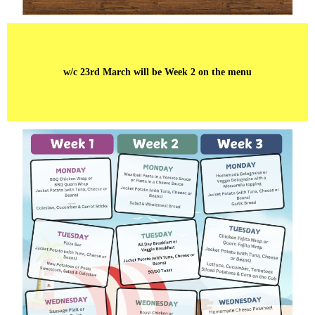
w/c 23rd March will be Week 2 on the menu