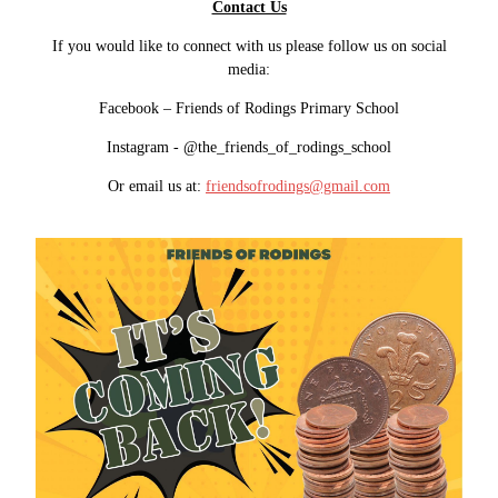
Contact Us
If you would like to connect with us please follow us on social
media:
Facebook – Friends of Rodings Primary School
Instagram - @the_friends_of_rodings_school
Or email us at:
friendsofrodings@gmail.com