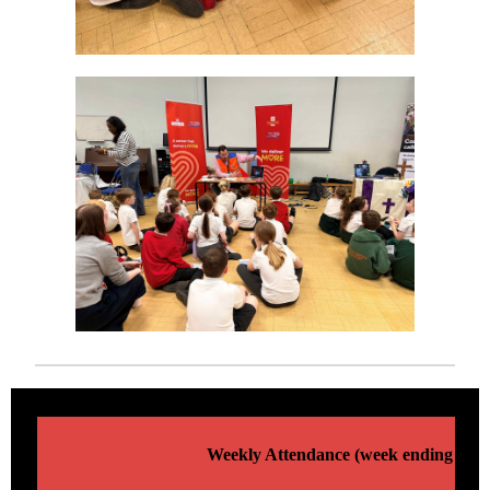
Weekly Attendance (week ending 13/0