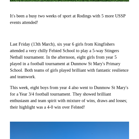
It's been a busy two weeks of sport at Rodings with 5 more USSP
events attended!
Last Friday (13th March), six year 6 girls from Kingfishers
attended a very chilly Felsted School to play a 5-way Stingers
Netball tournament. In the afternoon, eight girls from year 5
played in a football tournament at Dunmow St Mary's Primary
School. Both teams of girls played brilliant with fantastic resilience
and teamwork.
This week, eight boys from year 4 also went to Dunmow St Mary's
for a Year 3/4 football tournament. They showed brilliant
enthusiasm and team spirit with mixture of wins, draws and losses;
their highlight was a 4-0 win over Felsted!