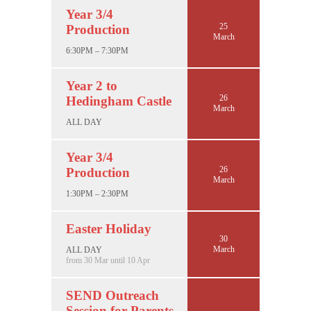
Year 3/4
25
Production
March
6:30PM – 7:30PM
Year 2 to
26
Hedingham Castle
March
ALL DAY
Year 3/4
26
Production
March
1:30PM – 2:30PM
Easter Holiday
30
March
ALL DAY
from 30 Mar until 10 Apr
SEND Outreach
Session for Parents