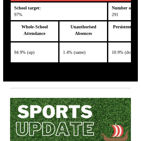
School target:
Number on roll
97%
291
Whole-School
Unauthorised
Persistent Abs
Attendance
Absences
94.9% (up)
1.4% (same)
10.9% (down)