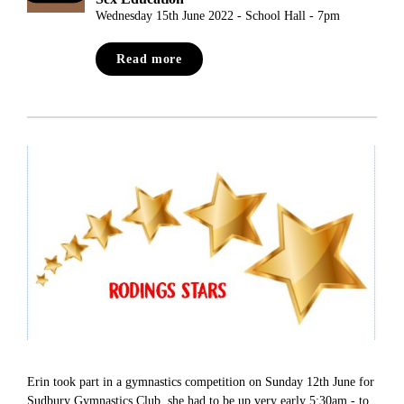
Wednesday 15th June 2022 - School Hall - 7pm
Read more
Erin took part in a gymnastics competition on Sunday 12th June for
Sudbury Gymnastics Club, she had to be up very early 5:30am - to