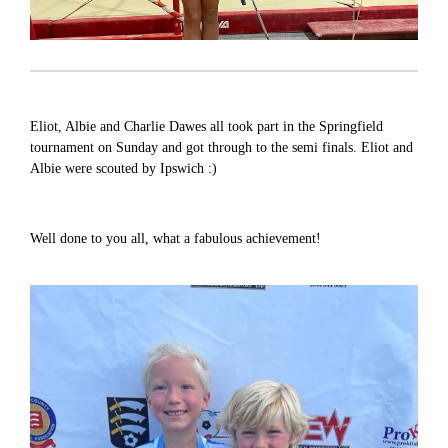
Eliot, Albie and Charlie Dawes all took part in the Springfield
tournament on Sunday and got through to the semi finals. Eliot and
Albie were scouted by Ipswich :)
Well done to you all, what a fabulous achievement!