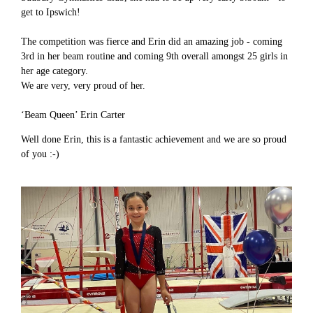
get to Ipswich!
The competition was fierce and Erin did an amazing job - coming
3rd in her beam routine and coming 9th overall amongst 25 girls in
her age category.
We are very, very proud of her.
‘Beam Queen’ Erin Carter
Well done Erin, this is a fantastic achievement and we are so proud
of you :-)