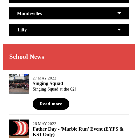
Mandevilles
Tilty
School News
27 MAY 2022
Singing Squad
Singing Squad at the 02!
Read more
26 MAY 2022
Father Day - 'Marble Run' Event (EYFS &
KS1 Only)