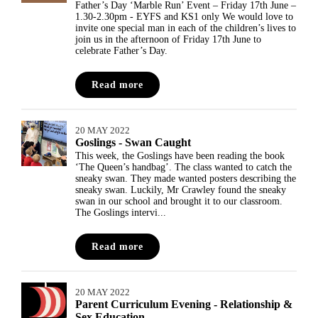
Father’s Day ‘Marble Run’ Event – Friday 17th June –
1.30-2.30pm - EYFS and KS1 only We would love to
invite one special man in each of the children’s lives to
join us in the afternoon of Friday 17th June to
celebrate Father’s Day.
Read more
20 MAY 2022
Goslings - Swan Caught
This week, the Goslings have been reading the book
‘The Queen’s handbag’. The class wanted to catch the
sneaky swan. They made wanted posters describing the
sneaky swan. Luckily, Mr Crawley found the sneaky
swan in our school and brought it to our classroom.
The Goslings intervi...
Read more
20 MAY 2022
Parent Curriculum Evening - Relationship &
Sex Education