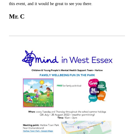
this event, and it would be great to see you there.
Mr. C