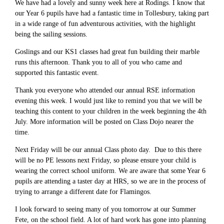
We have had a lovely and sunny week here at Rodings. I know that
our Year 6 pupils have had a fantastic time in Tollesbury, taking part
in a wide range of fun adventurous activities, with the highlight
being the sailing sessions.
Goslings and our KS1 classes had great fun building their marble
runs this afternoon. Thank you to all of you who came and
supported this fantastic event.
Thank you everyone who attended our annual RSE information
evening this week. I would just like to remind you that we will be
teaching this content to your children in the week beginning the 4th
July. More information will be posted on Class Dojo nearer the
time.
Next Friday will be our annual Class photo day. Due to this there
will be no PE lessons next Friday, so please ensure your child is
wearing the correct school uniform. We are aware that some Year 6
pupils are attending a taster day at HRS, so we are in the process of
trying to arrange a different date for Flamingos.
I look forward to seeing many of you tomorrow at our Summer
Fete, on the school field. A lot of hard work has gone into planning