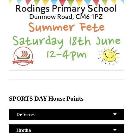
SPORTS DAY House Points
De Veres
Hrotha