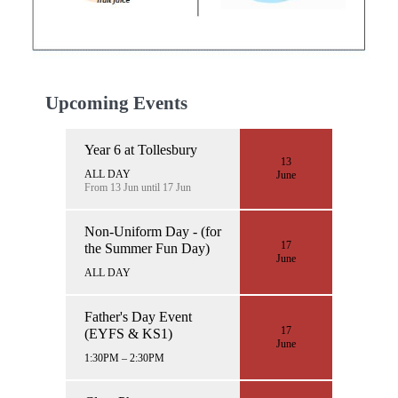
Upcoming Events
Year 6 at Tollesbury
13
ALL DAY
June
From 13 Jun until 17 Jun
Non-Uniform Day - (for
17
the Summer Fun Day)
June
ALL DAY
Father's Day Event
17
(EYFS & KS1)
June
1:30PM – 2:30PM