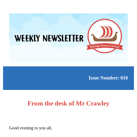
Issue Number: 010
From the desk of Mr Crawley
Good evening to you all,