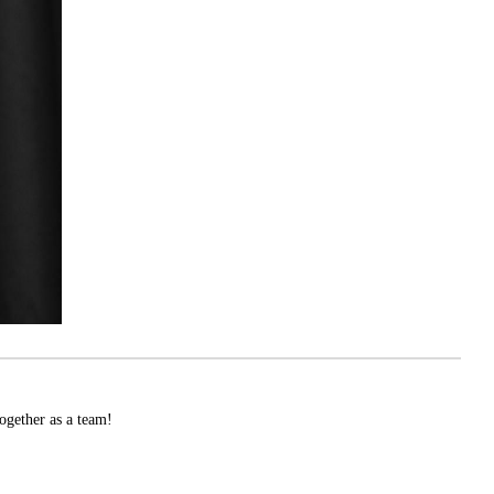
ogether as a team!