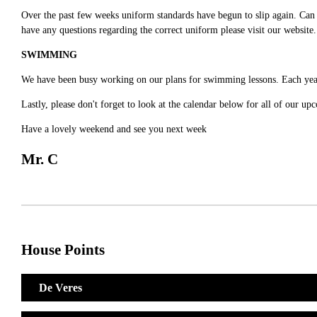
Over the past few weeks uniform standards have begun to slip again. Can 
have any questions regarding the correct uniform please visit our website
SWIMMING
We have been busy working on our plans for swimming lessons. Each year 
Lastly, please don't forget to look at the calendar below for all of our 
Have a lovely weekend and see you next week
Mr. C
House Points
De Veres