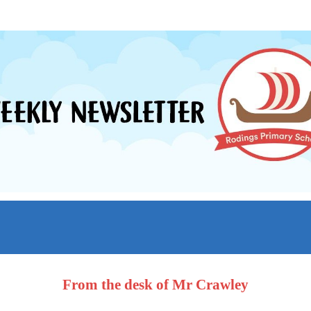
From the desk of Mr Crawley