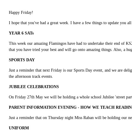
Happy Friday!
I hope that you've had a great week. I have a few things to update you al
YEAR 6 SATs
This week our amazing Flamingos have had to undertake their end of KS2 
that you have tried your best and will go onto amazing things. Also, a h
SPORTS DAY
Just a reminder that next Friday is our Sports Day event, and we are delig
the afternoon track events.
JUBILEE CELEBRATIONS
On Friday 27th May we will be holding a whole school Jubilee 'street party'
PARENT INFORMATION EVENING - HOW WE TEACH READIN
Just a reminder that on Thursday night Miss Raban will be holding our ne
UNIFORM