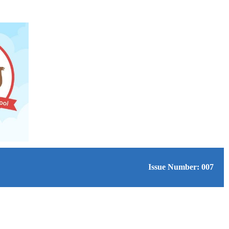
Issue Number: 007