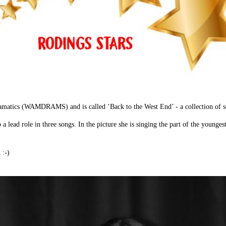
ramatics (WAMDRAMS) and is called ‘Back to the West End’ - a collection of 
a lead role in three songs. In the picture she is singing the part of the younge
 :-)