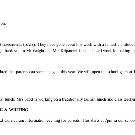
l on:
assessments (SATs). They have gone about this week with a fantastic attitude 
uge thank you to Mr Wright and Mrs Kilpatrick for their hard work in making th
hted that parents can spectate again this year. We will open the school gates at
 lunch. Mrs Scott is working on a traditionally British lunch and class teachers
G & WRITING
xt Curriculum information evening for parents. This starts at 7pm in our schoo