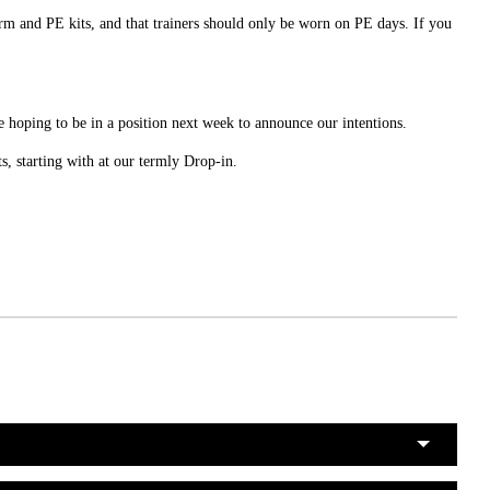
rm and PE kits, and that trainers should only be worn on PE days. If you
 hoping to be in a position next week to announce our intentions.
ts, starting with at our termly Drop-in.