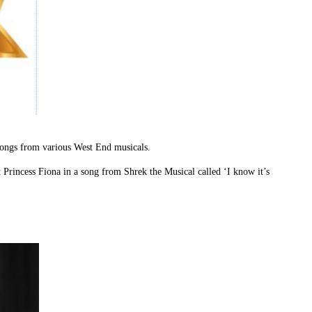
songs from various West End musicals.
st Princess Fiona in a song from Shrek the Musical called ‘I know it’s