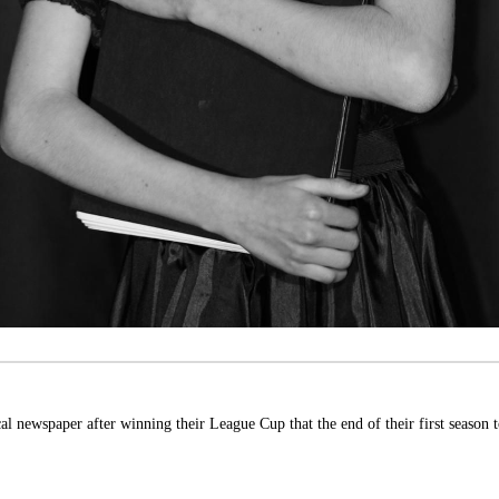
 newspaper after winning their League Cup that the end of their first season t