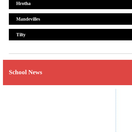
Hrotha
Mandevilles
Tilty
School News