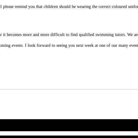
I please remind you that children should be wearing the correct coloured unifo
.
it becomes more and more difficult to find qualified swimming tutors. We are
upcoming events. I look forward to seeing you next week at one of our many even