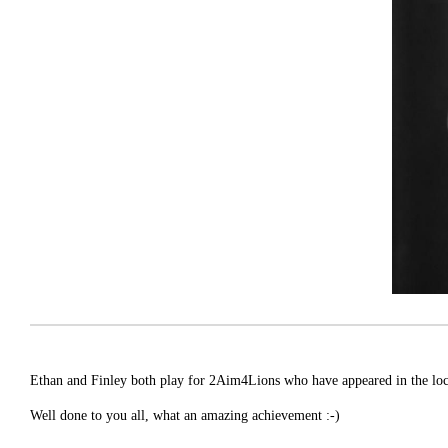
Ethan and Finley both play for 2Aim4Lions who have appeared in the local
Well done to you all, what an amazing achievement :-)