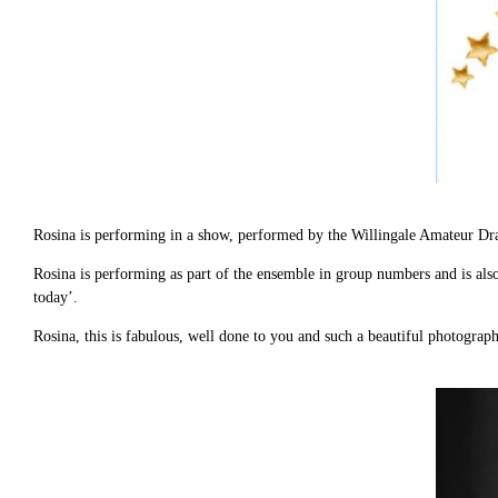
Rosina is performing in a show, performed by the Willingale Amateur D
Rosina is performing as part of the ensemble in group numbers and is also 
today’.
Rosina, this is fabulous, well done to you and such a beautiful photograph