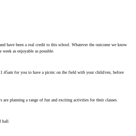
and have been a real credit to this school. Whatever the outcome we know
e week as enjoyable as possible.
 11:45am for you to have a picnic on the field with your child/ren, before
 are planning a range of fun and exciting activities for their classes.
l hall.