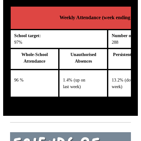
Weekly Attendance (week ending 03/1
School target:
Number on roll
97%
288
Whole-School
Unauthorised
Persistent Abs
Attendance
Absences
96 %
1.4% (up on
13.2% (down on 
last week)
week)