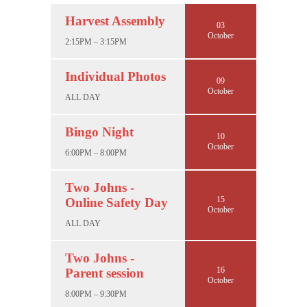
Harvest Assembly
03
October
2:15PM – 3:15PM
Individual Photos
09
October
ALL DAY
Bingo Night
10
October
6:00PM – 8:00PM
Two Johns -
15
Online Safety Day
October
ALL DAY
Two Johns -
16
Parent session
October
8:00PM – 9:30PM