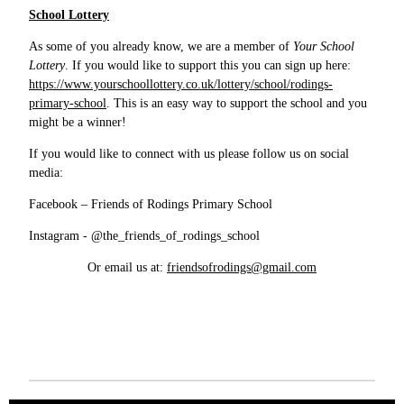
School Lottery
As some of you already know, we are a member of
Your School
Lottery
. If you would like to support this you can sign up here:
https://www.yourschoollottery.co.uk/lottery/school/rodings-
primary-school
. This is an easy way to support the school and you
might be a winner!
If you would like to connect with us please follow us on social
media:
Facebook – Friends of Rodings Primary School
Instagram - @the_friends_of_rodings_school
Or email us at:
friendsofrodings@gmail.com