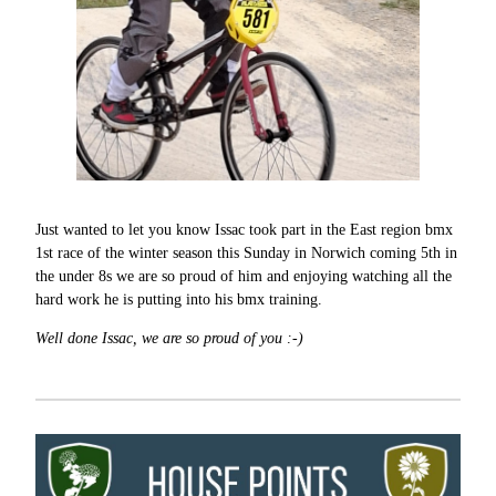
Just wanted to let you know Issac took part in the East region bmx
1st race of the winter season this Sunday in Norwich coming 5th in
the under 8s we are so proud of him and enjoying watching all the
hard work he is putting into his bmx training.
Well done Issac, we are so proud of you :-)