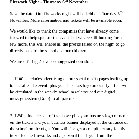
th
Firework Night - Thursday 6
November
th
Save the date! Our fireworks night will be held on Thursday 6
November. More information and tickets will be available soon.
We would like to thank the companies that have already come
forward to help sponsor the event, but we are still looking for a
few more, this will enable all the profits raised on the night to go
directly back to the school and our children.
We are offering 2 levels of suggested donations:
1. £100 - includes advertising on our social media pages leading up
to and after the event, plus your business logo on our flyer that will
be circulated in the weekly school newsletter and our digital
message system (Dojo) to all parents.
2. £250 – includes all of the above plus your business logo or name
on the tickets and your business banner displayed at the entrance of
the school on the night. You will also get a complimentary family
ticket for the fireworks and a personal thank you from the