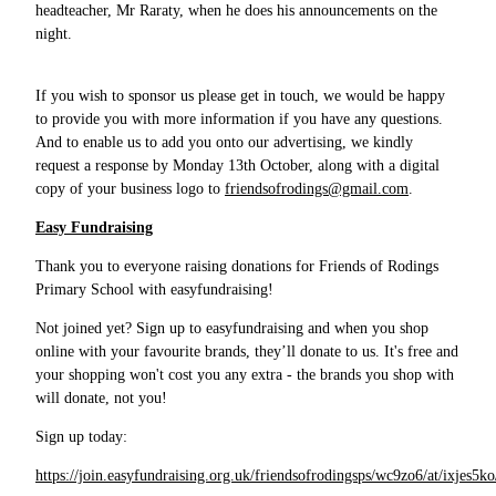
headteacher, Mr Raraty, when he does his announcements on the
night.
If you wish to sponsor us please get in touch, we would be happy
to provide you with more information if you have any questions.
And to enable us to add you onto our advertising, we kindly
request a response by Monday 13th October, along with a digital
copy of your business logo to
friendsofrodings@gmail.com
.
Easy Fundraising
Thank you to everyone raising donations for Friends of Rodings
Primary School with easyfundraising!
Not joined yet? Sign up to easyfundraising and when you shop
online with your favourite brands, they’ll donate to us. It's free and
your shopping won't cost you any extra - the brands you shop with
will donate, not you!
Sign up today:
https://join.easyfundraising.org.uk/friendsofrodingsps/wc9zo6/at/ixjes5k