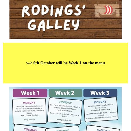
w/c 6th October will be Week 1 on the menu