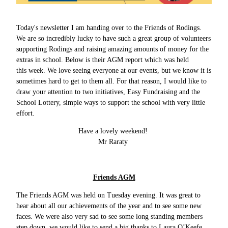
Today's newsletter I am handing over to the Friends of Rodings.
We are so incredibly lucky to have such a great group of volunteers
supporting Rodings and raising amazing amounts of money for the
extras in school. Below is their AGM report which was held
this week. We love seeing everyone at our events, but we know it is
sometimes hard to get to them all. For that reason, I would like to
draw your attention to two initiatives, Easy Fundraising and the
School Lottery, simple ways to support the school with very little
effort.
Have a lovely weekend!
Mr Raraty
Friends AGM
The Friends AGM was held on Tuesday evening. It was great to
hear about all our achievements of the year and to see some new
faces. We were also very sad to see some long standing members
step down, we would like to send a big thanks to Laura O’Keefe