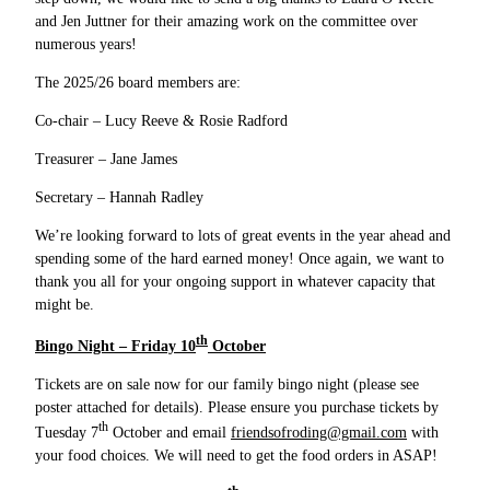
and Jen Juttner for their amazing work on the committee over
numerous years!
The 2025/26 board members are:
Co-chair – Lucy Reeve & Rosie Radford
Treasurer – Jane James
Secretary – Hannah Radley
We’re looking forward to lots of great events in the year ahead and
spending some of the hard earned money! Once again, we want to
thank you all for your ongoing support in whatever capacity that
might be.
th
Bingo Night – Friday 10
October
Tickets are on sale now for our family bingo night (please see
poster attached for details). Please ensure you purchase tickets by
th
Tuesday 7
October and email
friendsofroding@gmail.com
with
your food choices. We will need to get the food orders in ASAP!