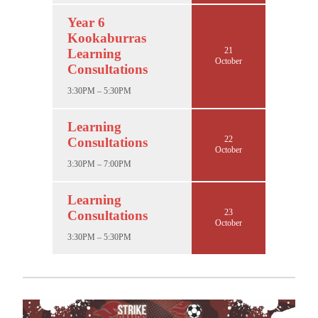
Year 6
Kookaburras
21
Learning
October
Consultations
3:30PM – 5:30PM
Learning
22
Consultations
October
3:30PM – 7:00PM
Learning
23
Consultations
October
3:30PM – 5:30PM