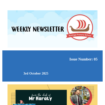
Issue Number: 05
3rd October 2025