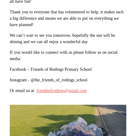
all have fun!
Thank you to everyone that has volunteered to help, it makes such
a big difference and means we are able to put on everything we
have planned!
We can’t wait to see you tomorrow, hopefully the sun will be
shining and we can all enjoy a wonderful day.
If you would like to connect with us please follow us on social
media:
Facebook – Friends of Rodings Primary School
Instagram - @the_friends_of_rodings_school
Or email us at:
friendsofrodings@gmail.com