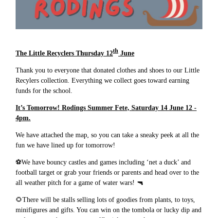
th
The Little Recyclers Thursday 12
June
Thank you to everyone that donated clothes and shoes to our Little
Recylers collection. Everything we collect goes toward earning
funds for the school.
It’s Tomorrow! Rodings Summer Fete, Saturday 14 June 12 -
4pm.
We have attached the map, so you can take a sneaky peek at all the
fun we have lined up for tomorrow!
⚽
We have bouncy castles and games including ‘net a duck’ and
football target or grab your friends or parents and head over to the
all weather pitch for a game of water wars!
🔫
🌻
There will be stalls selling lots of goodies from plants, to toys,
minifigures and gifts. You can win on the tombola or lucky dip and