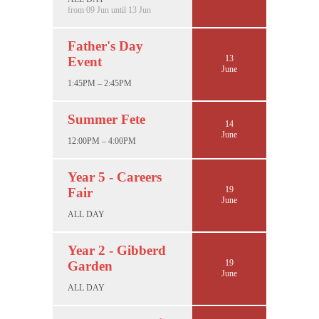
from 09 Jun until 13 Jun
Father's Day
13
Event
June
1:45PM – 2:45PM
Summer Fete
14
June
12:00PM – 4:00PM
Year 5 - Careers
19
Fair
June
ALL DAY
Year 2 - Gibberd
19
Garden
June
ALL DAY