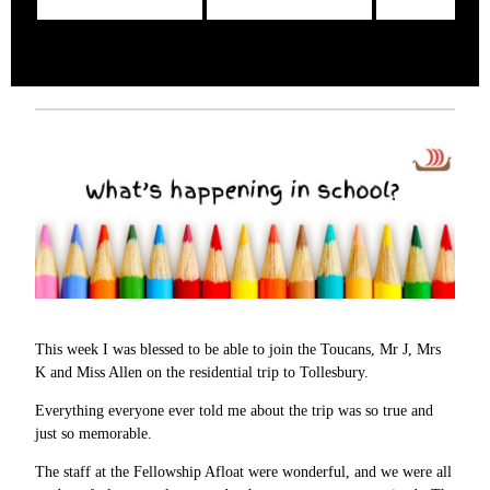
This week I was blessed to be able to join the Toucans, Mr J, Mrs
K and Miss Allen on the residential trip to Tollesbury.
Everything everyone ever told me about the trip was so true and
just so memorable.
The staff at the Fellowship Afloat were wonderful, and we were all