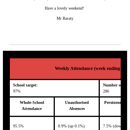
Have a lovely weekend!
Mr Raraty
Weekly Attendance (week ending 13/0
School target:
Number on roll
97%
286
Whole-School
Unauthorised
Persistent Abs
Attendance
Absences
95.5%
0.9% (up 0.1%)
7.5% (down 1.