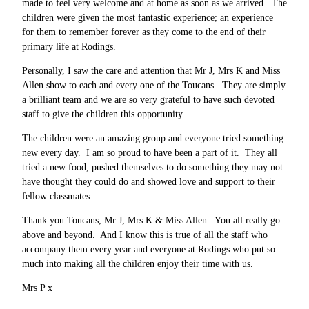
made to feel very welcome and at home as soon as we arrived. The
children were given the most fantastic experience; an experience
for them to remember forever as they come to the end of their
primary life at Rodings.
Personally, I saw the care and attention that Mr J, Mrs K and Miss
Allen show to each and every one of the Toucans. They are simply
a brilliant team and we are so very grateful to have such devoted
staff to give the children this opportunity.
The children were an amazing group and everyone tried something
new every day. I am so proud to have been a part of it. They all
tried a new food, pushed themselves to do something they may not
have thought they could do and showed love and support to their
fellow classmates.
Thank you Toucans, Mr J, Mrs K & Miss Allen. You all really go
above and beyond. And I know this is true of all the staff who
accompany them every year and everyone at Rodings who put so
much into making all the children enjoy their time with us.
Mrs P x