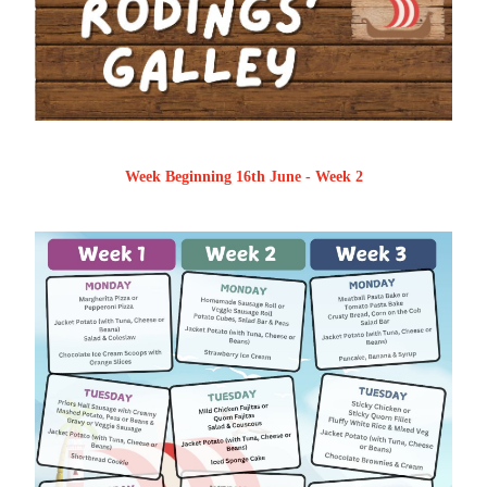
Week Beginning 16th June - Week 2