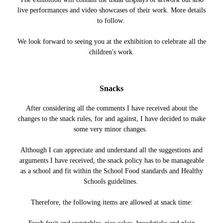
live performances and video showcases of their work. More details
to follow.
We look forward to seeing you at the exhibition to celebrate all the
children's work.
Snacks
After considering all the comments I have received about the
changes to the snack rules, for and against, I have decided to make
some very minor changes.
Although I can appreciate and understand all the suggestions and
arguments I have received, the snack policy has to be manageable
as a school and fit within the School Food standards and Healthy
Schools guidelines.
Therefore, the following items are allowed at snack time: