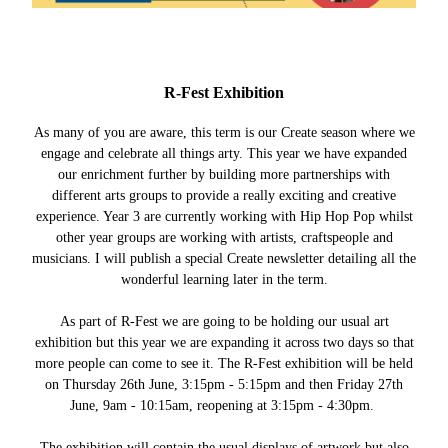
R-Fest Exhibition
As many of you are aware, this term is our Create season where we
engage and celebrate all things arty. This year we have expanded
our enrichment further by building more partnerships with
different arts groups to provide a really exciting and creative
experience. Year 3 are currently working with Hip Hop Pop whilst
other year groups are working with artists, craftspeople and
musicians. I will publish a special Create newsletter detailing all the
wonderful learning later in the term.
As part of R-Fest we are going to be holding our usual art
exhibition but this year we are expanding it across two days so that
more people can come to see it. The R-Fest exhibition will be held
on Thursday 26th June, 3:15pm - 5:15pm and then Friday 27th
June, 9am - 10:15am, reopening at 3:15pm - 4:30pm.
The exhibition will contain the usual displays of artwork but also