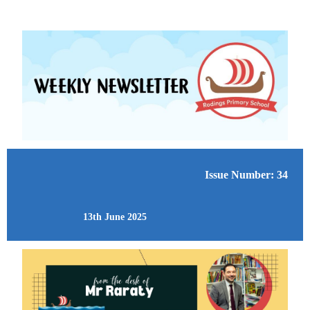
Issue Number: 34
13th June 2025