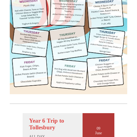
Year 6 Trip to
Tollesbury
09
June
ALL DAY