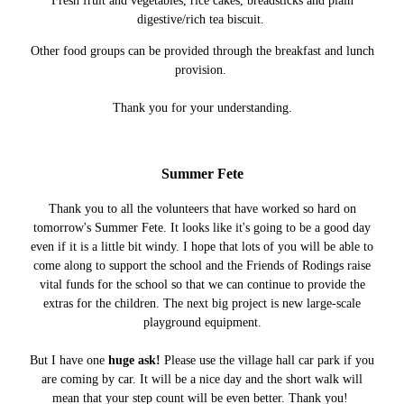
Fresh fruit and vegetables, rice cakes, breadsticks and plain
digestive/rich tea biscuit.
Other food groups can be provided through the breakfast and lunch
provision.
Thank you for your understanding.
Summer Fete
Thank you to all the volunteers that have worked so hard on
tomorrow's Summer Fete. It looks like it's going to be a good day
even if it is a little bit windy. I hope that lots of you will be able to
come along to support the school and the Friends of Rodings raise
vital funds for the school so that we can continue to provide the
extras for the children. The next big project is new large-scale
playground equipment.
But I have one
huge ask!
Please use the village hall car park if you
are coming by car. It will be a nice day and the short walk will
mean that your step count will be even better. Thank you!