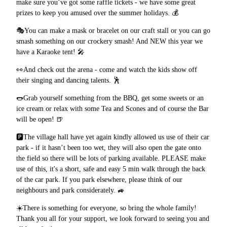
make sure you’ve got some raffle tickets - we have some great
prizes to keep you amused over the summer holidays.
💰
🎭
You can make a mask or bracelet on our craft stall or you can go
smash something on our crockery smash! And NEW this year we
have a Karaoke tent!
🎤
👀
And check out the arena - come and watch the kids show off
their singing and dancing talents.
🕺
🌭
Grab yourself something from the BBQ, get some sweets or an
ice cream or relax with some Tea and Scones and of course the Bar
will be open!
🍺
🅿️
The village hall have yet again kindly allowed us use of their car
park - if it hasn’t been too wet, they will also open the gate onto
the field so there will be lots of parking available. PLEASE make
use of this, it's a short, safe and easy 5 min walk through the back
of the car park. If you park elsewhere, please think of our
neighbours and park considerately.
🚙
☀️
There is something for everyone, so bring the whole family!
Thank you all for your support, we look forward to seeing you and