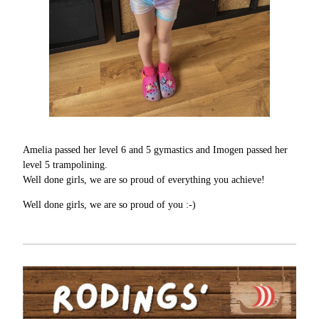
Amelia passed her level 6 and 5 gymastics and Imogen passed her
level 5 trampolining.
Well done girls, we are so proud of everything you achieve!
Well done girls, we are so proud of you :-)