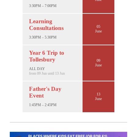
3:30PM – 7:00PM
Learning
05
Consultations
June
3:30PM – 5:30PM
Year 6 Trip to
Tollesbury
09
June
ALL DAY
from 09 Jun until 13 Jun
Father's Day
13
Event
June
1:45PM – 2:45PM