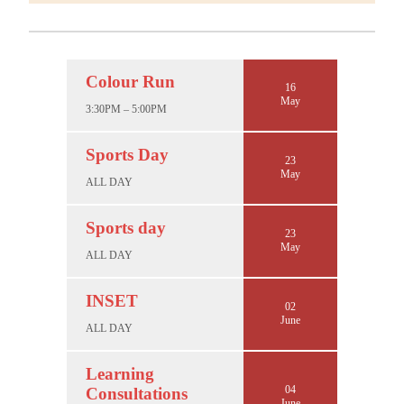
Colour Run
16
May
3:30PM – 5:00PM
Sports Day
23
May
ALL DAY
Sports day
23
May
ALL DAY
INSET
02
June
ALL DAY
Learning
04
Consultations
June