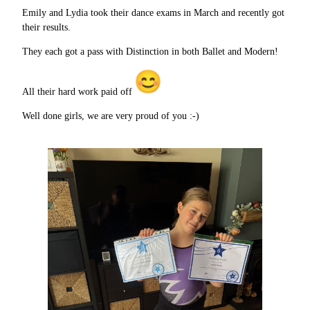
Emily and Lydia took their dance exams in March and recently got
their results.
They each got a pass with Distinction in both Ballet and Modern!
All their hard work paid off
Well done girls, we are very proud of you :-)