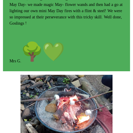
May Day- we made magic May- flower wands and then had a go at
lighting our own mini May Day fires with a flint & steel! We were
so impressed at their perseverance with this tricky skill. Well done,
Goslings !
Mrs G.