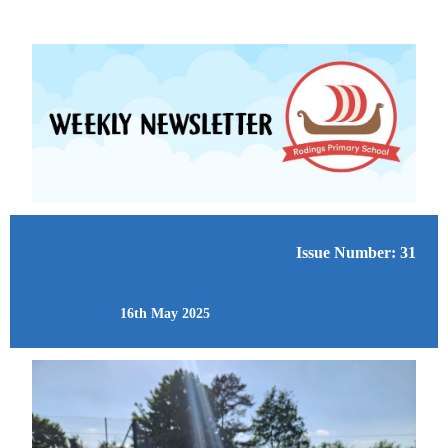
Issue Number: 31
16th May 2025