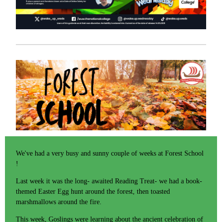
We've had a very busy and sunny couple of weeks at Forest School
!
Last week it was the long- awaited Reading Treat- we had a book-
themed Easter Egg hunt around the forest, then toasted
marshmallows around the fire.
This week, Goslings were learning about the ancient celebration of