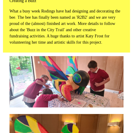
Creating a Buzz
What a busy week Rodings have had designing and decorating the
bee. The bee has finally been named as 'R2B2' and we are very
proud of the (almost) finished art work. More details to follow
about the 'Buzz in the City Trail' and other creative
fundraising activities. A huge thanks to artist Katy Frost for
volunteering her time and artistic skills for this project.