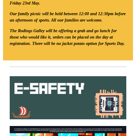
Friday 23rd May.
Our family picnic will be held between 12:00 and 12:30pm before
an afternoon of sports. All our families are welcome.
The Rodings Galley will be offering a grab and go lunch for
those who would like it, orders can be placed on the day at
registration. There will be no jacket potato option for Sports Day.