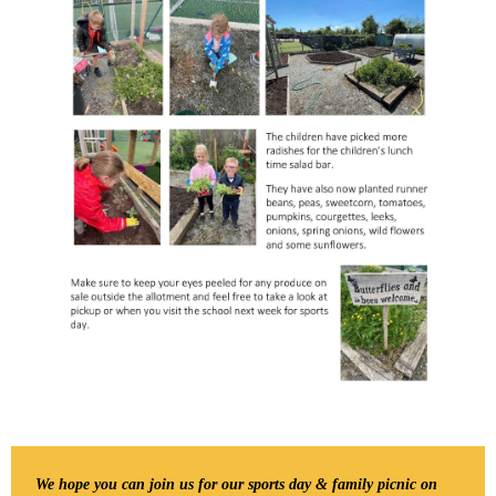
We hope you can join us for our sports day & family picnic on