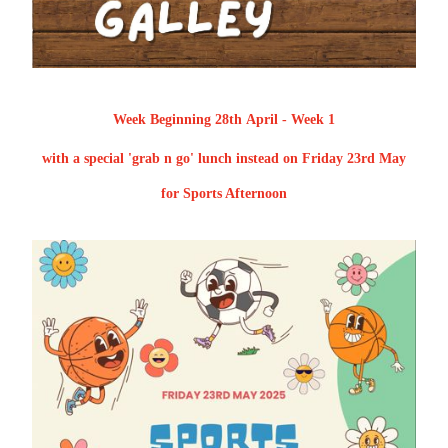
Week Beginning 28th April - Week 1
with a special 'grab n go' lunch instead on Friday 23rd May
for Sports Afternoon