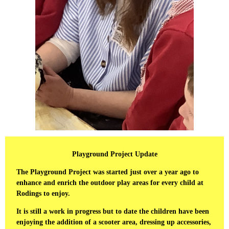
Playground Project Update
The Playground Project was started just over a year ago to
enhance and enrich the outdoor play areas for every child at
Rodings to enjoy.
It is still a work in progress but to date the children have been
enjoying the addition of a scooter area, dressing up accessories,