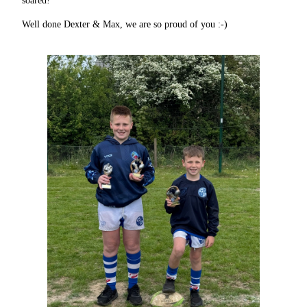
soared!
Well done Dexter & Max, we are so proud of you :-)