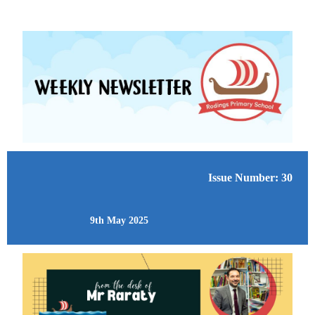
Issue Number: 30
9th May 2025