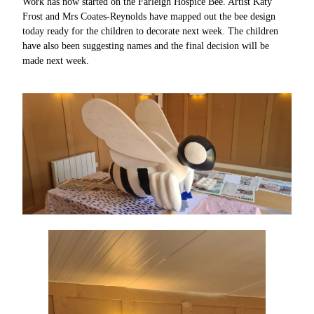
Work has now started on the Farleigh Hospice Bee. Artist Katy
Frost and Mrs Coates-Reynolds have mapped out the bee design
today ready for the children to decorate next week. The children
have also been suggesting names and the final decision will be
made next week.