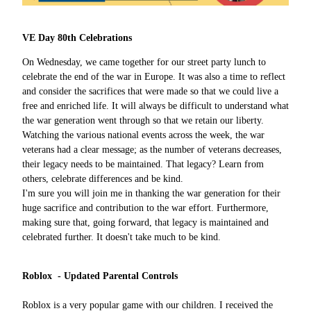
VE Day 80th Celebrations
On Wednesday, we came together for our street party lunch to
celebrate the end of the war in Europe. It was also a time to reflect
and consider the sacrifices that were made so that we could live a
free and enriched life. It will always be difficult to understand what
the war generation went through so that we retain our liberty.
Watching the various national events across the week, the war
veterans had a clear message; as the number of veterans decreases,
their legacy needs to be maintained. That legacy? Learn from
others, celebrate differences and be kind.
I'm sure you will join me in thanking the war generation for their
huge sacrifice and contribution to the war effort. Furthermore,
making sure that, going forward, that legacy is maintained and
celebrated further. It doesn't take much to be kind.
Roblox - Updated Parental Controls
Roblox is a very popular game with our children. I received the