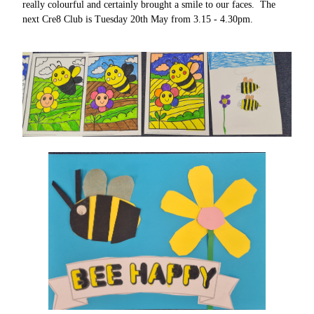
really colourful and certainly brought a smile to our faces. The
next Cre8 Club is Tuesday 20th May from 3.15 - 4.30pm.