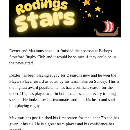
Dexter and Maximus have just finished their season at Bishops
Stortford Rugby Club and it would be so nice if they could be in
the newsletter!
Dexter has been playing rugby for 2 seasons now and he won the
Players Player award as voted by his teammates on Sunday. This is
the highest award possible, he has had a brilliant season for the
under 11’s, has played well in both matches and at every training
session. He looks after his teammates and puts his heart and soul
into playing rugby.
Maximus has just finished his first season for the under 7’s and has
given it his all. He is a great team player and his confidence has