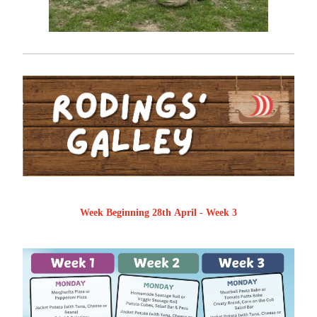
Week Beginning 28th April - Week 3