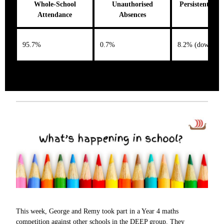
Whole-School
Unauthorised
Persistent Abs
Attendance
Absences
95.7%
0.7%
8.2% (down 0.
This week, George and Remy took part in a Year 4 maths
competition against other schools in the DEEP group. They