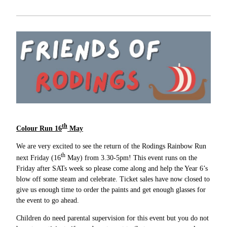
th
Colour Run 16
May
We are very excited to see the return of the Rodings Rainbow Run
th
next Friday (16
May) from 3.30-5pm! This event runs on the
Friday after SATs week so please come along and help the Year 6’s
blow off some steam and celebrate. Ticket sales have now closed to
give us enough time to order the paints and get enough glasses for
the event to go ahead.
Children do need parental supervision for this event but you do not