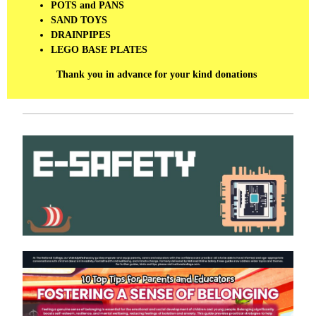
POTS and PANS
SAND TOYS
DRAINPIPES
LEGO BASE PLATES
Thank you in advance for your kind donations