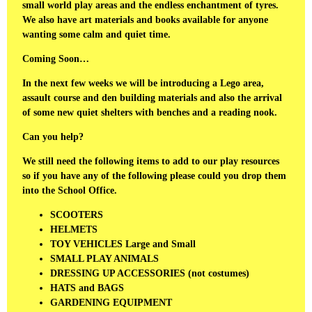
small world play areas and the endless enchantment of tyres.
We also have art materials and books available for anyone
wanting some calm and quiet time.
Coming Soon…
In the next few weeks we will be introducing a Lego area,
assault course and den building materials and also the arrival
of some new quiet shelters with benches and a reading nook.
Can you help?
We still need the following items to add to our play resources
so if you have any of the following please could you drop them
into the School Office.
SCOOTERS
HELMETS
TOY VEHICLES Large and Small
SMALL PLAY ANIMALS
DRESSING UP ACCESSORIES (not costumes)
HATS and BAGS
GARDENING EQUIPMENT