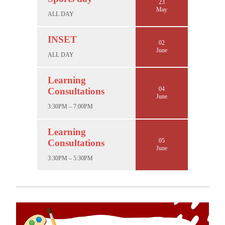
23
May
ALL DAY
INSET
02
June
ALL DAY
Learning
04
Consultations
June
3:30PM – 7:00PM
Learning
05
Consultations
June
3:30PM – 5:30PM