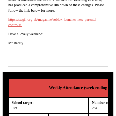
has produced a comprehensive run down of these changes. Please
follow the link below for more:
https://swgfl.org.uk/magazine/roblox-launches-new-parental-
controls/
Have a lovely weekend!
Mr Raraty
Weekly Attendance (week ending 02/0
School target:
Number on roll
97%
284