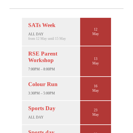
SATs Week
12
May
ALL DAY
from 12 May until 15 May
RSE Parent
13
Workshop
May
7:00PM – 8:00PM
Colour Run
16
May
3:30PM – 5:00PM
Sports Day
23
May
ALL DAY
Sports day