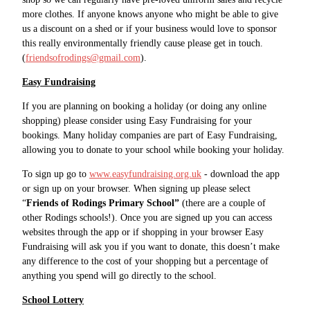
more clothes. If anyone knows anyone who might be able to give
us a discount on a shed or if your business would love to sponsor
this really environmentally friendly cause please get in touch.
(
friendsofrodings@gmail.com
).
Easy Fundraising
If you are planning on booking a holiday (or doing any online
shopping) please consider using Easy Fundraising for your
bookings. Many holiday companies are part of Easy Fundraising,
allowing you to donate to your school while booking your holiday.
To sign up go to
www.easyfundraising.org.uk
- download the app
or sign up on your browser. When signing up please select
“
Friends of Rodings Primary School”
(there are a couple of
other Rodings schools!). Once you are signed up you can access
websites through the app or if shopping in your browser Easy
Fundraising will ask you if you want to donate, this doesn’t make
any difference to the cost of your shopping but a percentage of
anything you spend will go directly to the school.
School Lottery