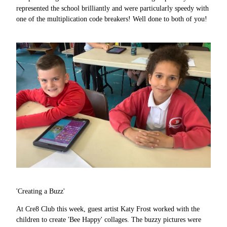
represented the school brilliantly and were particularly speedy with
one of the multiplication code breakers! Well done to both of you!
'Creating a Buzz'
At Cre8 Club this week, guest artist Katy Frost worked with the
children to create 'Bee Happy' collages. The buzzy pictures were