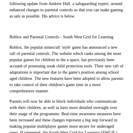
following update from Andrew Hall, a safeguarding expert, around
enhanced changes to parental controls so that you can make gaming
as safe as possible. His advice is below.
Roblox and Parental Controls - South West Grid for Learning
Roblox, the popular minecraft 'style' game has announced a new
raft of parental controls. The website which ranks among the most
popular games for children in the e-space, has previously been
accused of possessing weak child protection tools. Their new raft of
adaptations is important due to the game's position among school
aged children. The new features have been adopted to allow parents
to take control of their children's game time in a more
comprehensive manner.
Parents will now be able to block individuals who communicate
with their children, as well as have more detailed oversight over
their usage of the programme. Real-time awareness measures have
been increased and these changes represent a big step forward in
making popular multiplayer games more secure for underaged
users. If interested, the South-West Grid for Learning (SWGfL)