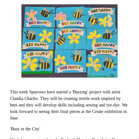
This week Sparrows have started a 'Buzzing' project with artist
Claudia Charles. They will be creating textile work inspired by
bees and they will develop skills including sewing and tye-dye. We
look forward to seeing their final pieces at the Create exhibition in
June.
'Buzz in the City'