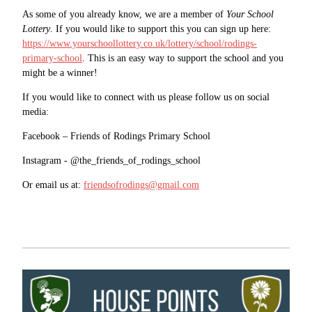
As some of you already know, we are a member of
Your School
Lottery
. If you would like to support this you can sign up here:
https://www.yourschoollottery.co.uk/lottery/school/rodings-
primary-school
. This is an easy way to support the school and you
might be a winner!
If you would like to connect with us please follow us on social
media:
Facebook – Friends of Rodings Primary School
Instagram - @the_friends_of_rodings_school
Or email us at:
friendsofrodings@gmail.com