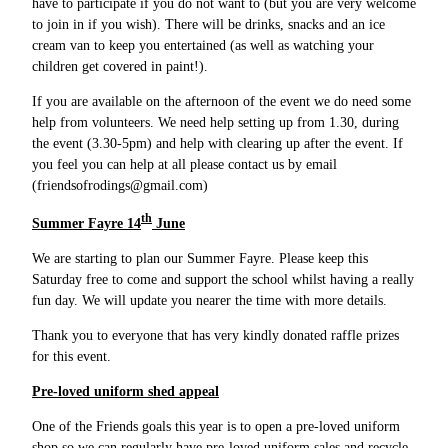
have to participate if you do not want to (but you are very welcome
to join in if you wish). There will be drinks, snacks and an ice
cream van to keep you entertained (as well as watching your
children get covered in paint!).
If you are available on the afternoon of the event we do need some
help from volunteers. We need help setting up from 1.30, during
the event (3.30-5pm) and help with clearing up after the event. If
you feel you can help at all please contact us by email
(friendsofrodings@gmail.com)
th
Summer Fayre 14
June
We are starting to plan our Summer Fayre. Please keep this
Saturday free to come and support the school whilst having a really
fun day. We will update you nearer the time with more details.
Thank you to everyone that has very kindly donated raffle prizes
for this event.
Pre-loved uniform shed appeal
One of the Friends goals this year is to open a pre-loved uniform
shop so we can regularly have pre-loved uniform sales and recycle