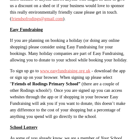
us a discount on a shed or if your business would love to sponsor
this really environmentally friendly cause please get in touch.
(
friendsofrodings@gmail.com
).
Easy Fundraising
If you are planning on booking a holiday (or doing any online
shopping) please consider using Easy Fundraising for your
bookings. Many holiday companies are part of Easy Fundraising,
allowing you to donate to your school while booking your holiday.
To sign up go to
www.easyfundraising.org.uk
- download the app
or sign up on your browser. When signing up please select
“
Friends of Rodings Primary School”
(there are a couple of
other Rodings schools!). Once you are signed up you can access
websites through the app or if shopping in your browser Easy
Fundraising will ask you if you want to donate, this doesn’t make
any difference to the cost of your shopping but a percentage of
anything you spend will go directly to the school.
School Lottery
As some of you already know, we are a member of
Your School