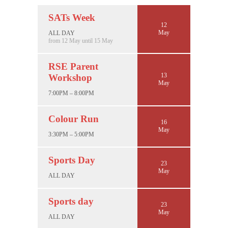
SATs Week
12
May
ALL DAY
from 12 May until 15 May
RSE Parent
13
Workshop
May
7:00PM – 8:00PM
Colour Run
16
May
3:30PM – 5:00PM
Sports Day
23
May
ALL DAY
Sports day
23
May
ALL DAY