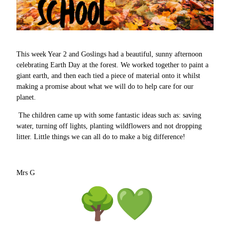
This week Year 2 and Goslings had a beautiful, sunny afternoon
celebrating Earth Day at the forest. We worked together to paint a
giant earth, and then each tied a piece of material onto it whilst
making a promise about what we will do to help care for our
planet.
The children came up with some fantastic ideas such as: saving
water, turning off lights, planting wildflowers and not dropping
litter. Little things we can all do to make a big difference!
Mrs G