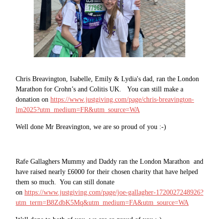
Chris Breavington, Isabelle, Emily & Lydia's dad, ran the London
Marathon for Crohn’s and Colitis UK. You can still make a
donation on
https://www.justgiving.com/page/chris-breavington-
lm2025?utm_medium=FR&utm_source=WA
Well done Mr Breavington, we are so proud of you :-)
Rafe Gallaghers Mummy and Daddy ran the London Marathon and
have raised nearly £6000 for their chosen charity that have helped
them so much. You can still donate
on
https://www.justgiving.com/page/joe-gallagher-1720027248926?
utm_term=B8ZdbK5Mq&utm_medium=FA&utm_source=WA