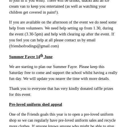
to join in if you wish). There will be drinks, snacks and an ice
cream van to keep you entertained (as well as watching your
children get covered in paint!).
If you are available on the afternoon of the event we do need some
help from volunteers. We need help setting up from 1.30, during
the event (3.30-5pm) and help with clearing up after the event. If
you feel you can help at all please contact us by email
(friendsofrodings@gmail.com)
th
Summer Fayre 14
June
We are starting to plan our Summer Fayre. Please keep this
Saturday free to come and support the school whilst having a really
fun day. We will update you nearer the time with more details.
Thank you to everyone that has very kindly donated raffle prizes
for this event.
Pre-loved uniform shed appeal
One of the Friends goals this year is to open a pre-loved uniform
shop so we can regularly have pre-loved uniform sales and recycle
more clothes. If anyone knows anyone who might be able to give