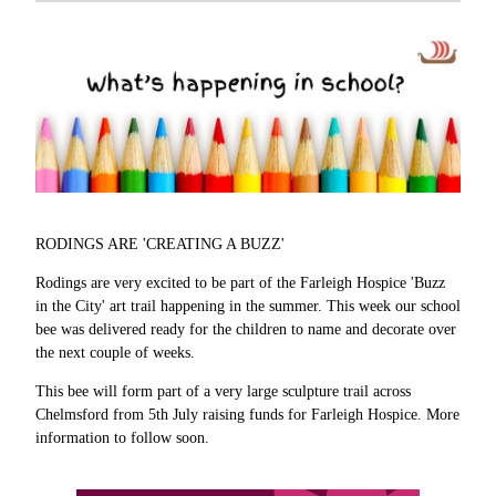
RODINGS ARE 'CREATING A BUZZ'
Rodings are very excited to be part of the Farleigh Hospice 'Buzz
in the City' art trail happening in the summer. This week our school
bee was delivered ready for the children to name and decorate over
the next couple of weeks.
This bee will form part of a very large sculpture trail across
Chelmsford from 5th July raising funds for Farleigh Hospice. More
information to follow soon.