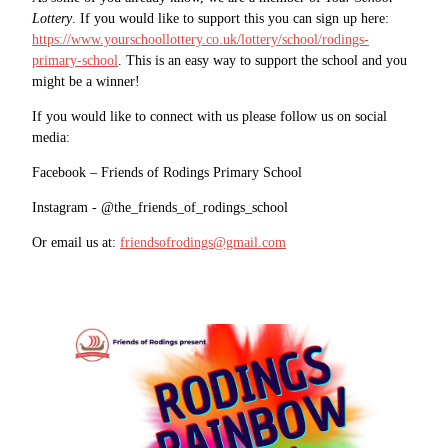
Lottery
. If you would like to support this you can sign up here:
https://www.yourschoollottery.co.uk/lottery/school/rodings-
primary-school
. This is an easy way to support the school and you
might be a winner!
If you would like to connect with us please follow us on social
media:
Facebook – Friends of Rodings Primary School
Instagram - @the_friends_of_rodings_school
Or email us at:
friendsofrodings@gmail.com