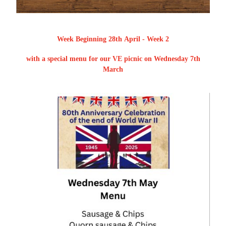
Week Beginning 28th April - Week 2
with a special menu for our VE picnic on Wednesday 7th
March