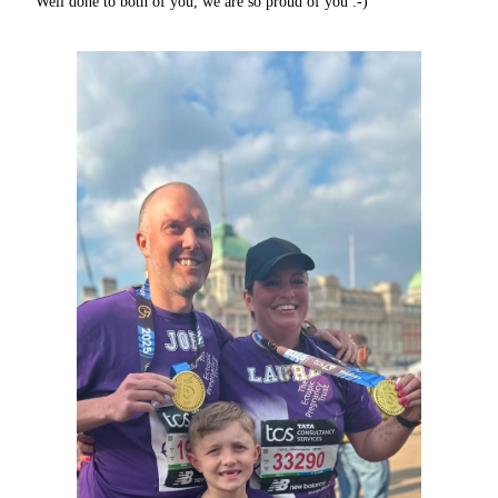
Well done to both of you, we are so proud of you :-)