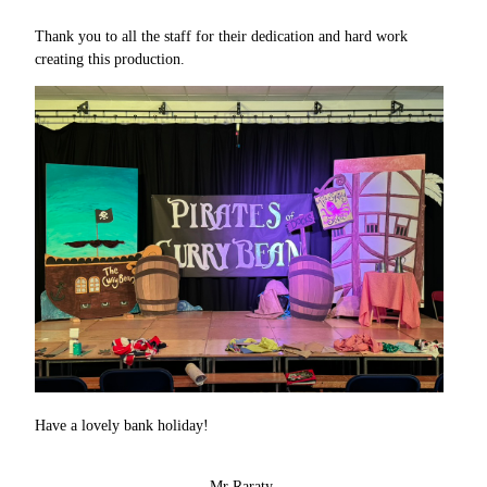
Thank you to all the staff for their dedication and hard work
creating this production.
Have a lovely bank holiday!
Mr Raraty