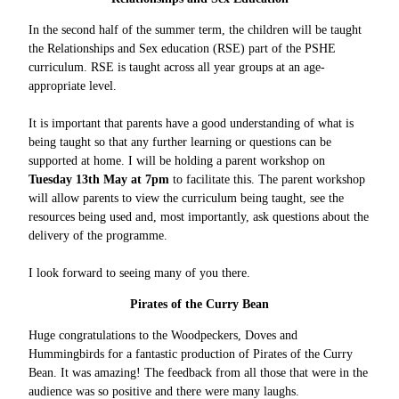
In the second half of the summer term, the children will be taught
the Relationships and Sex education (RSE) part of the PSHE
curriculum. RSE is taught across all year groups at an age-
appropriate level.
It is important that parents have a good understanding of what is
being taught so that any further learning or questions can be
supported at home. I will be holding a parent workshop on
Tuesday 13th May at 7pm
to facilitate this. The parent workshop
will allow parents to view the curriculum being taught, see the
resources being used and, most importantly, ask questions about the
delivery of the programme.
I look forward to seeing many of you there.
Pirates of the Curry Bean
Huge congratulations to the Woodpeckers, Doves and
Hummingbirds for a fantastic production of Pirates of the Curry
Bean. It was amazing! The feedback from all those that were in the
audience was so positive and there were many laughs.