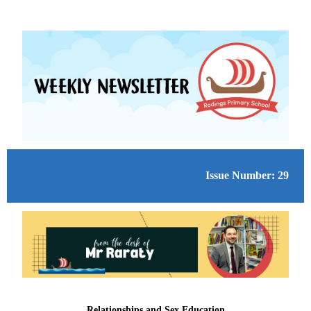
Issue Number: 29
Relationships and Sex Education