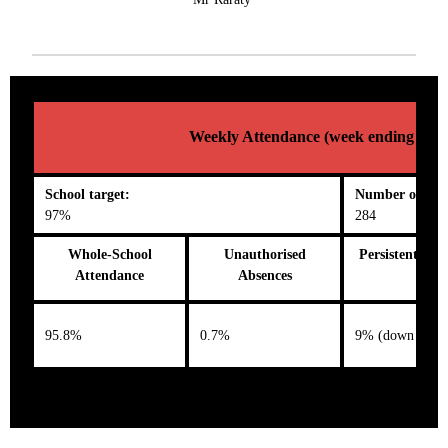
Weekly Attendance (week ending 02/0
School target:
Number on roll
97%
284
Whole-School
Unauthorised
Persistent Abs
Attendance
Absences
95.8%
0.7%
9% (down 0.4%