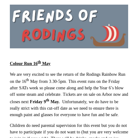
th
Colour Run 16
May
We are very excited to see the return of the Rodings Rainbow Run
th
on the 16
May from 3.30-5pm. This event runs on the Friday
after SATs week so please come along and help the Year 6’s blow
off some steam and celebrate. Tickets are on sale on Arbor now and
th
closes next
Friday 9
May.
Unfortunately, we do have to be
really strict with this cut-off date as we need to ensure there is
enough paint and glasses for everyone to have fun and be safe.
Children do need parental supervision for this event but you do not
have to participate if you do not want to (but you are very welcome