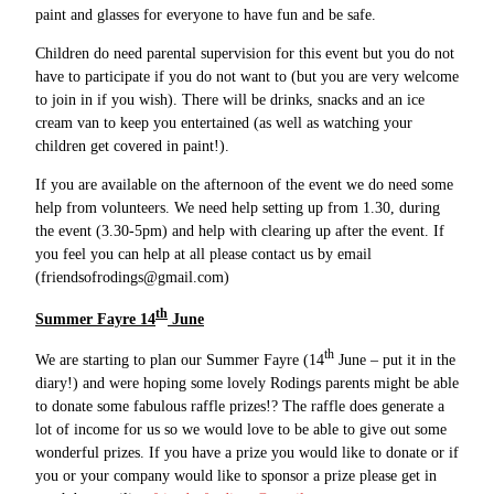
paint and glasses for everyone to have fun and be safe.
Children do need parental supervision for this event but you do not
have to participate if you do not want to (but you are very welcome
to join in if you wish). There will be drinks, snacks and an ice
cream van to keep you entertained (as well as watching your
children get covered in paint!).
If you are available on the afternoon of the event we do need some
help from volunteers. We need help setting up from 1.30, during
the event (3.30-5pm) and help with clearing up after the event. If
you feel you can help at all please contact us by email
(friendsofrodings@gmail.com)
th
Summer Fayre 14
June
th
We are starting to plan our Summer Fayre (14
June – put it in the
diary!) and were hoping some lovely Rodings parents might be able
to donate some fabulous raffle prizes!? The raffle does generate a
lot of income for us so we would love to be able to give out some
wonderful prizes. If you have a prize you would like to donate or if
you or your company would like to sponsor a prize please get in