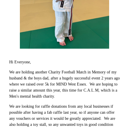
Hi Everyone,
We are holding another Charity Football Match in Memory of my
husband & the boys dad, after a hugely successful event 2 years ago
where we raised over 5k for MIND West Essex. We are hoping to
raise a similar amount this year, this time for C.A.L.M, which is a
Men's mental health charity.
We are looking for raffle donations from any local businesses if
possible after having a fab raffle last year, so if anyone can offer
any vouchers or services it would be greatly appreciated. We are
also holding a toy stall, so any unwanted toys in good condition