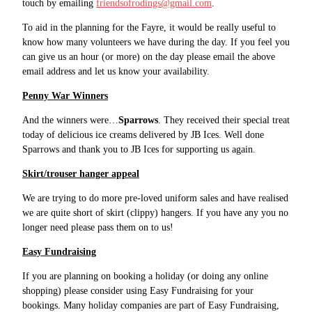
touch by emailing
friendsofrodings@gmail.com
.
To aid in the planning for the Fayre, it would be really useful to
know how many volunteers we have during the day. If you feel you
can give us an hour (or more) on the day please email the above
email address and let us know your availability.
Penny War Winners
And the winners were…
Sparrows
. They received their special treat
today of delicious ice creams delivered by JB Ices. Well done
Sparrows and thank you to JB Ices for supporting us again.
Skirt/trouser hanger appeal
We are trying to do more pre-loved uniform sales and have realised
we are quite short of skirt (clippy) hangers. If you have any you no
longer need please pass them on to us!
Easy Fundraising
If you are planning on booking a holiday (or doing any online
shopping) please consider using Easy Fundraising for your
bookings. Many holiday companies are part of Easy Fundraising,