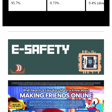
95.7%
0.73%
9.4% (down 1%