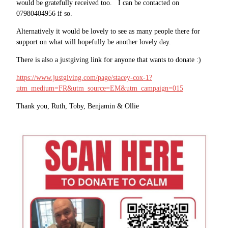
would be gratefully received too. I can be contacted on
07980404956 if so.
Alternatively it would be lovely to see as many people there for
support on what will hopefully be another lovely day.
There is also a justgiving link for anyone that wants to donate :)
https://www.justgiving.com/page/stacey-cox-1?
utm_medium=FR&utm_source=EM&utm_campaign=015
Thank you, Ruth, Toby, Benjamin & Ollie