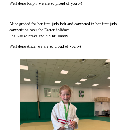
Well done Ralph, we are so proud of you :-)
Alice graded for her first judo belt and competed in her first judo
competition over the Easter holidays.
She was so brave and did brilliantly !
Well done Alice, we are so proud of you :-)