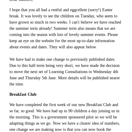
I hope that you all had a restful and eggcellent (sorry!) Easter
break. It was lovely to see the children on Tuesday, who seem to
have grown so much in two weeks. I can't believe we have reached
the summer term already! Summer term also means that we are
coming into the season with lots of lovely summer events. Please
keep an eye on the website for the most up-to-date information
about events and dates. They will also appear below.
We have had to make one change to previously published dates.
Due to this half-term being very short, we have made the decision
to move the next set of Learning Consultations to Wednesday 4th
June and Thursday 5th June. More details will be published nearer
the time.
Breakfast Club
We have completed the first week of our new Breakfast Club and
so far, so good. We have had up to 90 children a day joining us in
the morning. This is a government sponsored pilot so we will be
adapting things as we go. Now we have a clearer idea of numbers,
one change we are making now is that you can now book the