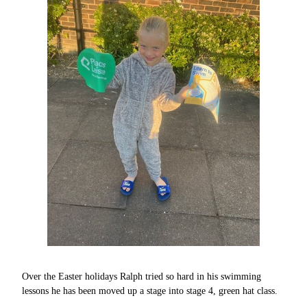
Over the Easter holidays Ralph tried so hard in his swimming
lessons he has been moved up a stage into stage 4, green hat class.