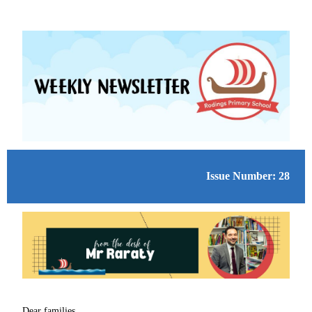
Issue Number: 28
Dear families,