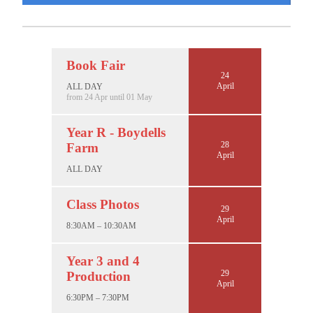
Book Fair
24
April
ALL DAY
from 24 Apr until 01 May
Year R - Boydells
28
Farm
April
ALL DAY
Class Photos
29
April
8:30AM – 10:30AM
Year 3 and 4
29
Production
April
6:30PM – 7:30PM