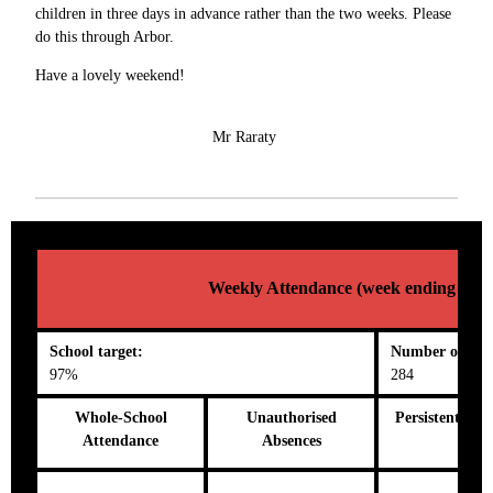
children in three days in advance rather than the two weeks. Please
do this through Arbor.
Have a lovely weekend!
Mr Raraty
Weekly Attendance (week ending 25/0
School target:
Number on roll
97%
284
Whole-School
Unauthorised
Persistent Abs
Attendance
Absences