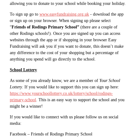
allowing you to donate to your school while booking your holiday.
To sign up go to
www.easyfundraising.org.uk
- download the app
or sign up on your browser. When signing up please select
“
Friends of Rodings Primary School”
(there are a couple of
other Rodings schools!). Once you are signed up you can access
websites through the app or if shopping in your browser Easy
Fundraising will ask you if you want to donate, this doesn’t make
any difference to the cost of your shopping but a percentage of
anything you spend will go directly to the school.
School Lottery
As some of you already know, we are a member of
Your School
Lottery
. If you would like to support this you can sign up here:
https://www.yourschoollottery.co.uk/lottery/school/rodings-
primary-school
. This is an easy way to support the school and you
might be a winner!
If you would like to connect with us please follow us on social
media:
Facebook – Friends of Rodings Primary School