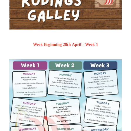
Week Beginning 28th April - Week 1