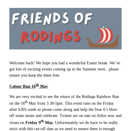
Welcome back! We hope you had a wonderful Easter break. We’ve
got lots of exciting events coming up in the Summer term, please
ensure you keep the dates free.
th
Colour Run 16
May
We are very excited to see the return of the Rodings Rainbow Run
th
on the 16
May from 3.30-5pm. This event runs on the Friday
after SATs week so please come along and help the Year 6’s blow
off some steam and celebrate. Tickets are on sale on Arbor now and
th
closes on
Friday 9
May.
Unfortunately we do have to be really
strict with this cut-off date as we need to ensure there is enough