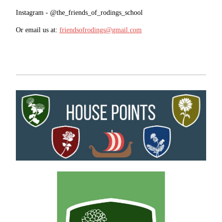
Instagram - @the_friends_of_rodings_school
Or email us at:
friendsofrodings@gmail.com