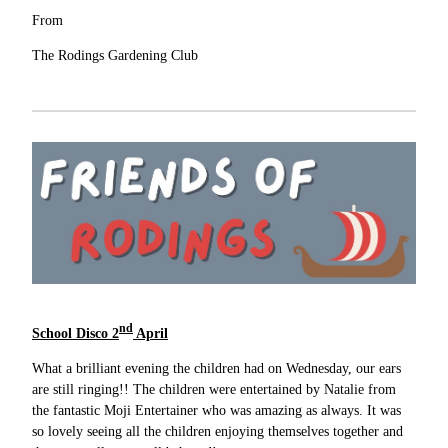
From
The Rodings Gardening Club
nd
School Disco 2
April
What a brilliant evening the children had on Wednesday, our ears
are still ringing!! The children were entertained by Natalie from
the fantastic Moji Entertainer who was amazing as always. It was
so lovely seeing all the children enjoying themselves together and