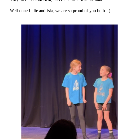
Well done Indie and Isla, we are so proud of you both :-)