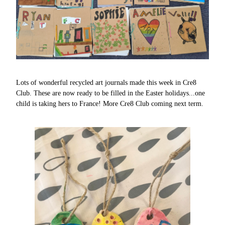
Lots of wonderful recycled art journals made this week in Cre8
Club. These are now ready to be filled in the Easter holidays...one
child is taking hers to France! More Cre8 Club coming next term.