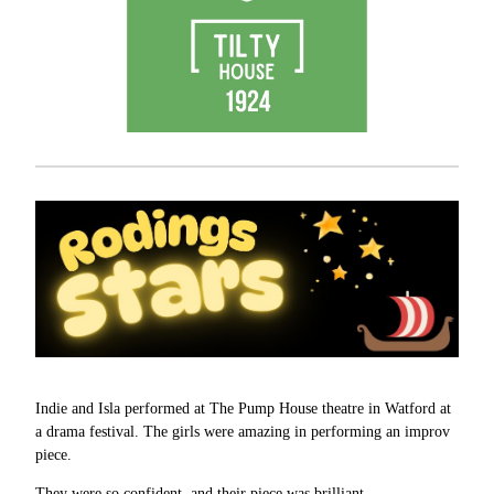
Indie and Isla performed at The Pump House theatre in Watford at
a drama festival. The girls were amazing in performing an improv
piece.
They were so confident, and their piece was brilliant.