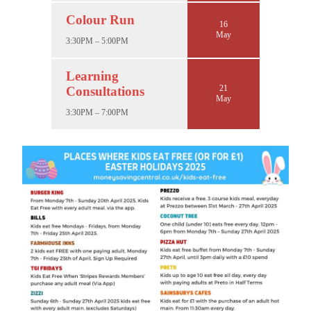
Colour Run
16
May
3:30PM – 5:00PM
Learning
21
Consultations
May
3:30PM – 7:00PM