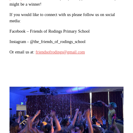
might be a winner!
If you would like to connect with us please follow us on social
media:
Facebook – Friends of Rodings Primary School
Instagram - @the_friends_of_rodings_school
Or email us at:
friendsofrodings@gmail.com