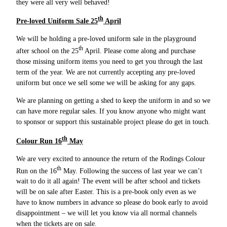
they were all very well behaved!
th
Pre-loved Uniform Sale 25
April
We will be holding a pre-loved uniform sale in the playground
th
after school on the 25
April. Please come along and purchase
those missing uniform items you need to get you through the last
term of the year. We are not currently accepting any pre-loved
uniform but once we sell some we will be asking for any gaps.
We are planning on getting a shed to keep the uniform in and so we
can have more regular sales. If you know anyone who might want
to sponsor or support this sustainable project please do get in touch.
th
Colour Run 16
May
We are very excited to announce the return of the Rodings Colour
th
Run on the 16
May. Following the success of last year we can’t
wait to do it all again! The event will be after school and tickets
will be on sale after Easter. This is a pre-book only even as we
have to know numbers in advance so please do book early to avoid
disappointment – we will let you know via all normal channels
when the tickets are on sale.