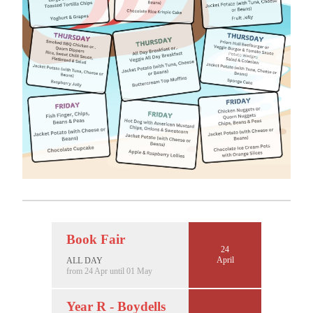
Book Fair
24
April
ALL DAY
from 24 Apr until 01 May
Year R - Boydells