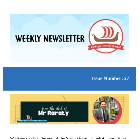
Issue Number: 27
We have reached the end of the Spring term and what a busy time