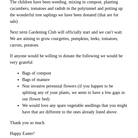
The children have been weeding, mixing in compost, planting
cucumbers, tomatoes and radish in the polytunnel and potting up
the wonderful tree saplings we have been donated (that are for
sale).
Next term Gardening Club will officially start and we can't wait.
We are aiming to grow courgettes, pumpkins, leeks, tomatoes,
carrots, potatoes.
If anyone would be willing to donate the following we would be
very grateful:
Bags of compost
Bags of manure
Non invasive perennial flowers (if you happen to be
splitting any of your plants, we seem to have a few gaps in
our flower bed)
We would love any spare vegetable seedlings that you might
have that are different to the ones already listed above.
Thank you so much.
Happy Easter!