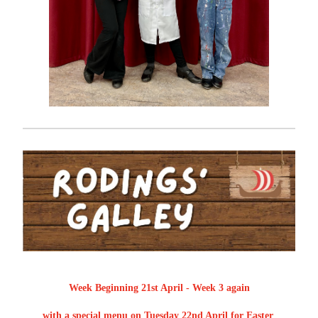
Week Beginning 21st April - Week 3 again
with a special menu on Tuesday 22nd April for Easter