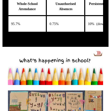
Whole-School
Unauthorised
Persistent Abs
Attendance
Absences
95.7%
0.75%
10% (down 5%