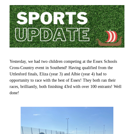
Yesterday, we had two children competing at the Essex Schools
Cross-Country event in Southend! Having qualified from the
Uttlesford finals, Eliza (year 3) and Albie (year 4) had to
opportunity to race with the best of Essex! They both ran their
races, brilliantly, both finishing 43rd with over 100 entrants! Well
done!