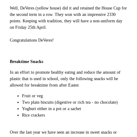
Well, DeVeres (yellow house) did it and retained the House Cup for
the second term in a row. They won with an impressive 2330
points. Keeping with tradition, they will have a non-uniform day
on Friday 25th April.
Congratulations DeVeres!
Breaktime Snacks
In an effort to promote healthy eating and reduce the amount of
plastic that is used in school, only the following snacks will be
allowed for breaktime from after Easter.
Fruit or veg
Two plain biscuits (digestive or rich tea - no chocolate)
Yoghurt either in a pot or a sachet
Rice crackers
Over the last year we have seen an increase in sweet snacks or