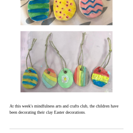
At this week's mindfulness arts and crafts club, the children have
been decorating their clay Easter decorations.