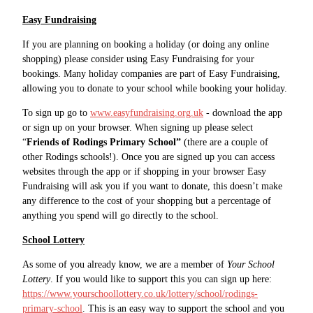
Easy Fundraising
If you are planning on booking a holiday (or doing any online
shopping) please consider using Easy Fundraising for your
bookings. Many holiday companies are part of Easy Fundraising,
allowing you to donate to your school while booking your holiday.
To sign up go to
www.easyfundraising.org.uk
- download the app
or sign up on your browser. When signing up please select
“
Friends of Rodings Primary School”
(there are a couple of
other Rodings schools!). Once you are signed up you can access
websites through the app or if shopping in your browser Easy
Fundraising will ask you if you want to donate, this doesn’t make
any difference to the cost of your shopping but a percentage of
anything you spend will go directly to the school.
School Lottery
As some of you already know, we are a member of
Your School
Lottery
. If you would like to support this you can sign up here:
https://www.yourschoollottery.co.uk/lottery/school/rodings-
primary-school
. This is an easy way to support the school and you