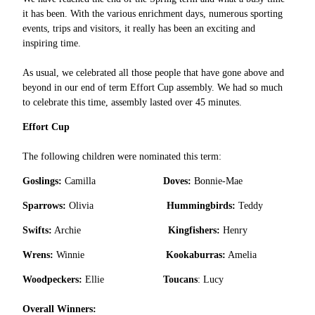
it has been. With the various enrichment days, numerous sporting
events, trips and visitors, it really has been an exciting and
inspiring time.
As usual, we celebrated all those people that have gone above and
beyond in our end of term Effort Cup assembly. We had so much
to celebrate this time, assembly lasted over 45 minutes.
Effort Cup
The following children were nominated this term:
Goslings:
Camilla
Doves:
Bonnie-Mae
Sparrows:
Olivia
Hummingbirds:
Teddy
Swifts:
Archie
Kingfishers:
Henry
Wrens:
Winnie
Kookaburras:
Amelia
Woodpeckers:
Ellie
Toucans
: Lucy
Overall Winners: