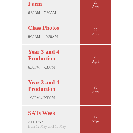
28
Farm
April
6:30AM – 7:30AM
Class Photos
29
April
8:30AM – 10:30AM
Year 3 and 4
29
Production
April
6:30PM – 7:30PM
Year 3 and 4
30
Production
April
1:30PM – 2:30PM
SATs Week
12
May
ALL DAY
from 12 May until 15 May