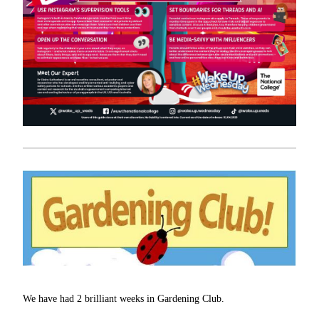
We have had 2 brilliant weeks in Gardening Club.