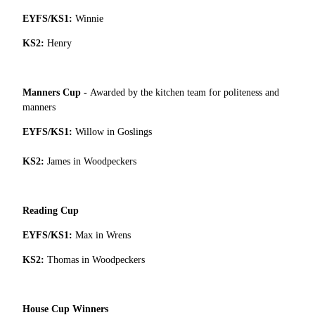
EYFS/KS1:
Winnie
KS2:
Henry
Manners Cup -
Awarded by the kitchen team for politeness and
manners
EYFS/KS1:
Willow in Goslings
KS2:
James in Woodpeckers
Reading Cup
EYFS/KS1:
Max in Wrens
KS2:
Thomas in Woodpeckers
House Cup Winners