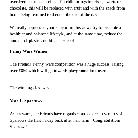
oversized packets of crisps. If a child brings in crisps, sweets or
chocolate, this will be replaced with fruit and with the snack from
home being returned to them at the end of the day.
We really appreciate your support in this as we try to promote a
healthier and balanced lifestyle, and at the same time, reduce the
amount of plastic and litter in school.
Penny Wars Winner
The Friends' Penny Wars competition was a huge success, raising
over £850 which will go towards playground improvements.
The winning class was...
Year 1- Sparrows
As a reward, the Friends have organised an ice cream van to visit
Sparrows the first Friday back after half term. Congratulations
Sparrows!