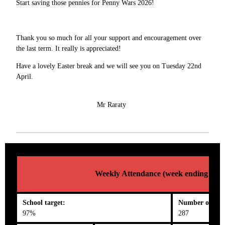
Start saving those pennies for Penny Wars 2026!
Thank you so much for all your support and encouragement over
the last term. It really is appreciated!
Have a lovely Easter break and we will see you on Tuesday 22nd
April.
Mr Raraty
Weekly Attendance (week ending 04/0
School target:
Number on roll
97%
287