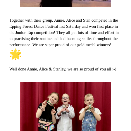
Together with their group, Annie, Alice and Stan competed in the
Epping Forest Dance Festival last Saturday and won first place in
the Junior Tap competition! They all put lots of time and effort in
to practising their routine and had beaming smiles throughout the
performance. We are super proud of our gold medal winners!
Well done Annie, Alice & Stanley, we are so proud of you all :-)