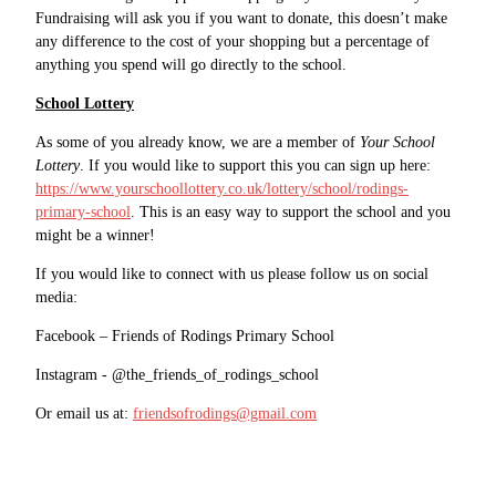
Fundraising will ask you if you want to donate, this doesn’t make
any difference to the cost of your shopping but a percentage of
anything you spend will go directly to the school.
School Lottery
As some of you already know, we are a member of
Your School
Lottery
. If you would like to support this you can sign up here:
https://www.yourschoollottery.co.uk/lottery/school/rodings-
primary-school
. This is an easy way to support the school and you
might be a winner!
If you would like to connect with us please follow us on social
media:
Facebook – Friends of Rodings Primary School
Instagram - @the_friends_of_rodings_school
Or email us at:
friendsofrodings@gmail.com