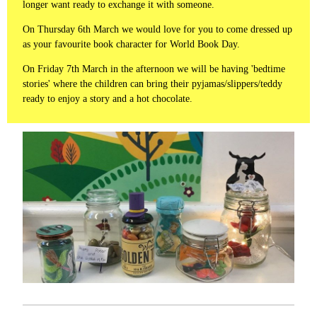
longer want ready to exchange it with someone.
On Thursday 6th March we would love for you to come dressed up
as your favourite book character for World Book Day.
On Friday 7th March in the afternoon we will be having 'bedtime
stories' where the children can bring their pyjamas/slippers/teddy
ready to enjoy a story and a hot chocolate.