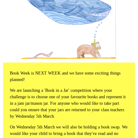
Book Week is NEXT WEEK and we have some exciting things
planned!
We are launching a 'Book in a Jar' competition where your
challenge is to choose one of your favourite books and represent it
in a jam jar/mason jar. For anyone who would like to take part
could you ensure that your jars are returned to your class teachers
by Wednesday 5th March.
On Wednesday 5th March we will also be holding a book swap. We
would like your child to bring a book that they've read and no