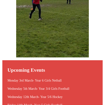
Upcoming Events
Monday 3rd March- Year 6 Girls Netball
Wednesday 5th March- Year 3/4 Girls Football
Wednesday 12th March- Year 5/6 Hockey