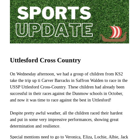
Uttlesford Cross Country
On Wednesday afternoon, we had a group of children from KS2
take the trip up ti Carver Barracks in Saffron Walden to race in the
USSP Uttlesford Cross-Country. These children had already been
successful in their races against the Dunmow schools in October,
and now it was time to race against the best in Uttlesford!
Despite pretty awful weather, all the children raced their hardest
and put in some very impressive performances, showing great
determination and resilience.
Special mentions need to go to Veronica, Eliza, Lochie, Albie, Jack