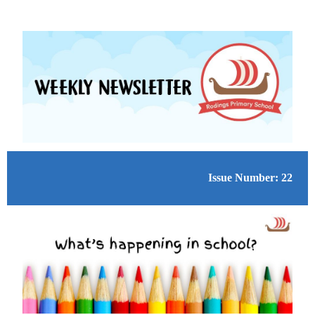
Issue Number: 22