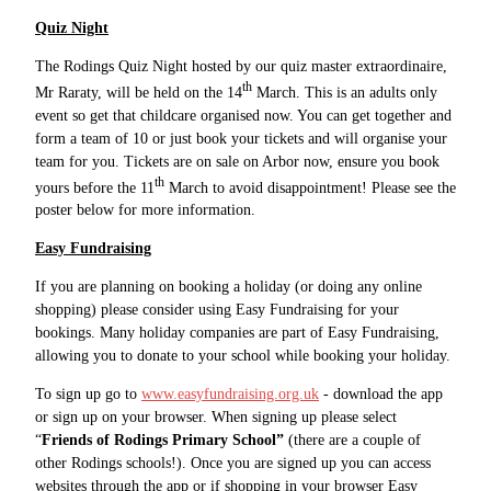
Quiz Night
The Rodings Quiz Night hosted by our quiz master extraordinaire,
th
Mr Raraty, will be held on the 14
March. This is an adults only
event so get that childcare organised now. You can get together and
form a team of 10 or just book your tickets and will organise your
team for you. Tickets are on sale on Arbor now, ensure you book
th
yours before the 11
March to avoid disappointment! Please see the
poster below for more information.
Easy Fundraising
If you are planning on booking a holiday (or doing any online
shopping) please consider using Easy Fundraising for your
bookings. Many holiday companies are part of Easy Fundraising,
allowing you to donate to your school while booking your holiday.
To sign up go to
www.easyfundraising.org.uk
- download the app
or sign up on your browser. When signing up please select
“
Friends of Rodings Primary School”
(there are a couple of
other Rodings schools!). Once you are signed up you can access
websites through the app or if shopping in your browser Easy