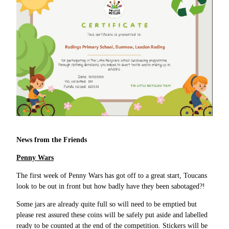
News from the Friends
Penny Wars
The first week of Penny Wars has got off to a great start, Toucans
look to be out in front but how badly have they been sabotaged?!
Some jars are already quite full so will need to be emptied but
please rest assured these coins will be safely put aside and labelled
ready to be counted at the end of the competition. Stickers will be