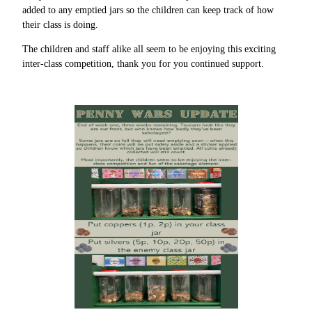
added to any emptied jars so the children can keep track of how
their class is doing.
The children and staff alike all seem to be enjoying this exciting
inter-class competition, thank you for you continued support.