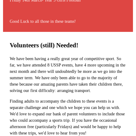
Friday 14th March- Year 5 Girls Football
Good Luck to all those in these teams!
Volunteers (still) Needed!
We have been having a really great year of competitive sport. So
far, we have attended 8 USSP events, have 4 more upcoming in the
next month and there will undoubtedly be more as we go into the
summer term. We have only been able to go to the majority of
these because our amazing parents have taken their children there,
solving our first difficulty: arranging transport.
Finding adults to accompany the children to these events is a
separate challenge and one which we hope you can help us with.
We'd love to expand our bank of parent volunteers to include those
who could accompany a sports trip. If you have the occasional
afternoon free (particularly Fridays) and would be happy to help
with these trips, we'd love to hear from you!