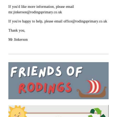
If you'd like more information, please email
mr.jinkerson@rodingsprimary.co.uk
If you're happy to help, please email office@rodingsprimary.co.uk
Thank you,
Mr Jinkerson