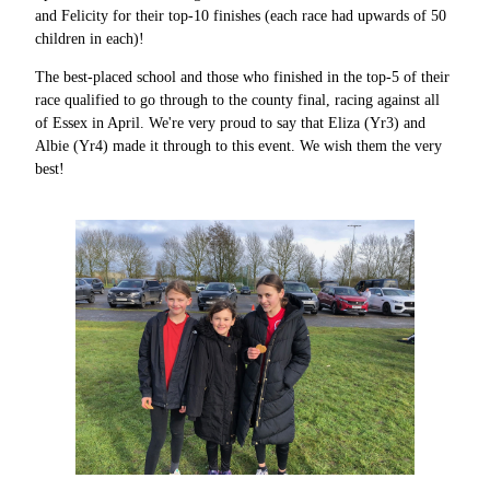
and Felicity for their top-10 finishes (each race had upwards of 50
children in each)!
The best-placed school and those who finished in the top-5 of their
race qualified to go through to the county final, racing against all
of Essex in April. We're very proud to say that Eliza (Yr3) and
Albie (Yr4) made it through to this event. We wish them the very
best!