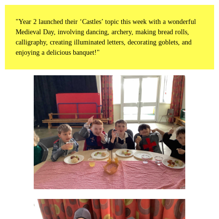
"Year 2 launched their ‘Castles’ topic this week with a wonderful
Medieval Day, involving dancing, archery, making bread rolls,
calligraphy, creating illuminated letters, decorating goblets, and
enjoying a delicious banquet!"