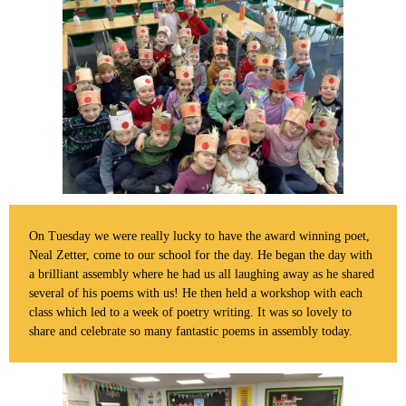
On Tuesday we were really lucky to have the award winning poet,
Neal Zetter, come to our school for the day. He began the day with
a brilliant assembly where he had us all laughing away as he shared
several of his poems with us! He then held a workshop with each
class which led to a week of poetry writing. It was so lovely to
share and celebrate so many fantastic poems in assembly today.