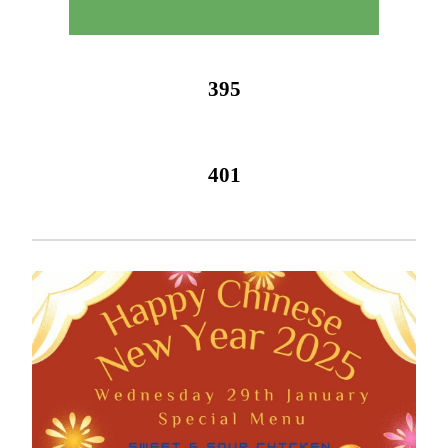
395
401