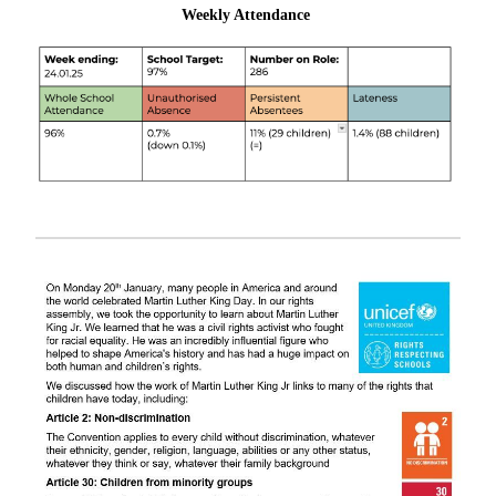
Weekly Attendance