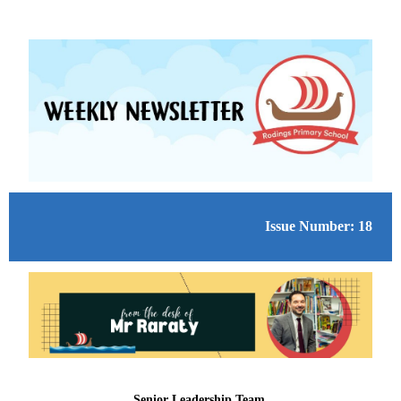
Issue Number: 18
Senior Leadership Team