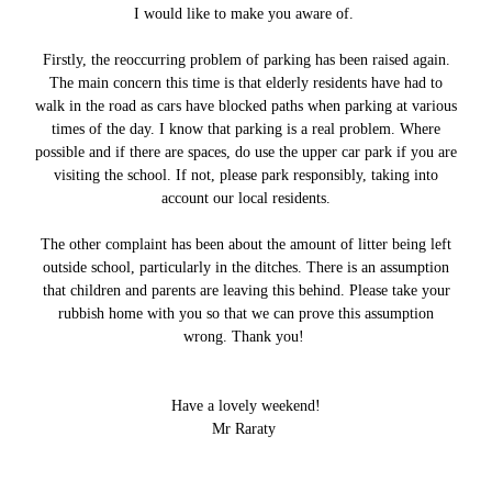
I would like to make you aware of.
Firstly, the reoccurring problem of parking has been raised again.
The main concern this time is that elderly residents have had to
walk in the road as cars have blocked paths when parking at various
times of the day. I know that parking is a real problem. Where
possible and if there are spaces, do use the upper car park if you are
visiting the school. If not, please park responsibly, taking into
account our local residents.
The other complaint has been about the amount of litter being left
outside school, particularly in the ditches. There is an assumption
that children and parents are leaving this behind. Please take your
rubbish home with you so that we can prove this assumption
wrong. Thank you!
Have a lovely weekend!
Mr Raraty