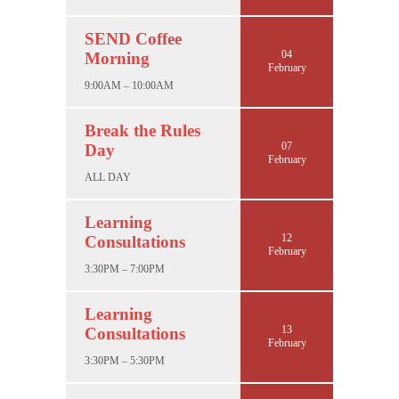
SEND Coffee
04
Morning
February
9:00AM – 10:00AM
Break the Rules
07
Day
February
ALL DAY
Learning
12
Consultations
February
3:30PM – 7:00PM
Learning
13
Consultations
February
3:30PM – 5:30PM