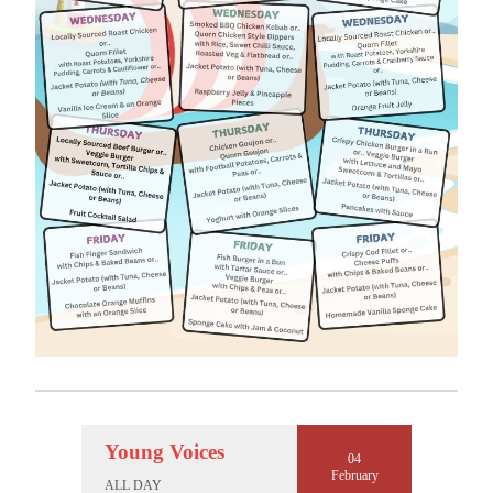
Young Voices
04
February
ALL DAY