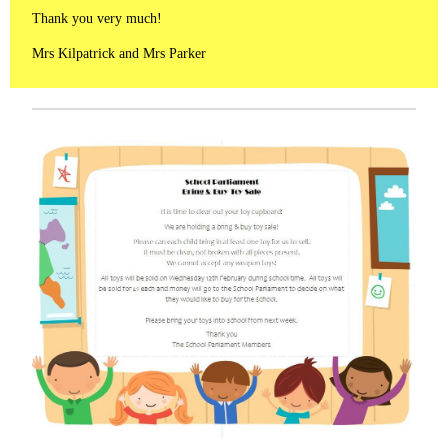
Thank you very much!
Mrs Kilpatrick and Mrs Parker