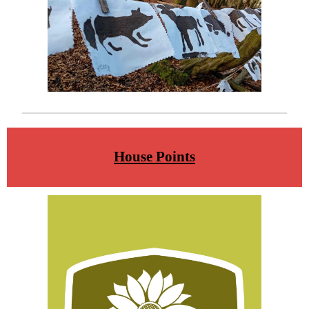
House Points