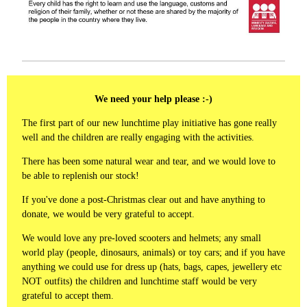
We need your help please :-)
The first part of our new lunchtime play initiative has gone really
well and the children are really engaging with the activities.
There has been some natural wear and tear, and we would love to
be able to replenish our stock!
If you've done a post-Christmas clear out and have anything to
donate, we would be very grateful to accept.
We would love any pre-loved scooters and helmets; any small
world play (people, dinosaurs, animals) or toy cars; and if you have
anything we could use for dress up (hats, bags, capes, jewellery etc
NOT outfits) the children and lunchtime staff would be very
grateful to accept them.