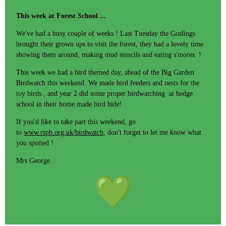
This week at Forest School ...
We've had a busy couple of weeks ! Last Tuesday the Goslings
brought their grown ups to visit the forest, they had a lovely time
showing them around, making mud stencils and eating s'mores !
This week we had a bird themed day, ahead of the Big Garden
Birdwatch this weekend. We made bird feeders and nests for the
toy birds , and year 2 did some proper birdwatching at hedge
school in their home made bird hide!
If you'd like to take part this weekend, go
to
www.rspb.org.uk/birdwatch
, don't forget to let me know what
you spotted !
Mrs George.