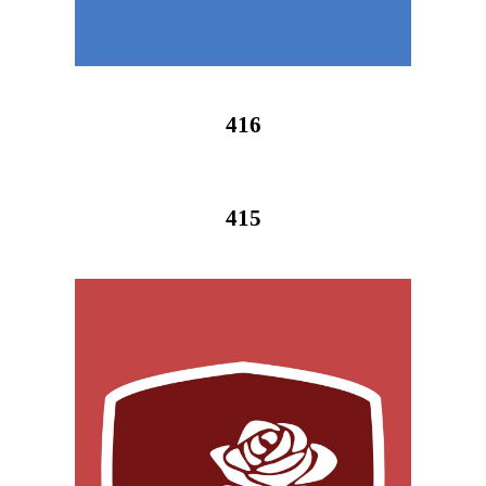
416
415