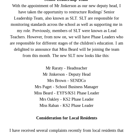
With the appointment of Mr Jinkerson as our new deputy head, I
have taken the opportunity to restructure Rodings' Senior
Leadership Team, also known as SLT. SLT are responsible for
monitoring standards across the school as well as supporting me in
my role. Previously, members of SLT were known as Lead
Teachers. However, from now on, we will have Phase Leaders who
are responsible for different stages of the children's education. I am
delighted to announce that Miss Beard will be joining the team
from this month. The new SLT now looks like this:
Mr Raraty - Headteacher
Mr Jinkerson - Deputy Head
Mrs Brown - SENDCo
Mrs Paget - School Business Manager
Miss Beard - EYFS/KS1 Phase Leader
Mrs Oakley - KS2 Phase Leader
Miss Raban - KS2 Phase Leader
Consideration for Local Residents
I have received several complaints recently from local residents that