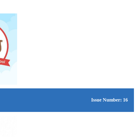
Issue Number: 16