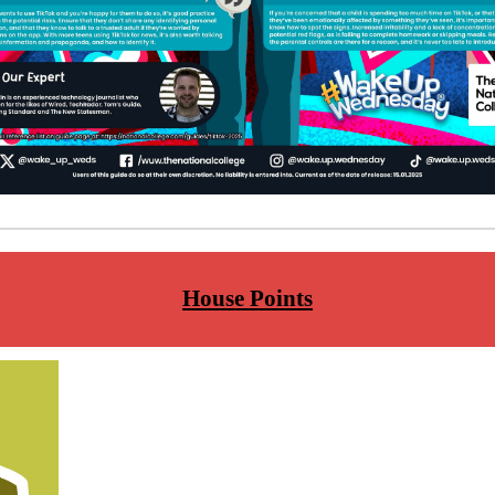
House Points