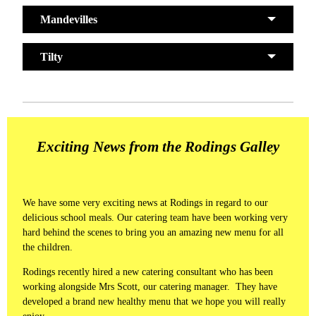
Mandevilles
Tilty
Exciting News from the Rodings Galley
We have some very exciting news at Rodings in regard to our
delicious school meals. Our catering team have been working very
hard behind the scenes to bring you an amazing new menu for all
the children.
Rodings recently hired a new catering consultant who has been
working alongside Mrs Scott, our catering manager. They have
developed a brand new healthy menu that we hope you will really