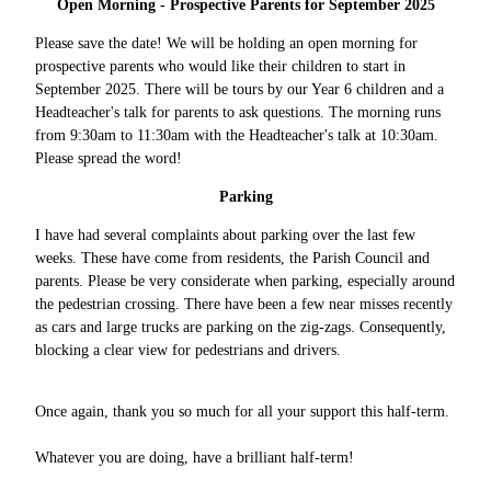
Open Morning - Prospective Parents for September 2025
Please save the date! We will be holding an open morning for
prospective parents who would like their children to start in
September 2025. There will be tours by our Year 6 children and a
Headteacher's talk for parents to ask questions. The morning runs
from 9:30am to 11:30am with the Headteacher's talk at 10:30am.
Please spread the word!
Parking
I have had several complaints about parking over the last few
weeks. These have come from residents, the Parish Council and
parents. Please be very considerate when parking, especially around
the pedestrian crossing. There have been a few near misses recently
as cars and large trucks are parking on the zig-zags. Consequently,
blocking a clear view for pedestrians and drivers.
Once again, thank you so much for all your support this half-term.
Whatever you are doing, have a brilliant half-term!