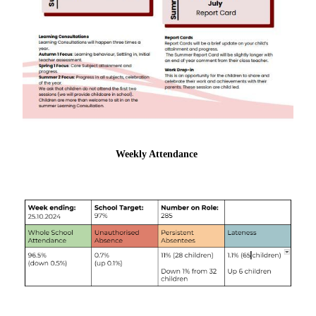
Weekly Attendance