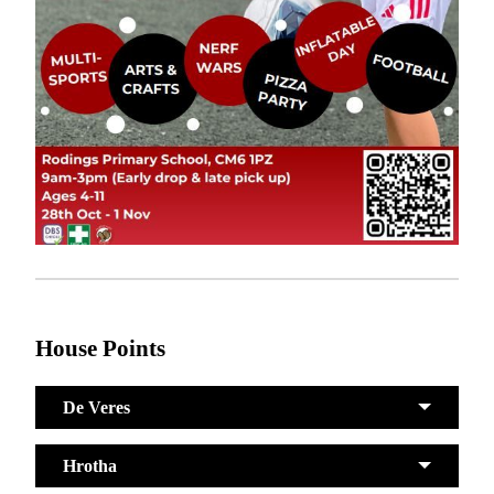
House Points
De Veres
Hrotha