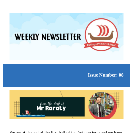
Issue Number: 08
We are at the end of the first half of the Autumn term and we have