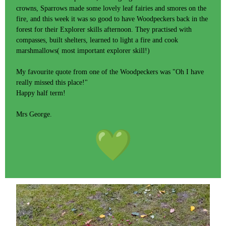
crowns, Sparrows made some lovely leaf fairies and smores on the
fire, and this week it was so good to have Woodpeckers back in the
forest for their Explorer skills afternoon. They practised with
compasses, built shelters, learned to light a fire and cook
marshmallows( most important explorer skill!)
My favourite quote from one of the Woodpeckers was "Oh I have
really missed this place!"
Happy half term!
Mrs George.