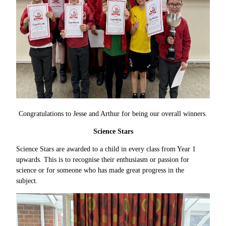
Congratulations to Jesse and Arthur for being our overall winners.
Science Stars
Science Stars are awarded to a child in every class from Year 1
upwards. This is to recognise their enthusiasm or passion for
science or for someone who has made great progress in the
subject.