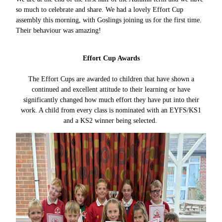
so much to celebrate and share. We had a lovely Effort Cup
assembly this morning, with Goslings joining us for the first time.
Their behaviour was amazing!
Effort Cup Awards
The Effort Cups are awarded to children that have shown a
continued and excellent attitude to their learning or have
significantly changed how much effort they have put into their
work. A child from every class is nominated with an EYFS/KS1
and a KS2 winner being selected.