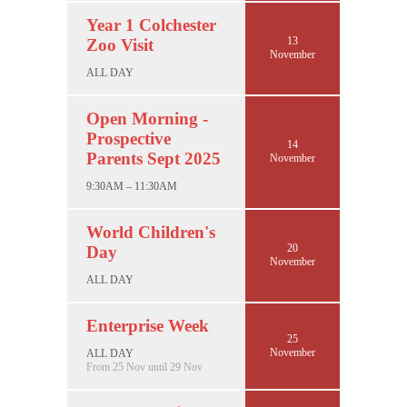
Year 1 Colchester
13
Zoo Visit
November
ALL DAY
Open Morning -
Prospective
14
Parents Sept 2025
November
9:30AM – 11:30AM
World Children's
20
Day
November
ALL DAY
Enterprise Week
25
November
ALL DAY
From 25 Nov until 29 Nov