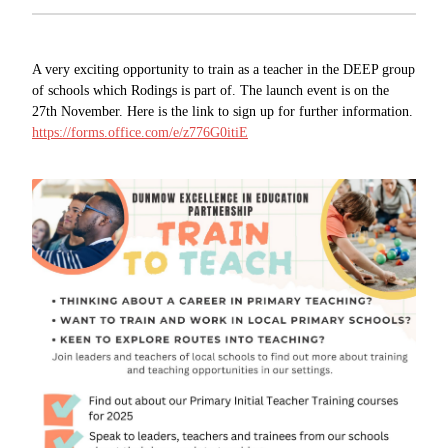
A very exciting opportunity to train as a teacher in the DEEP group
of schools which Rodings is part of. The launch event is on the
27th November. Here is the link to sign up for further information.
https://forms.office.com/e/z776G0itiE