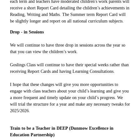
each term and teachers have moderated children's work parents will
receive a short Report Card detailing the children’s achievements in
Reading, Writing and Maths. The Summer term Report Card will
be slightly longer and report on all national curriculum subjects.
Drop - in Sessions
We will continue to have three drop in sessions across the year so
that you can view the children’s work.
Goslings Class will continue to have their special weeks rather than
receiving Report Cards and having Learning Consultations.
I hope that these changes will give you more opportunities to
engage with class teachers about your child’s learning and give you
a more frequent and timely update on your child’s progress. We
will trial the structure for a year and make any necessary tweaks for
2025/2026.
Train to be a Teacher in DEEP (Dunmow Excellence in
Education Partnership)