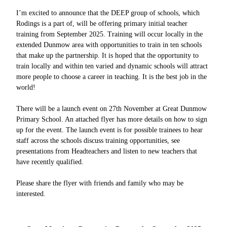
I’m excited to announce that the DEEP group of schools, which
Rodings is a part of, will be offering primary initial teacher
training from September 2025. Training will occur locally in the
extended Dunmow area with opportunities to train in ten schools
that make up the partnership. It is hoped that the opportunity to
train locally and within ten varied and dynamic schools will attract
more people to choose a career in teaching. It is the best job in the
world!
There will be a launch event on 27th November at Great Dunmow
Primary School. An attached flyer has more details on how to sign
up for the event. The launch event is for possible trainees to hear
staff across the schools discuss training opportunities, see
presentations from Headteachers and listen to new teachers that
have recently qualified.
Please share the flyer with friends and family who may be
interested.