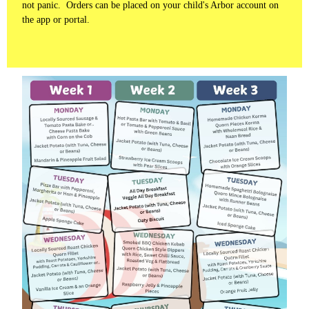
not panic. Orders can be placed on your child's Arbor account on
the app or portal.