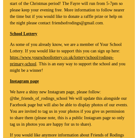
start of the Christmas period! The Fayre will run from 5-7pm so
please keep your evening free. More information to follow nearer
the time but if you would like to donate a raffle prize or help on
the night please contact friendsofrodings@gmail.com.
School Lottery
As some of you already know, we are a member of Your School
Lottery. If you would like to support this you can sign up here:
https://www.yourschoollottery.co.uk/lottery/school/rodings-
primary-school
. This is an easy way to support the school and you
might be a winner!
Instagram page
We have a shiny new Instagram page, please follow:
@the_friends_of_rodings_school We will update this alongside our
Facebook page but will also be able to display photos of our events.
You are invited to tag us in your photos if you give us permission
to share them (please note, this is a public Instagram page so only
tag us in photos you are happy for us to share).
If you would like anymore information about Friends of Rodings