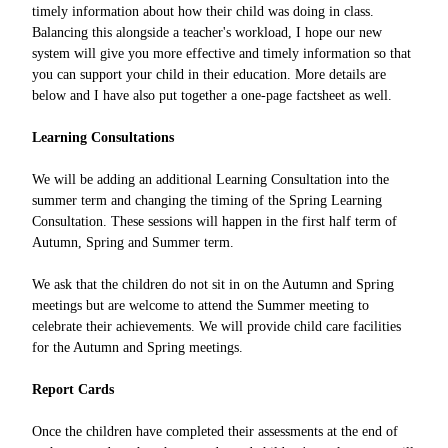
timely information about how their child was doing in class.
Balancing this alongside a teacher's workload, I hope our new
system will give you more effective and timely information so that
you can support your child in their education. More details are
below and I have also put together a one-page factsheet as well.
Learning Consultations
We will be adding an additional Learning Consultation into the
summer term and changing the timing of the Spring Learning
Consultation. These sessions will happen in the first half term of
Autumn, Spring and Summer term.
We ask that the children do not sit in on the Autumn and Spring
meetings but are welcome to attend the Summer meeting to
celebrate their achievements. We will provide child care facilities
for the Autumn and Spring meetings.
Report Cards
Once the children have completed their assessments at the end of