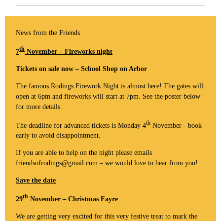
News from the Friends
th
7
November – Fireworks night
Tickets on sale now – School Shop on Arbor
The famous Rodings Firework Night is almost here! The gates will
open at 6pm and fireworks will start at 7pm. See the poster below
for more details.
th
The deadline for advanced tickets is Monday 4
November - book
early to avoid disappointment.
If you are able to help on the night please emails
friendsofrodings@gmail.com
– we would love to hear from you!
Save the date
th
29
November – Christmas Fayre
We are getting very excited for this very festive treat to mark the