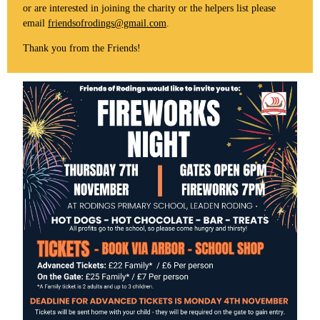
or are interested in joining the charity or the helpers list please
email
friendsofrodings@gmail.com
.
Thank you from the Friends!