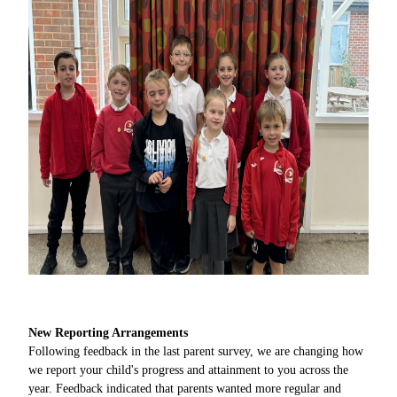
New Reporting Arrangements
Following feedback in the last parent survey, we are changing how
we report your child's progress and attainment to you across the
year. Feedback indicated that parents wanted more regular and