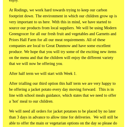
enjoy.
At Rodings, we work hard towards trying to keep our carbon
footprint down. The environment in which our children grow up is
very important to us here. With this in mind, we have started to
source our products from local suppliers. We will be using Modern
Greengrocer for all our fresh fruit and vegetables and Garnetts and
Priors Hall Farm for all our meat requirements. All of these
companies are local to Great Dunmow and have some excellent
produce. We hope that you will try some of the exciting new items
on the menu and that the children will enjoy the different variety
that we will now be offering you.
After half term we will start with Week 1.
After trialling our third option this half term we are very happy to
be offering a jacket potato every day moving forward. This is in
line with school meals guidance, which states that we need to offer
a 'hot' meal to our children.
We will need all orders for jacket potatoes to be placed by no later
than 3 days in advance to allow time for deliveries. We will still be
able to offer the main or vegetarian options on the day so please do