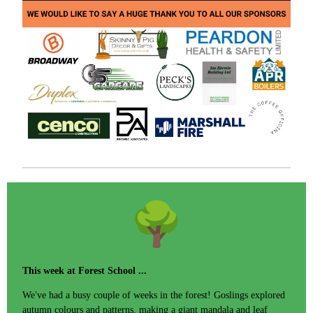
This week at Forest School ...
We've had a busy couple of weeks in the forest! Goslings explored
autumn colours and patterns, making a giant mandala and leaf