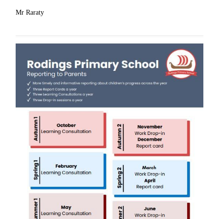
Mr Raraty