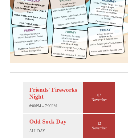
Friends' Fireworks
07
Night
November
6:00PM – 7:00PM
Odd Sock Day
12
November
ALL DAY