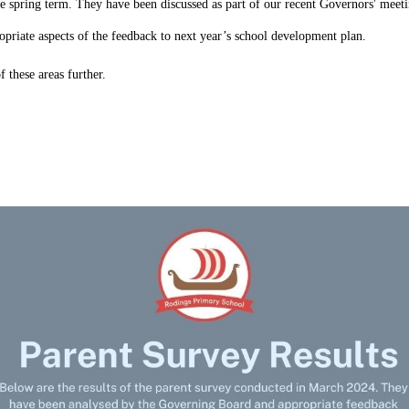
e spring term. They have been discussed as part of our recent Governors' meeti
opriate aspects of the feedback to next year’s school development plan.
f these areas further.