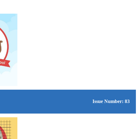
Issue Number: 83