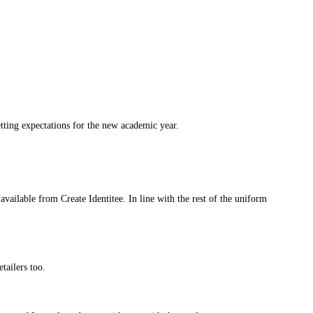
etting expectations for the new academic year.
vailable from Create Identitee. In line with the rest of the uniform
etailers too.