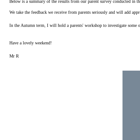
Below is a summary of the results from our parent survey conducted in th
We take the feedback we receive from parents seriously and will add appr
In the Autumn term, I will hold a parents' workshop to investigate some o
Have a lovely weekend!
Mr R