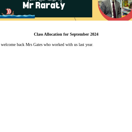
Class Allocation for September 2024
d to welcome back Mrs Gates who worked with us last year.