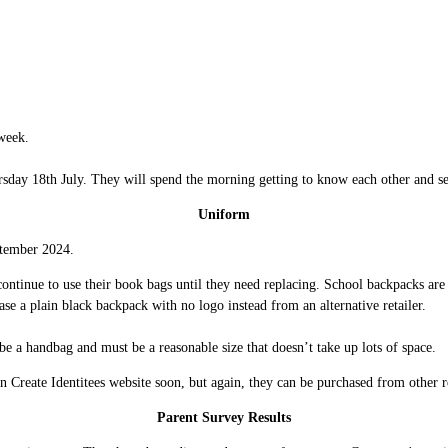
week.
rsday 18th July. They will spend the morning getting to know each other and s
Uniform
eptember 2024.
ntinue to use their book bags until they need replacing. School backpacks are a
se a plain black backpack with no logo instead from an alternative retailer.
 be a handbag and must be a reasonable size that doesn’t take up lots of space.
on Create Identitees website soon, but again, they can be purchased from other r
Parent Survey Results