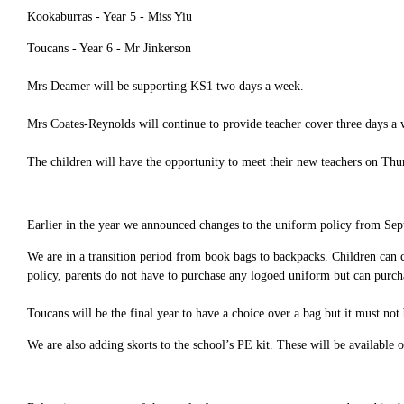
Kookaburras - Year 5 - Miss Yiu
Toucans - Year 6 - Mr Jinkerson
Mrs Deamer will be supporting KS1 two days a week.
Mrs Coates-Reynolds will continue to provide teacher cover three days a 
The children will have the opportunity to meet their new teachers on Thu
Earlier in the year we announced changes to the uniform policy from S
We are in a transition period from book bags to backpacks. Children can co
policy, parents do not have to purchase any logoed uniform but can purcha
Toucans will be the final year to have a choice over a bag but it must not
We are also adding skorts to the school’s PE kit. These will be available 