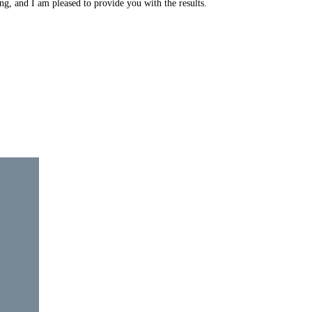
ng, and I am pleased to provide you with the results.