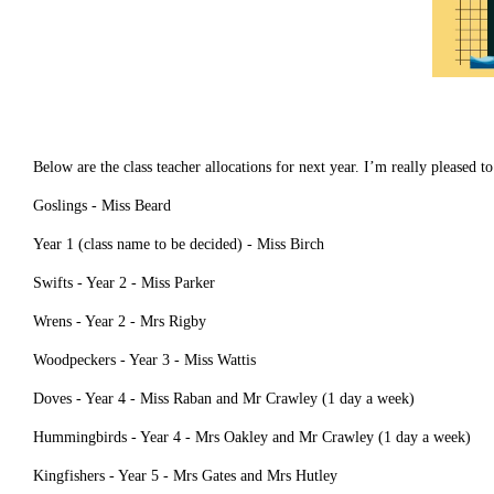
Below are the class teacher allocations for next year. I’m really please
Goslings - Miss Beard
Year 1 (class name to be decided) - Miss Birch
Swifts - Year 2 - Miss Parker
Wrens - Year 2 - Mrs Rigby
Woodpeckers - Year 3 - Miss Wattis
Doves - Year 4 - Miss Raban and Mr Crawley (1 day a week)
Hummingbirds - Year 4 - Mrs Oakley and Mr Crawley (1 day a week)
Kingfishers - Year 5 - Mrs Gates and Mrs Hutley