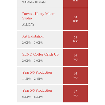
June
9:30AM – 10:30AM
Doves - Henry Moore
28
Studio
June
ALL DAY
Art Exhibition
28
June
2:00PM – 3:00PM
SEND Coffee Catch Up
10
July
2:00PM – 3:00PM
Year 5/6 Production
16
July
1:15PM – 2:45PM
Year 5/6 Production
17
July
6:30PM – 8:30PM