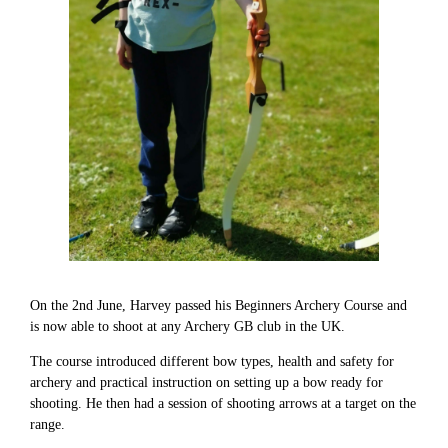
On the 2nd June, Harvey passed his Beginners Archery Course and
is now able to shoot at any Archery GB club in the UK.
The course introduced different bow types, health and safety for
archery and practical instruction on setting up a bow ready for
shooting. He then had a session of shooting arrows at a target on the
range.