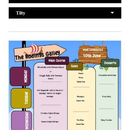
Tilty