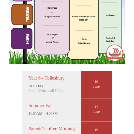
Year 6 - Tollesbury
10
ALL DAY
June
From 10 Jun until 14 Jun
Summer Fair
15
June
11:00AM – 4:00PM
Parents' Coffee Morning
19