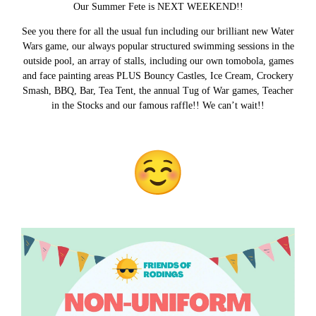
Our Summer Fete is NEXT WEEKEND!!
See you there for all the usual fun including our brilliant new Water
Wars game, our always popular structured swimming sessions in the
outside pool, an array of stalls, including our own tomobola, games
and face painting areas PLUS Bouncy Castles, Ice Cream, Crockery
Smash, BBQ, Bar, Tea Tent, the annual Tug of War games, Teacher
in the Stocks and our famous raffle!! We can’t wait!!