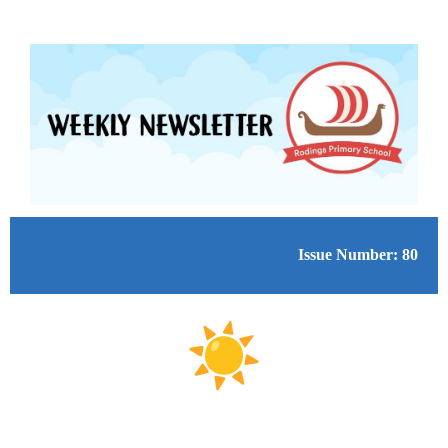
Issue Number: 80