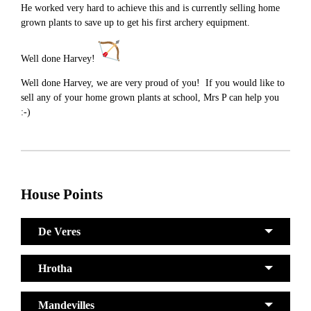
He worked very hard to achieve this and is currently selling home
grown plants to save up to get his first archery equipment.
Well done Harvey!
Well done Harvey, we are very proud of you! If you would like to
sell any of your home grown plants at school, Mrs P can help you
:-)
House Points
De Veres
Hrotha
Mandevilles