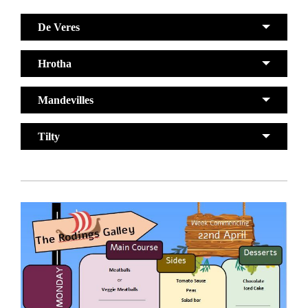
De Veres
Hrotha
Mandevilles
Tilty