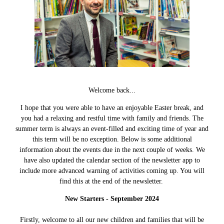
Welcome back...
I hope that you were able to have an enjoyable Easter break, and
you had a relaxing and restful time with family and friends. The
summer term is always an event-filled and exciting time of year and
this term will be no exception. Below is some additional
information about the events due in the next couple of weeks. We
have also updated the calendar section of the newsletter app to
include more advanced warning of activities coming up. You will
find this at the end of the newsletter.
New Starters - September 2024
Firstly, welcome to all our new children and families that will be