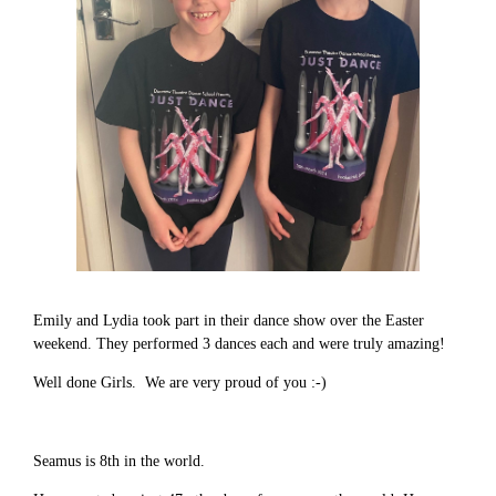
Emily and Lydia took part in their dance show over the Easter
weekend. They performed 3 dances each and were truly amazing!
Well done Girls. We are very proud of you :-)
Seamus is 8th in the world.