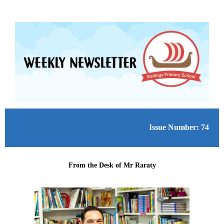
Issue Number: 74
From the Desk of Mr Raraty