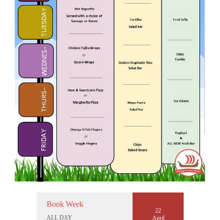
Book Week
22
ALL DAY
April