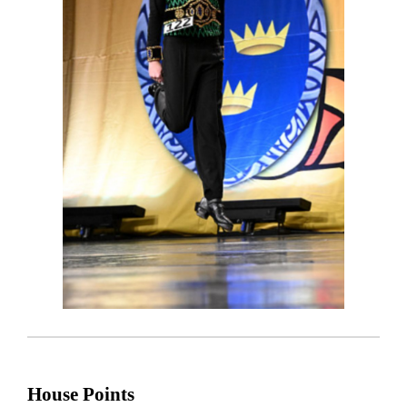
House Points