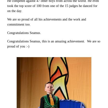
He competed against 47 other boys from across the world. He even
took the top score of 100 from one of the 15 judges he danced for
on the day.
We are so proud of all his achievements and the work and
commitment too.
Congratulations Seamus.
Congratulations Seamus, this is an amazing achievement. We are so
proud of you :-)