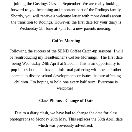
joining the Goslings Class in September. We are really looking
forward to you becoming an important part of the Rodings family.
Shortly, you will receive a welcome letter with more details about
the transition to Rodings. However, the first date for your diary is
Wednesday 5th June at 7pm for a new parents meeting.
Coffee Morning
Following the success of the SEND Coffee Catch-up sessions, I will
be reintroducing my Headteacher's Coffee Mornings. The first date
being Wednesday 24th April at 9:30am. This is an opportunity to
pop into school and have an informal gathering with me and other
parents to discuss school developments or issues that are affecting
children. I'm hoping to hold one every half term. Everyone is
welcome!
Class Photos - Change of Date
Due to a diary clash, we have had to change the date for class
photographs to Monday 20th May. This replaces the 30th April date
which was previously advertised.