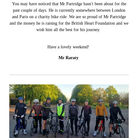
You may have noticed that Mr Partridge hasn't been about for the
past couple of days. He is currently somewhere between London
and Paris on a charity bike ride. We are so proud of Mr Partridge
and the money he is raising for the British Heart Foundation and we
wish him all the best for his journey.
Have a lovely weekend!
Mr Raraty