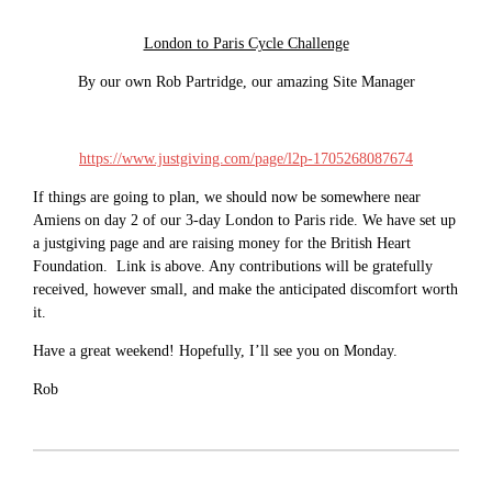
London to Paris Cycle Challenge
By our own Rob Partridge, our amazing Site Manager
https://www.justgiving.com/page/l2p-1705268087674
If things are going to plan, we should now be somewhere near
Amiens on day 2 of our 3-day London to Paris ride. We have set up
a justgiving page and are raising money for the British Heart
Foundation. Link is above. Any contributions will be gratefully
received, however small, and make the anticipated discomfort worth
it.
Have a great weekend! Hopefully, I’ll see you on Monday.
Rob