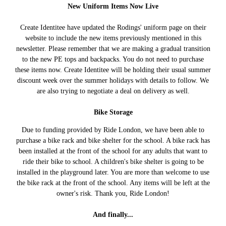
New Uniform Items Now Live
Create Identitee have updated the Rodings' uniform page on their
website to include the new items previously mentioned in this
newsletter. Please remember that we are making a gradual transition
to the new PE tops and backpacks. You do not need to purchase
these items now. Create Identitee will be holding their usual summer
discount week over the summer holidays with details to follow. We
are also trying to negotiate a deal on delivery as well.
Bike Storage
Due to funding provided by Ride London, we have been able to
purchase a bike rack and bike shelter for the school. A bike rack has
been installed at the front of the school for any adults that want to
ride their bike to school. A children's bike shelter is going to be
installed in the playground later. You are more than welcome to use
the bike rack at the front of the school. Any items will be left at the
owner's risk. Thank you, Ride London!
And finally...