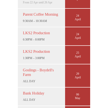
From 22 Apr until 26 Apr
Parent Coffee Morning
24
April
9:30AM – 10:30AM
LKS2 Production
24
April
6:30PM – 8:00PM
LKS2 Production
25
April
1:30PM – 3:00PM
Goslings - Boydell's
29
Farm
April
ALL DAY
Bank Holiday
06
May
ALL DAY