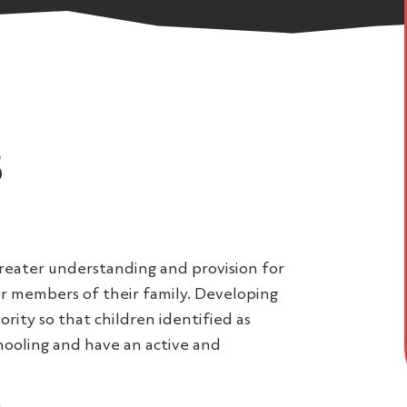
s
reater understanding and provision for
r members of their family. Developing
ority so that children identified as
chooling and have an active and