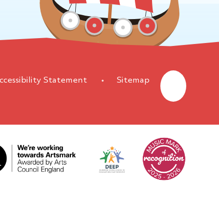
ccessibility Statement
•
Sitemap