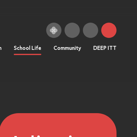
n
School Life
Community
DEEP ITT