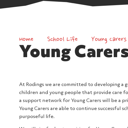
Home
School Life
Young Carers
Young Carer
At Rodings we are committed to developing a g
children and young people that provide care fo
a support network for Young Carers will be a pri
Young Carers are able to continue successful s
purposeful life.