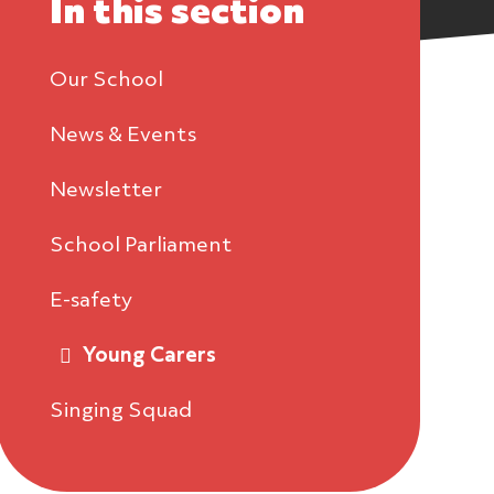
In this section
Our School
News & Events
Newsletter
School Parliament
E-safety
Young Carers
Singing Squad