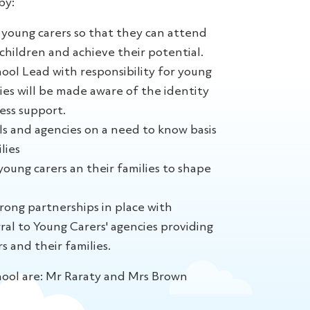
by:
young carers so that they can attend
children and achieve their potential.
ool Lead with responsibility for young
lies will be made aware of the identity
ess support.
ls and agencies on a need to know basis
lies
oung carers an their families to shape
rong partnerships in place with
ral to Young Carers' agencies providing
s and their families.
hool are: Mr Raraty and Mrs Brown