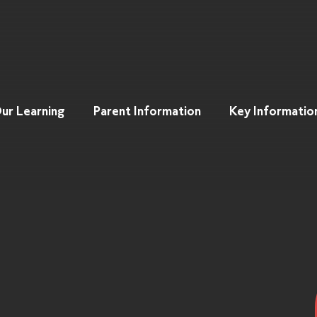
ur Learning
Parent Information
Key Informatio