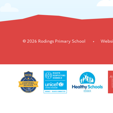
© 2026 Rodings Primary School
•
Websi