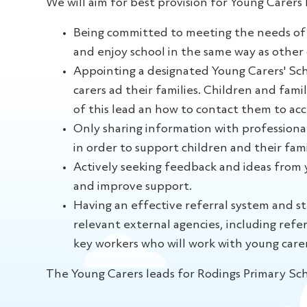
We will aim for best provision for Young Carers 
Being committed to meeting the needs of 
and enjoy school in the same way as other 
Appointing a designated Young Carers' Sch
carers ad their families. Children and fami
of this lead an how to contact them to acc
Only sharing information with professiona
in order to support children and their fami
Actively seeking feedback and ideas from y
and improve support.
Having an effective referral system and st
relevant external agencies, including refer
key workers who will work with young carer
The Young Carers leads for Rodings Primary Sc