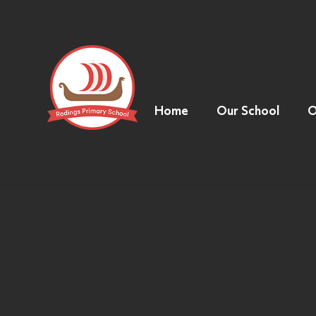
Home
Our School
O