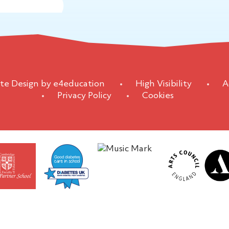
te Design by
e4education
•
High Visibility
•
A
•
Privacy Policy
•
Cookies