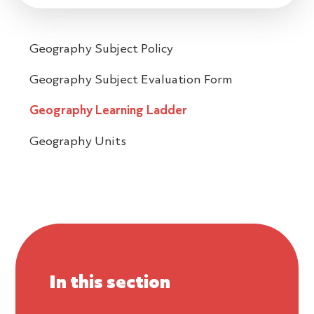
Geography Subject Policy
Geography Subject Evaluation Form
Geography Learning Ladder
Geography Units
In this section