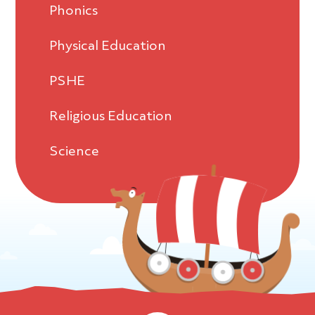
Phonics
Physical Education
PSHE
Religious Education
Science