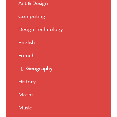
Art & Design
Computing
Design Technology
English
French
Geography
History
Maths
Music