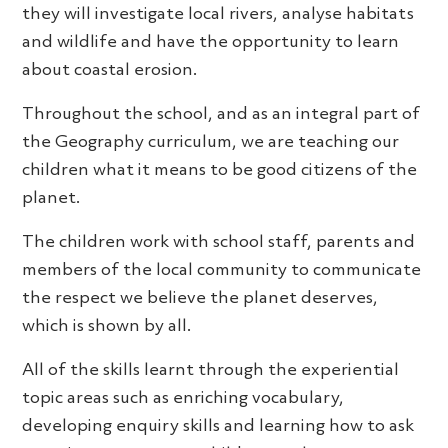
they will investigate local rivers, analyse habitats
and wildlife and have the opportunity to learn
about coastal erosion.
Throughout the school, and as an integral part of
the Geography curriculum, we are teaching our
children what it means to be good citizens of the
planet.
The children work with school staff, parents and
members of the local community to communicate
the respect we believe the planet deserves,
which is shown by all.
All of the skills learnt through the experiential
topic areas such as enriching vocabulary,
developing enquiry skills and learning how to ask