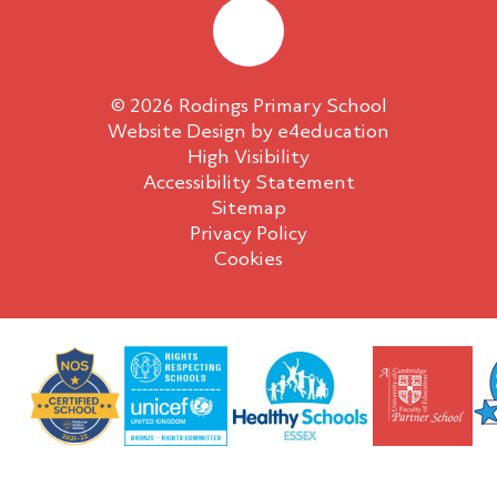
© 2026 Rodings Primary School
Website Design by
e4education
High Visibility
Accessibility Statement
Sitemap
Privacy Policy
Cookies