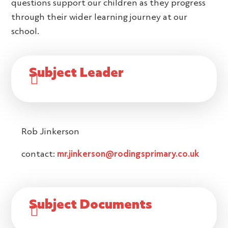
questions support our children as they progress
through their wider learning journey at our
school.
Subject Leader
Rob Jinkerson
contact:
mr.jinkerson@rodingsprimary.co.uk
Subject Documents