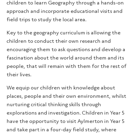
children to learn Geography through a hands-on
approach and incorporate educational visits and
field trips to study the local area.
Key to the geography curriculum is allowing the
children to conduct their own research and
encouraging them to ask questions and develop a
fascination about the world around them and its
people, that will remain with them for the rest of
their lives.
We equip our children with knowledge about
places, people and their own environment, whilst
nurturing critical thinking skills through
explorations and investigation. Children in Year 5
have the opportunity to visit Aylmerton in Year 5
and take part in a four-day field study, where