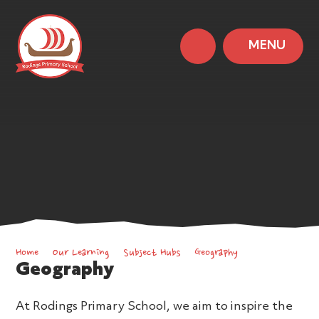
MENU
Home
Our Learning
Subject Hubs
Geography
Geography
At Rodings Primary School, we aim to inspire the