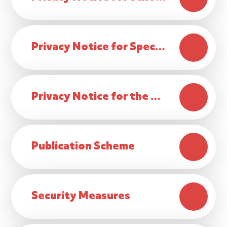
Privacy Notice for Special Educational Needs & Disabilities (SEND)
Privacy Notice for the delivery of the curriculum and pastoral care
Publication Scheme
Security Measures