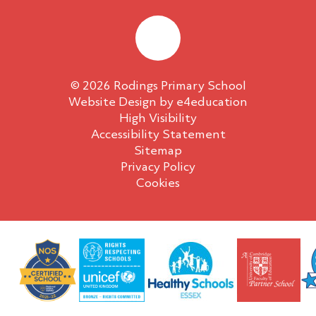
© 2026 Rodings Primary School
Website Design by
e4education
High Visibility
Accessibility Statement
Sitemap
Privacy Policy
Cookies