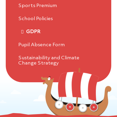
Sports Premium
School Policies
GDPR
Pupil Absence Form
Sustainability and Climate
Change Strategy