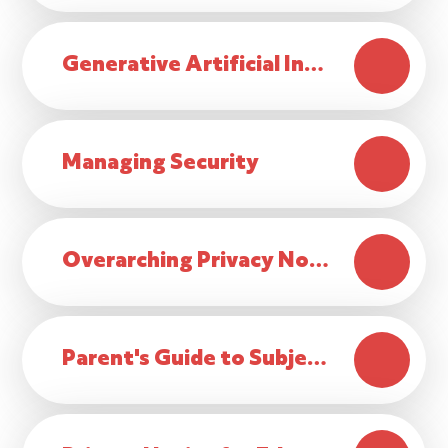
Generative Artificial Intelligence Policy
Managing Security
Overarching Privacy Notice
Parent's Guide to Subject Access