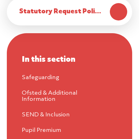
Statutory Request Policy
In this section
Safeguarding
Ofsted & Additional
Information
SEND & Inclusion
Pupil Premium