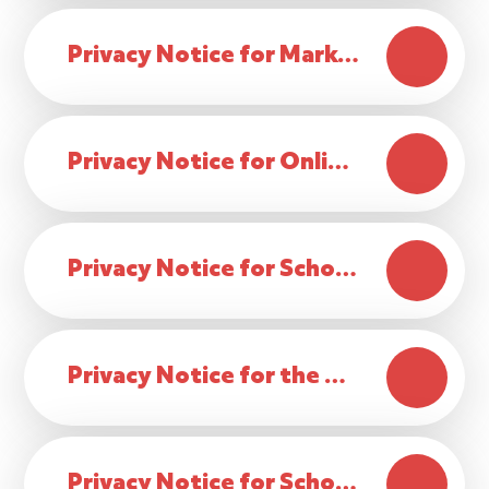
Privacy Notice for Marketing Activities
Privacy Notice for Online Payments
Privacy Notice for School Photos and Additional Activities
Privacy Notice for the Publishing of Pupils Coursework
Privacy Notice for School Visitor Data