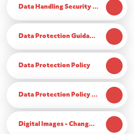
Data Handling Security Policy
Data Protection Guidance for Parents
Data Protection Policy
Data Protection Policy Statement
Digital Images - Change to Consent 2025