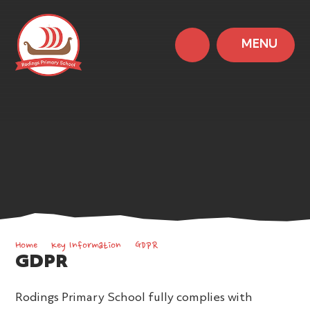
MENU
Home
Key Information
GDPR
GDPR
Rodings Primary School fully complies with