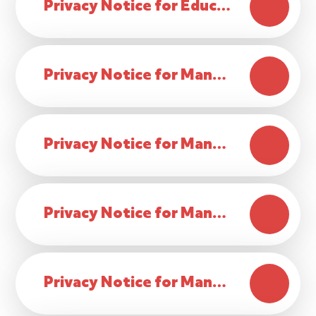
Privacy Notice for Educational Records for Ex-Students
Privacy Notice for Managing Employment
Privacy Notice for Managing Governor Data
Privacy Notice for Managing School Lettings
Privacy Notice for Managing Volunteer Data