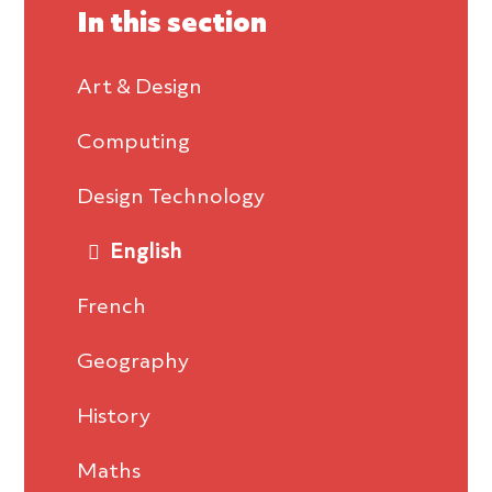
In this section
Art & Design
Computing
Design Technology
English
French
Geography
History
Maths