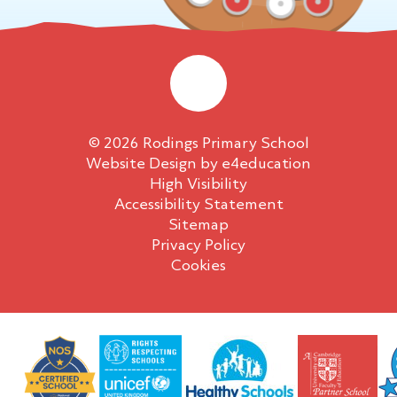
© 2026 Rodings Primary School
Website Design by
e4education
High Visibility
Accessibility Statement
Sitemap
Privacy Policy
Cookies