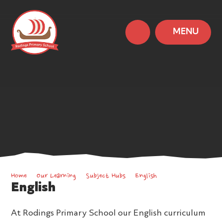
MENU
Home
Our Learning
Subject Hubs
English
English
At Rodings Primary School our English curriculum