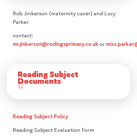
Rob Jinkerson (maternity cover) and Lucy
Parker
contact:
mr.jinkerson@rodingsprimary.co.uk
or
miss.parker
Reading Subject
Documents
Reading Subject Policy
Reading Subject Evaluation Form