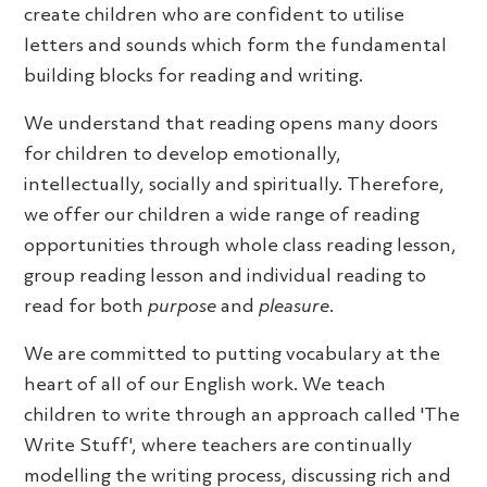
create children who are confident to utilise
letters and sounds which form the fundamental
building blocks for reading and writing.
We understand that reading opens many doors
for children to develop emotionally,
intellectually, socially and spiritually. Therefore,
we offer our children a wide range of reading
opportunities through whole class reading lesson,
group reading lesson and individual reading to
read for both
purpose
and
pleasure
.
We are committed to putting vocabulary at the
heart of all of our English work. We teach
children to write through an approach called 'The
Write Stuff', where teachers are continually
modelling the writing process, discussing rich and