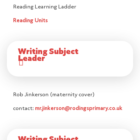
Reading Learning Ladder
Reading Units
Writing Subject
Leader
Rob Jinkerson (maternity cover)
contact:
mr.jinkerson@rodingsprimary.co.uk
Writing Subject