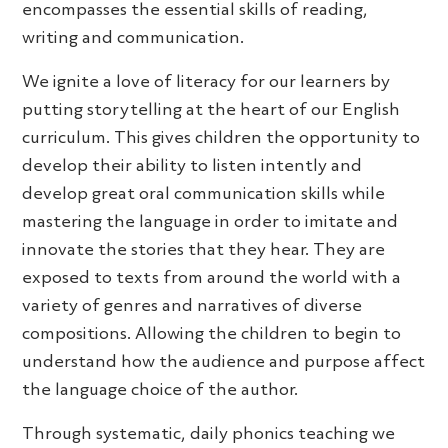
encompasses the essential skills of reading,
writing and communication.
We ignite a love of literacy for our learners by
putting storytelling at the heart of our English
curriculum. This gives children the opportunity to
develop their ability to listen intently and
develop great oral communication skills while
mastering the language in order to imitate and
innovate the stories that they hear. They are
exposed to texts from around the world with a
variety of genres and narratives of diverse
compositions. Allowing the children to begin to
understand how the audience and purpose affect
the language choice of the author.
Through systematic, daily phonics teaching we