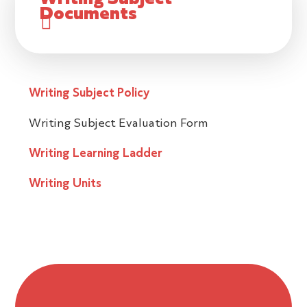
Documents
Writing Subject Policy
Writing Subject Evaluation Form
Writing Learning Ladder
Writing Units