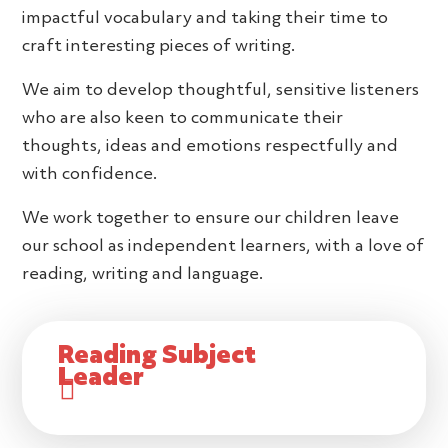
impactful vocabulary and taking their time to
craft interesting pieces of writing.
We aim to develop thoughtful, sensitive listeners
who are also keen to communicate their
thoughts, ideas and emotions respectfully and
with confidence.
We work together to ensure our children leave
our school as independent learners, with a love of
reading, writing and language.
Reading Subject
Leader