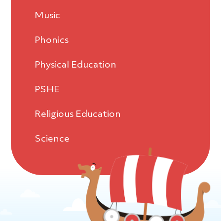
Music
Phonics
Physical Education
PSHE
Religious Education
Science