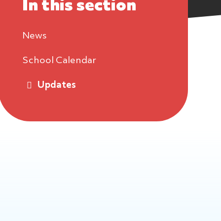
In this section
News
School Calendar
Updates