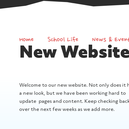
Home
School Life
News & Even
New Website
Welcome to our new website. Not only does it 
a new look, but we have been working hard to
update pages and content. Keep checking bac
over the next few weeks as we add more.