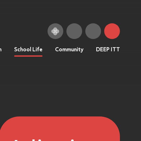
n
School Life
Community
DEEP ITT