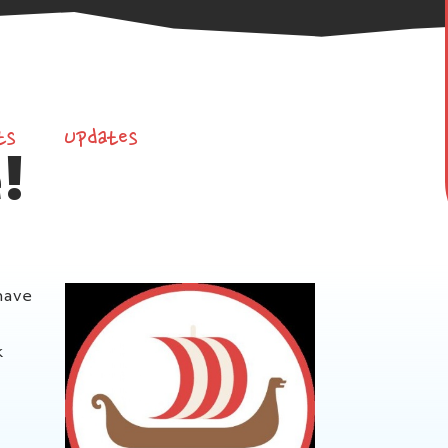
ts
Updates
!
have
k