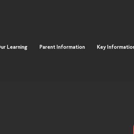
ur Learning
Parent Information
Key Informatio