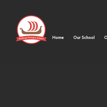
Home
Our School
O