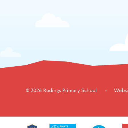
© 2026 Rodings Primary School
•
Websi