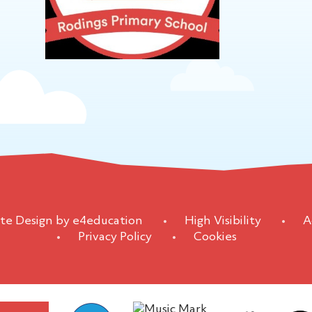
te Design by
e4education
•
High Visibility
•
A
•
Privacy Policy
•
Cookies