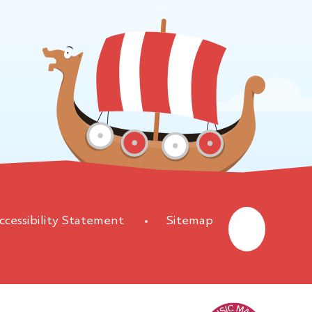
ccessibility Statement
•
Sitemap