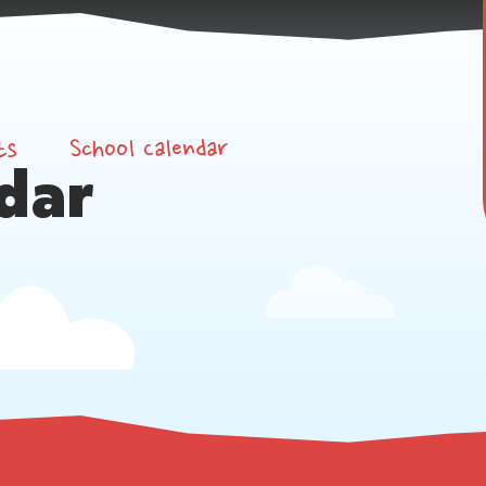
ts
School Calendar
dar