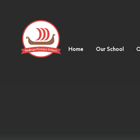
Home
Our School
O