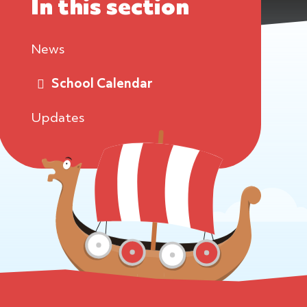
In this section
News
School Calendar
Updates