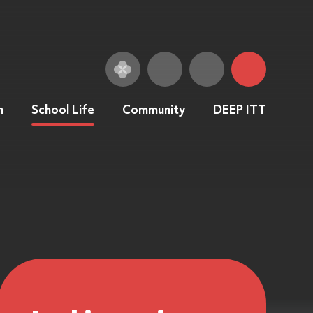
n
School Life
Community
DEEP ITT