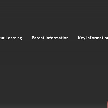
ur Learning
Parent Information
Key Informatio