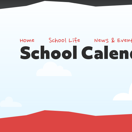
Home
School Life
News & Even
School Calen