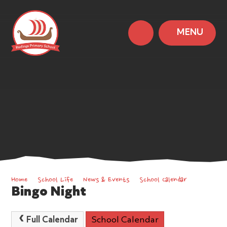
MENU
Home
School Life
News & Events
School Calendar
Bingo Night
Full Calendar
School Calendar