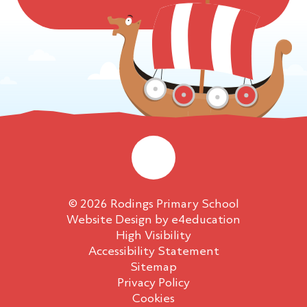
© 2026 Rodings Primary School
Website Design by
e4education
High Visibility
Accessibility Statement
Sitemap
Privacy Policy
Cookies