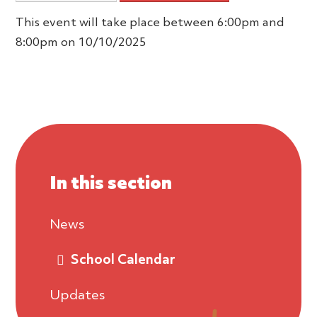
This event will take place between 6:00pm and
8:00pm on 10/10/2025
In this section
News
School Calendar
Updates